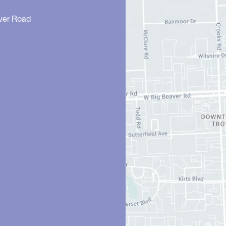
ver Road