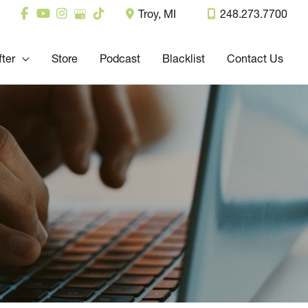
Troy
,
MI
248.273.7700
fter
Store
Podcast
Blacklist
Contact Us