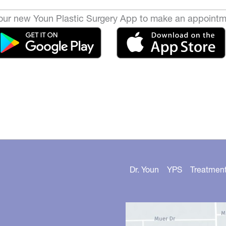
ur new Youn Plastic Surgery App to make an appointm
Dr. Youn
YPS
Treatmen