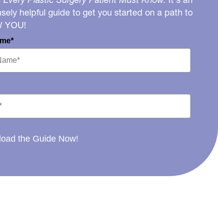
ely helpful guide to get you started on a path to
W YOU!
ame*
oad the Guide Now!