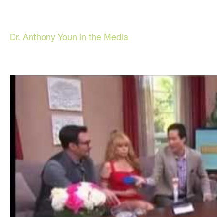
Dr. Anthony Youn in the Media