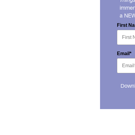
immens
a NE
First N
Email*
Downl