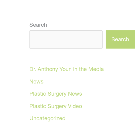
Search
Search
Dr. Anthony Youn in the Media
News
Plastic Surgery News
Plastic Surgery Video
Uncategorized