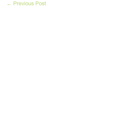
←
Previous Post