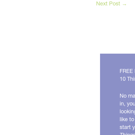
Next Post
→
FREE
10 Thi
No mat
in, yo
lookin
like t
start 
Things