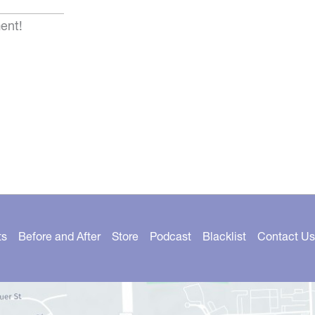
ent!
ts
Before and After
Store
Podcast
Blacklist
Contact Us