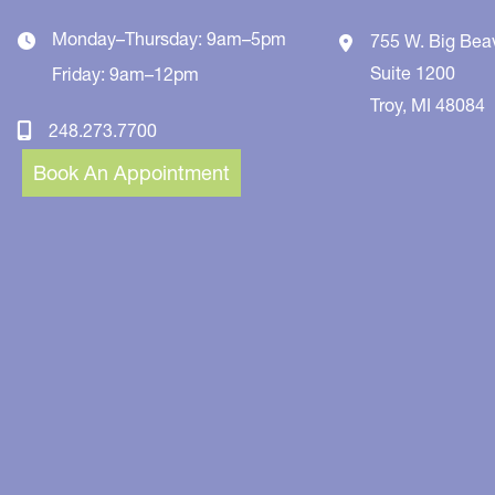
Monday–Thursday: 9am–5pm
755 W. Big Bea
Suite 1200
Friday: 9am–12pm
Troy
,
MI
48084
248.273.7700
Book An Appointment