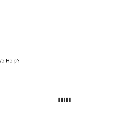
s
e Help?