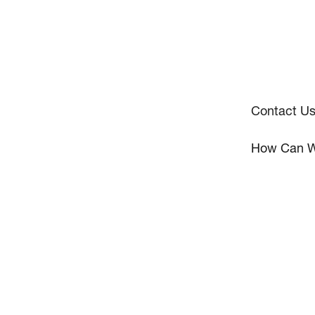
Contact U
How Can W