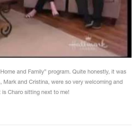
 “Home and Family” program. Quite honestly, it was
s, Mark and Cristina, were so very welcoming and
t is Charo sitting next to me!