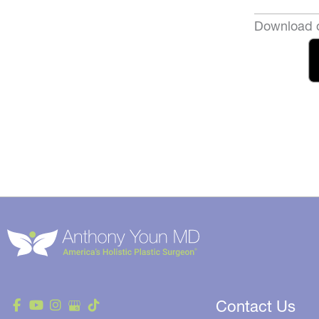
Download o
Contact Us