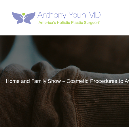
Skip
to
content
Home and Family Show – Cosmetic Procedures to A