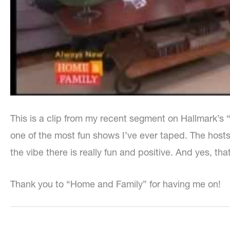
This is a clip from my recent segment on Hallmark’s
one of the most fun shows I’ve ever taped. The host
the vibe there is really fun and positive. And yes, tha
Thank you to “Home and Family” for having me on!