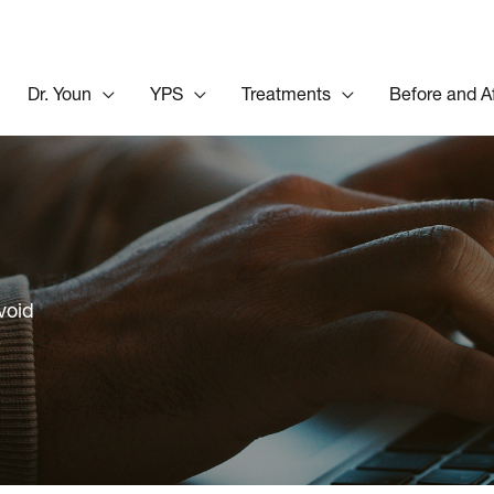
Dr. Youn
YPS
Treatments
Before and A
void