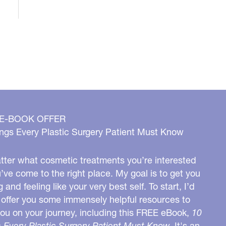
 E-BOOK OFFER
ngs Every Plastic Surgery Patient Must Know
ter what cosmetic treatments you’re interested
u’ve come to the right place. My goal is to get you
g and feeling like your very best self. To start, I’d
o offer you some immensely helpful resources to
you on your journey, including this FREE eBook,
10
 Every Plastic Surgery Patient Must Know.
It's an