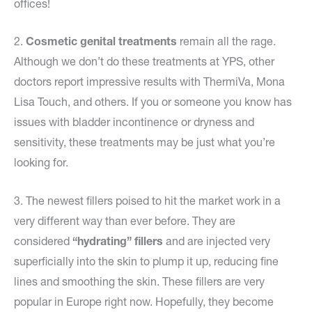
offices!
2.
Cosmetic genital treatments
remain all the rage.
Although we don’t do these treatments at YPS, other
doctors report impressive results with ThermiVa, Mona
Lisa Touch, and others. If you or someone you know has
issues with bladder incontinence or dryness and
sensitivity, these treatments may be just what you’re
looking for.
3. The newest fillers poised to hit the market work in a
very different way than ever before. They are
considered
“hydrating” fillers
and are injected very
superficially into the skin to plump it up, reducing fine
lines and smoothing the skin. These fillers are very
popular in Europe right now. Hopefully, they become