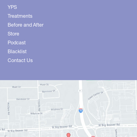
YPS
Treatments
Before and After
Store
Podcast
Blacklist
Contact Us