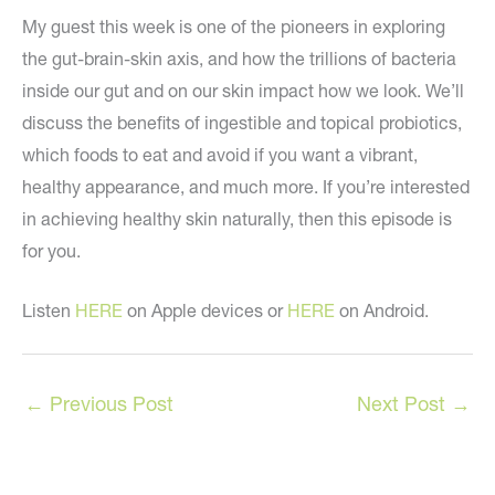
My guest this week is one of the pioneers in exploring
the gut-brain-skin axis, and how the trillions of bacteria
inside our gut and on our skin impact how we look. We’ll
discuss the benefits of ingestible and topical probiotics,
which foods to eat and avoid if you want a vibrant,
healthy appearance, and much more. If you’re interested
in achieving healthy skin naturally, then this episode is
for you.
Listen
HERE
on Apple devices or
HERE
on Android.
←
Previous Post
Next Post
→