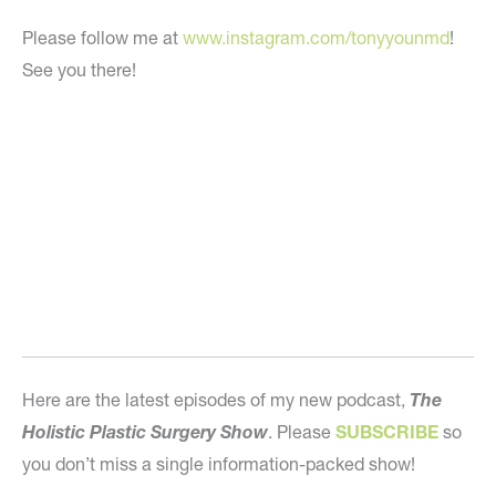
Please follow me at
www.instagram.com/tonyyounmd
!
See you there!
Here are the latest episodes of my new podcast,
The
Holistic Plastic Surgery Show
. Please
SUBSCRIBE
so
you don’t miss a single information-packed show!