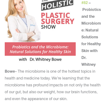
#82
–
Probiotics
and the
Microbiom
e: Natural
Solutions
for Healthy
Skin with
Dr.
Whitney
Bowe
– The microbiome is one of the hottest topics in
health and medicine today. We’re learning that the
microbiome has profound impacts on not only the health
of our gut, but also our weight, how our brain functions,
and even the appearance of our skin.