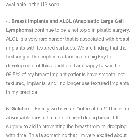
available in the US soon!
4.
Breast Implants and ALCL (Anaplastic Large Cell
Lymphoma)
continue to be a hot topic in plastic surgery.
ALCL is a very rare cancer that is associated with breast
implants with textured surfaces. We are finding that the
texturing of the implant surface is one big key to
development of this condition. I am happy to say that
99.5% of my breast implant patients have smooth, not
textured, implants, and I no longer use textured implants
in my practice.
5.
Galaflex
– Finally we have an “internal bra!” This is an
absorbable mesh that can be used during breast lift
surgery to aid in preventing the breast from re-drooping
with time. This is something that I’m very excited about