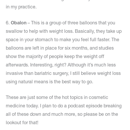
in my practice.
6.
Obalon
– This is a group of three balloons that you
swallow to help with weight loss. Basically, they take up
space in your stomach to make you feel full faster. The
balloons are left in place for six months, and studies
show the majority of people keep the weight off
afterwards. Interesting, right? Although it’s much less
invasive than bariatric surgery, I still believe weight loss
using natural means is the best way to go.
These are just some of the hot topics in cosmetic
medicine today. I plan to do a podcast episode breaking
all of these down and much more, so please be on the
lookout for that!