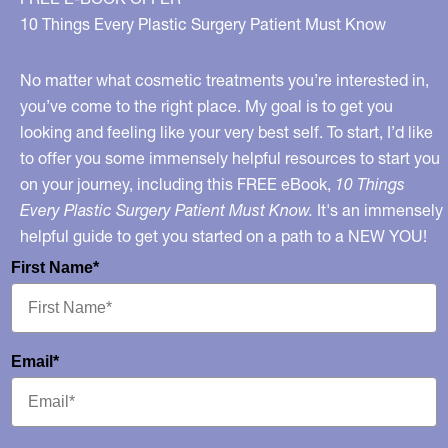
10 Things Every Plastic Surgery Patient Must Know
No matter what cosmetic treatments you’re interested in,
you’ve come to the right place. My goal is to get you
looking and feeling like your very best self. To start, I’d like
to offer you some immensely helpful resources to start you
on your journey, including this FREE eBook,
10 Things
Every Plastic Surgery Patient Must Know.
It's an immensely
helpful guide to get you started on a path to a NEW YOU!
First Name*
Email*