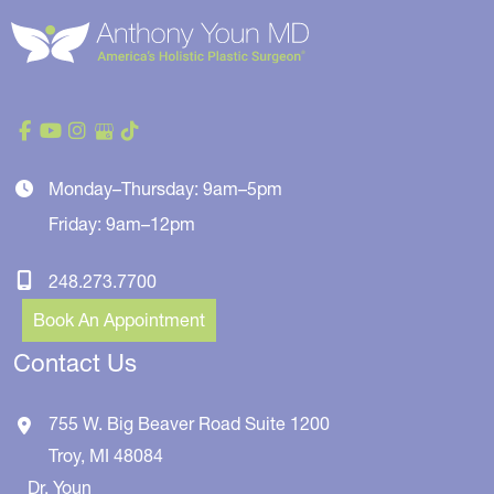
Monday–Thursday: 9am–5pm
Friday: 9am–12pm
248.273.7700
Book An Appointment
Contact Us
755 W. Big Beaver Road
Suite 1200
Troy
,
MI
48084
Dr. Youn