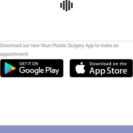
Download our new Youn Plastic Surgery App to make an
appointment!