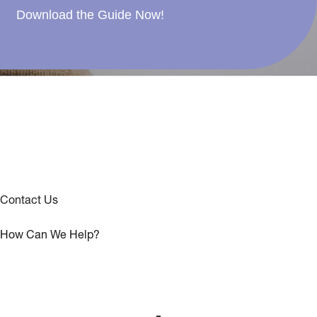
Download the Guide Now!
Contact Us
How Can We Help?