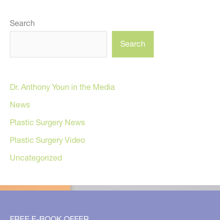
Search
Search
Dr. Anthony Youn in the Media
News
Plastic Surgery News
Plastic Surgery Video
Uncategorized
FREE E-BOOK OFFER