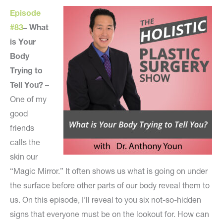
Episode
#83
–
What
is Your
Body
Trying to
Tell You?
–
One of my
good
friends
calls the
skin our
“Magic Mirror.” It often shows us what is going on under
the surface before other parts of our body reveal them to
us. On this episode, I’ll reveal to you six not-so-hidden
signs that everyone must be on the lookout for. How can