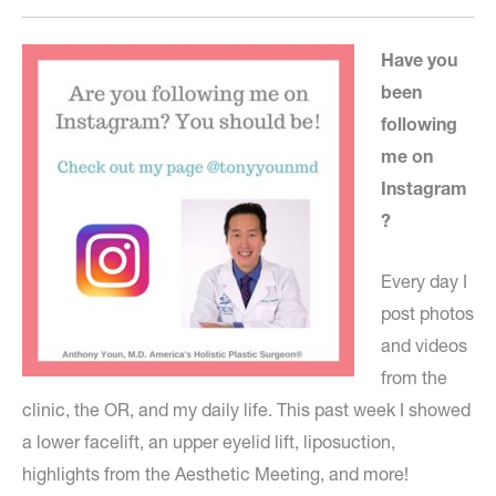
Have you
been
following
me on
Instagram
?
Every day I
post photos
and videos
from the
clinic, the OR, and my daily life. This past week I showed
a lower facelift, an upper eyelid lift, liposuction,
highlights from the Aesthetic Meeting, and more!