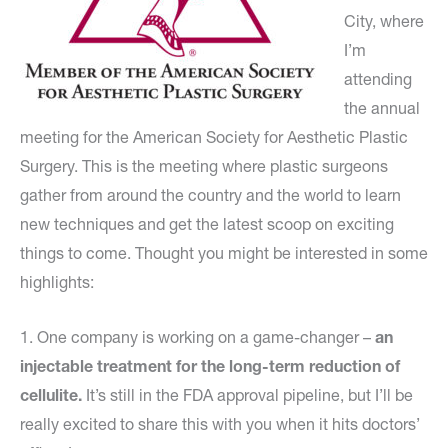
City, where
I’m
attending
the annual
meeting for the American Society for Aesthetic Plastic
Surgery. This is the meeting where plastic surgeons
gather from around the country and the world to learn
new techniques and get the latest scoop on exciting
things to come. Thought you might be interested in some
highlights:
1. One company is working on a game-changer –
an
injectable treatment for the long-term reduction of
cellulite.
It’s still in the FDA approval pipeline, but I’ll be
really excited to share this with you when it hits doctors’