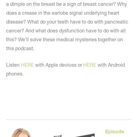
a dimple on the breast be a sign of breast cancer? Why
does a crease in the earlobe signal underlying heart
disease? What do your teeth have to do with pancreatic
cancer? And what does dysfunction have to do with all
this? We’ll solve these medical mysteries together on
this podcast.
Listen
HERE
with Apple devices or
HERE
with Android
phones.
Episode