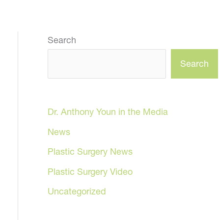
Search
Search
Dr. Anthony Youn in the Media
News
Plastic Surgery News
Plastic Surgery Video
Uncategorized