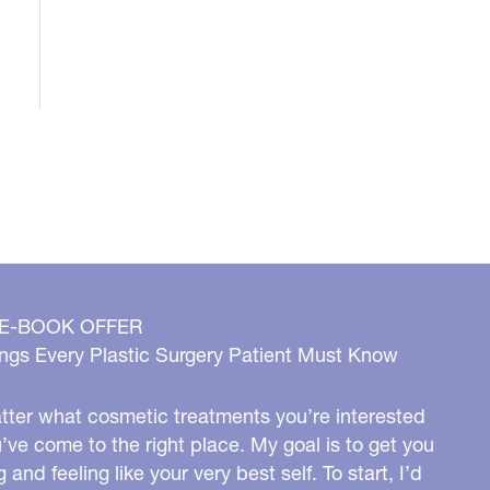
 E-BOOK OFFER
ngs Every Plastic Surgery Patient Must Know
ter what cosmetic treatments you’re interested
u’ve come to the right place. My goal is to get you
g and feeling like your very best self. To start, I’d