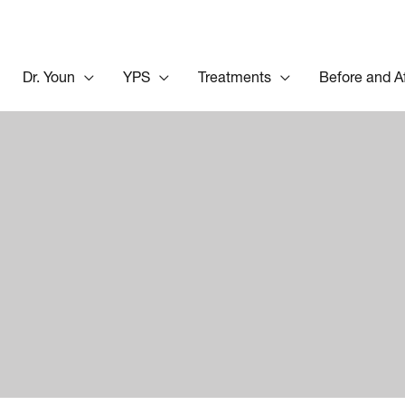
Dr. Youn
YPS
Treatments
Before and A