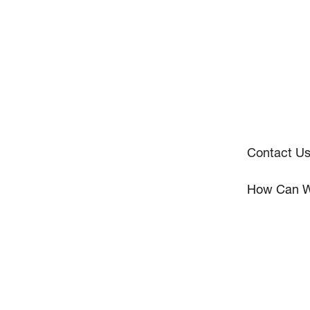
Contact U
How Can W