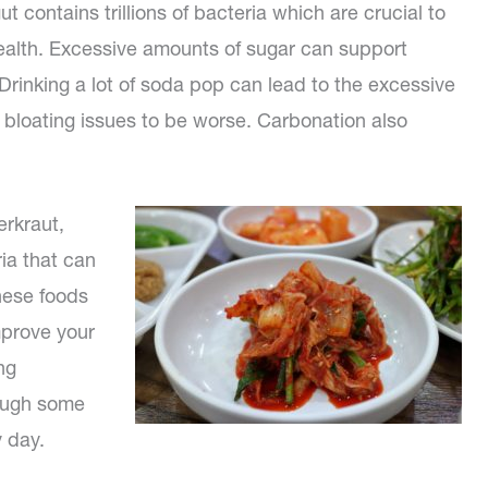
ut contains trillions of bacteria which are crucial to
health. Excessive amounts of sugar can support
 Drinking a lot of soda pop can lead to the excessive
 bloating issues to be worse. Carbonation also
erkraut,
ia that can
hese foods
mprove your
ng
hough some
 day.