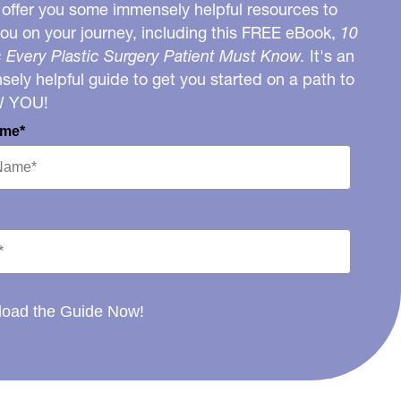
o offer you some immensely helpful resources to
you on your journey, including this FREE eBook,
10
 Every Plastic Surgery Patient Must Know.
It's an
ely helpful guide to get you started on a path to
W YOU!
ame*
oad the Guide Now!