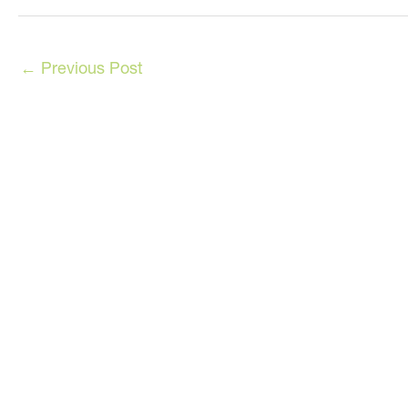
←
Previous Post