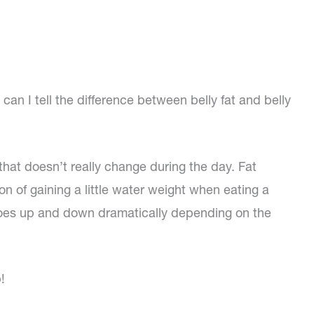
an I tell the difference between belly fat and belly
 that doesn’t really change during the day. Fat
 of gaining a little water weight when eating a
y goes up and down dramatically depending on the
!