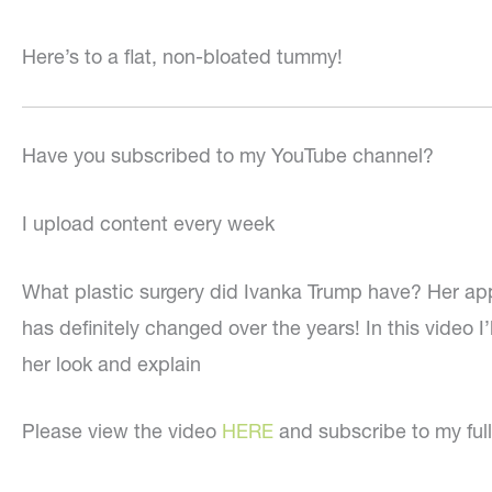
Here’s to a flat, non-bloated tummy!
Have you subscribed to my YouTube channel?
I upload content every week
What plastic surgery did Ivanka Trump have? Her a
has definitely changed over the years! In this video I’l
her look and explain
Please view the video
HERE
and subscribe to my ful