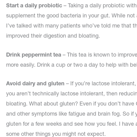
Start a daily probiotic
– Taking a daily probiotic wit
supplement the good bacteria in your gut. While not a
I’ve talked with many patients who’ve told me that the
improved their digestion and bloating.
Drink peppermint tea
– This tea is known to improve
more easily. Drink a cup or two a day to help with bel
Avoid dairy and gluten
– If you’re lactose intoleran
you aren’t technically lactose intolerant, then redu
bloating. What about gluten? Even if you don’t have
and other symptoms like fatigue and brain fog. So if 
gluten for a few weeks and see how you feel. I have a
some other things you might not expect.