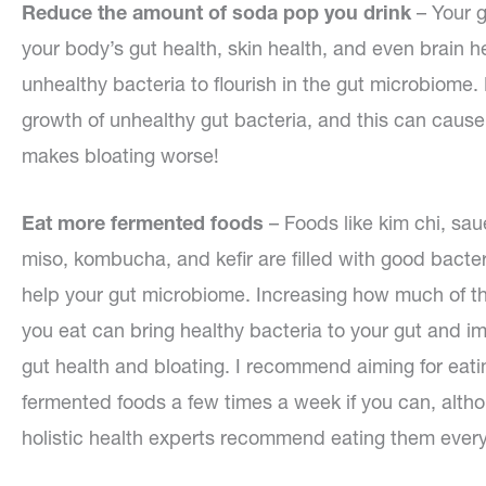
Reduce the amount of soda pop you drink
– Your g
your body’s gut health, skin health, and even brain 
unhealthy bacteria to flourish in the gut microbiome.
growth of unhealthy gut bacteria, and this can cause
makes bloating worse!
Eat more fermented foods
– Foods like kim chi, sau
miso, kombucha, and kefir are filled with good bacter
help your gut microbiome. Increasing how much of t
you eat can bring healthy bacteria to your gut and i
gut health and bloating. I recommend aiming for eati
fermented foods a few times a week if you can, alt
holistic health experts recommend eating them every