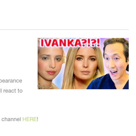
ppearance
l react to
l channel
HERE
!