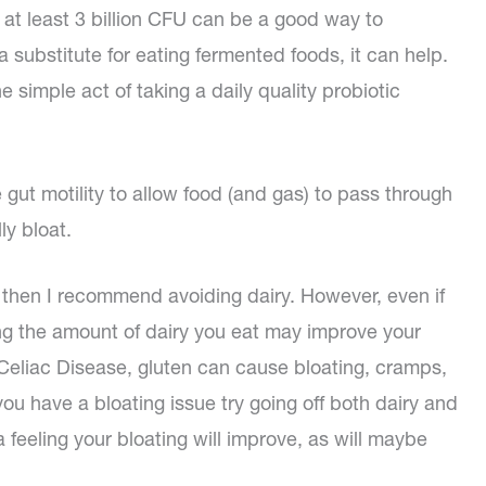
h at least 3 billion CFU can be a good way to
 substitute for eating fermented foods, it can help.
 simple act of taking a daily quality probiotic
 gut motility to allow food (and gas) to pass through
ly bloat.
t, then I recommend avoiding dairy. However, even if
cing the amount of dairy you eat may improve your
 Celiac Disease, gluten can cause bloating, cramps,
you have a bloating issue try going off both dairy and
 feeling your bloating will improve, as will maybe