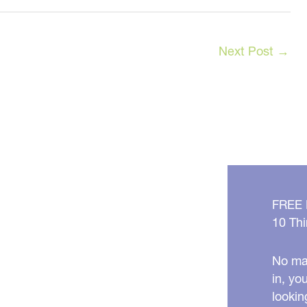
Next Post
→
FREE
10 Thi
No mat
in, yo
lookin