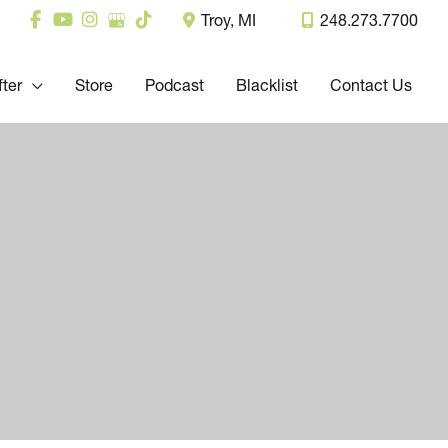
Troy
,
MI
248.273.7700
fter
Store
Podcast
Blacklist
Contact Us