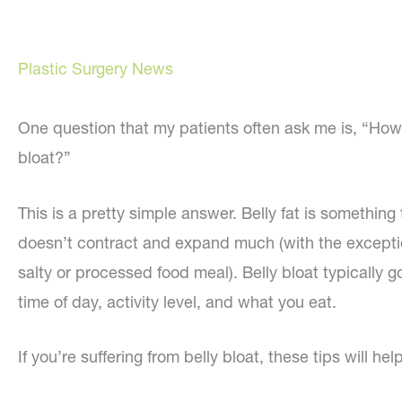
Plastic Surgery News
One question that my patients often ask me is, “How c
bloat?”
This is a pretty simple answer. Belly fat is something
doesn’t contract and expand much (with the exception
salty or processed food meal). Belly bloat typicall
time of day, activity level, and what you eat.
If you’re suffering from belly bloat, these tips will help