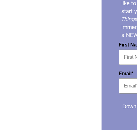
like t
start 
Things
immens
a NE
First N
Email*
Downl