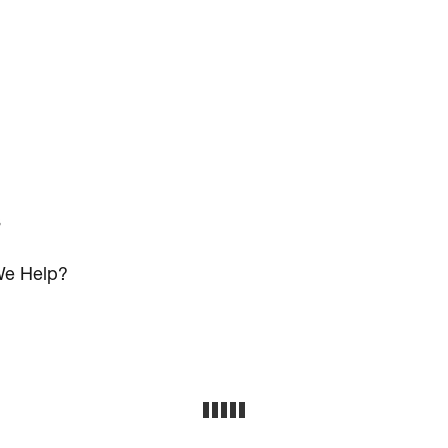
s
e Help?