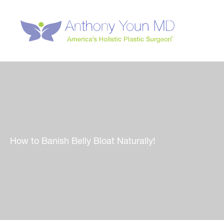
Skip
to
content
How to Banish Belly Bloat Naturally!