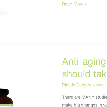
Anti-
Read More »
aging
supplements
EVERYONE
should
take!
Anti-agin
should take
Plastic Surgery News
There are MANY studies
make big changes in you