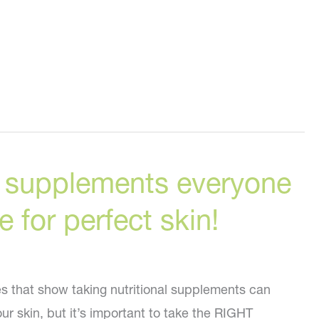
g supplements everyone
 for perfect skin!
 that show taking nutritional supplements can
r skin, but it’s important to take the RIGHT