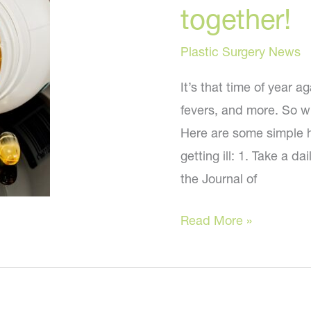
Taking
together!
and
Why
Plastic Surgery News
It’s that time of year 
fevers, and more. So wh
Here are some simple ho
getting ill: 1. Take a d
the Journal of
This
Read More »
winter
let’s
stay