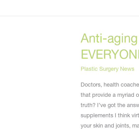
to
Banish
Belly
Anti-agin
Bloat
Naturally!
EVERYONE 
Plastic Surgery News
Doctors, health coach
that provide a myriad o
truth? I’ve got the ans
supplements I think vi
your skin and joints, m