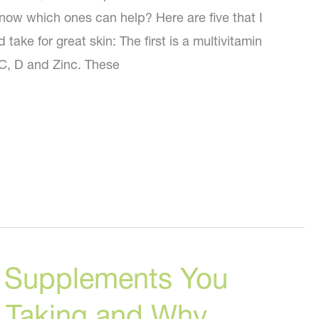
ow which ones can help? Here are five that I
take for great skin: The first is a multivitamin
 C, D and Zinc. These
al Supplements You
 Taking and Why