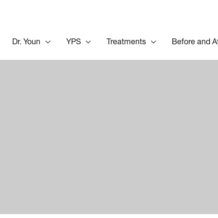
Dr. Youn
YPS
Treatments
Before and A