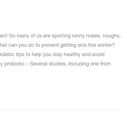
again! So many of us are sporting runny noses, coughs,
at can you do to prevent getting sick this winter?
listic tips to help you stay healthy and avoid
aily probiotic – Several studies, including one from