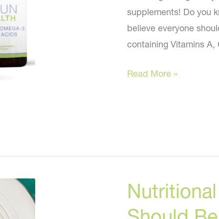
supplements! Do you kn
believe everyone should 
containing Vitamins A,
Anti-
Read More »
aging
supplements
everyone
should
take
for
Nutrition
perfect
skin!
Should Be