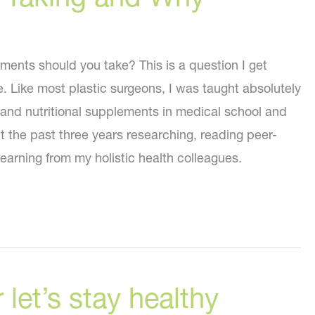
ments should you take? This is a question I get
e. Like most plastic surgeons, I was taught absolutely
 and nutritional supplements in medical school and
t the past three years researching, reading peer-
earning from my holistic health colleagues.
 let’s stay healthy