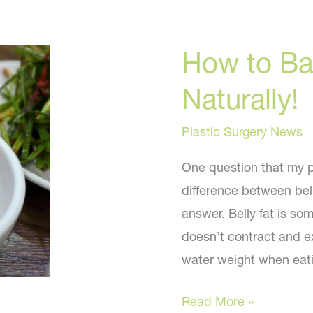
How to Ban
Naturally!
Plastic Surgery News
One question that my pa
difference between bell
answer. Belly fat is so
doesn’t contract and ex
water weight when eat
How
Read More »