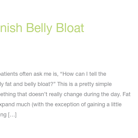
ish Belly Bloat
tients often ask me is, “How can I tell the
y fat and belly bloat?” This is a pretty simple
mething that doesn’t really change during the day. Fat
pand much (with the exception of gaining a little
ing […]