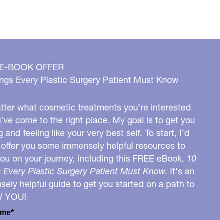
 E-BOOK OFFER
ngs Every Plastic Surgery Patient Must Know
ter what cosmetic treatments you’re interested
u’ve come to the right place. My goal is to get you
g and feeling like your very best self. To start, I’d
o offer you some immensely helpful resources to
you on your journey, including this FREE eBook,
10
 Every Plastic Surgery Patient Must Know.
It's an
ely helpful guide to get you started on a path to
W YOU!
ame*