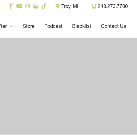
Troy
,
MI
248.273.7700
fter
Store
Podcast
Blacklist
Contact Us