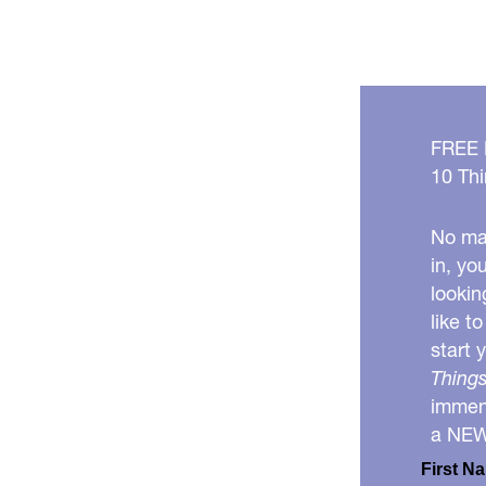
healthy
together!
FREE
10 Thi
No mat
in, yo
lookin
like t
start 
Things
immens
a NE
First N