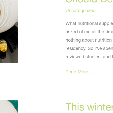
Uncategorized
What nutritional supple
asked of me all the tim
nothing about nutrition
residency. So I’ve spen
reviewed studies, and l
Nutritional
Read More »
Supplements
You
Should
This winter
Be