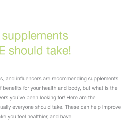
g supplements
should take!
es, and influencers are recommending supplements
f benefits for your health and body, but what is the
wers you’ve been looking for! Here are the
rtually everyone should take. These can help improve
ake you feel healthier, and have