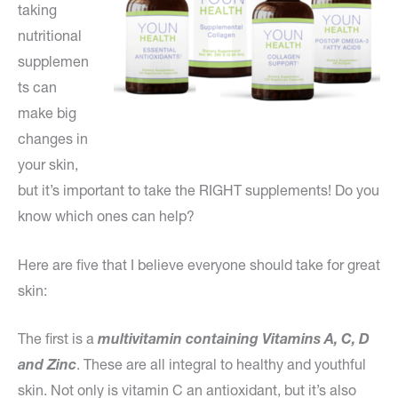
taking
nutritional
supplemen
ts can
make big
changes in
your skin,
but it’s important to take the RIGHT supplements! Do you
know which ones can help?
Here are five that I believe everyone should take for great
skin:
The first is a
multivitamin containing Vitamins A, C, D
and Zinc
. These are all integral to healthy and youthful
skin. Not only is vitamin C an antioxidant, but it’s also