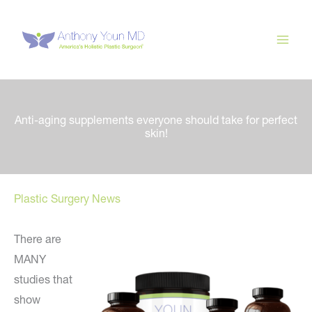
Skip
to
content
Anti-aging supplements everyone should take for perfect
skin!
Plastic Surgery News
There are
MANY
studies that
show