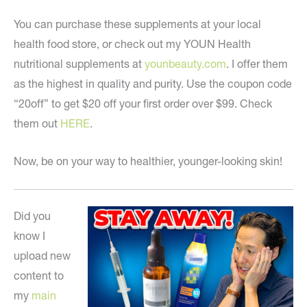
You can purchase these supplements at your local
health food store, or check out my YOUN Health
nutritional supplements at
younbeauty.com
. I offer them
as the highest in quality and purity. Use the coupon code
“20off” to get $20 off your first order over $99. Check
them out
HERE
.
Now, be on your way to healthier, younger-looking skin!
Did you
know I
upload new
content to
my
main