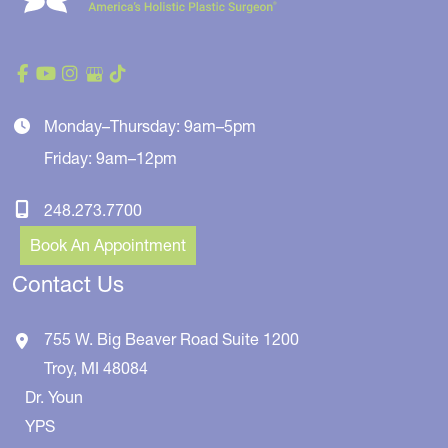
Monday–Thursday: 9am–5pm
Friday: 9am–12pm
248.273.7700
Book An Appointment
Contact Us
755 W. Big Beaver Road
Suite 1200
Troy
,
MI
48084
Dr. Youn
YPS