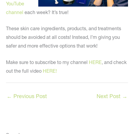
YouTube
channel
each week? It’s true!
These skin care ingredients, products, and treatments
should be avoided at all costs! Instead, I’m giving you
safer and more effective options that work!
Make sure to subscribe to my channel
HERE
, and check
out the full video
HERE!
←
Previous Post
Next Post
→