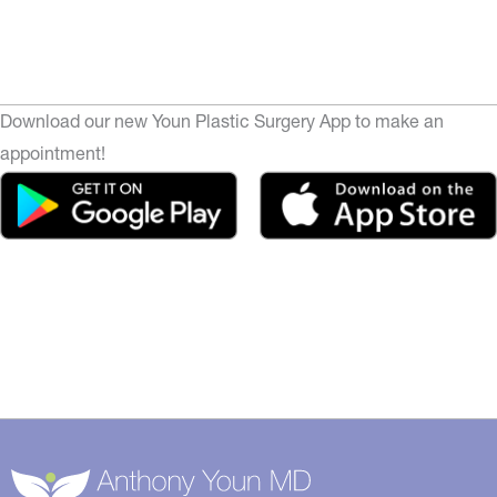
Download our new Youn Plastic Surgery App to make an
appointment!