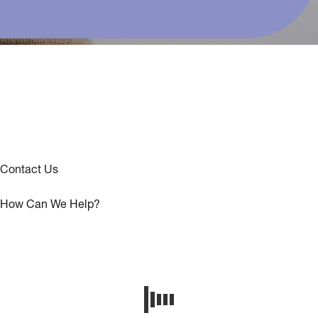
Contact Us
How Can We Help?