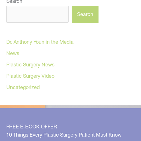
Search
Search
Dr. Anthony Youn in the Media
News
Plastic Surgery News
Plastic Surgery Video
Uncategorized
FREE E-BOOK OFFER
10 Things Every Plastic Surgery Patient Must Know