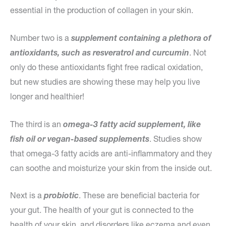
essential in the production of collagen in your skin.
Number two is a
supplement containing a plethora of
antioxidants, such as resveratrol and curcumin
. Not
only do these antioxidants fight free radical oxidation,
but new studies are showing these may help you live
longer and healthier!
The third is an
omega-3 fatty acid supplement, like
fish oil or vegan-based supplements
. Studies show
that omega-3 fatty acids are anti-inflammatory and they
can soothe and moisturize your skin from the inside out.
Next is a
probiotic
. These are beneficial bacteria for
your gut. The health of your gut is connected to the
health of your skin, and disorders like eczema and even