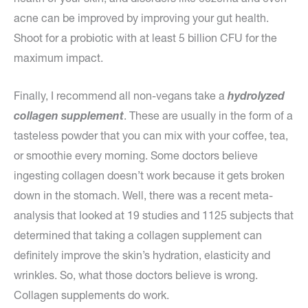
acne can be improved by improving your gut health.
Shoot for a probiotic with at least 5 billion CFU for the
maximum impact.
Finally, I recommend all non-vegans take a
hydrolyzed
collagen supplement
. These are usually in the form of a
tasteless powder that you can mix with your coffee, tea,
or smoothie every morning. Some doctors believe
ingesting collagen doesn’t work because it gets broken
down in the stomach. Well, there was a recent meta-
analysis that looked at 19 studies and 1125 subjects that
determined that taking a collagen supplement can
definitely improve the skin’s hydration, elasticity and
wrinkles. So, what those doctors believe is wrong.
Collagen supplements do work.