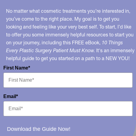
No matter what cosmetic treatments you’re interested in,
you’ve come to the right place. My goal is to get you
looking and feeling like your very best self. To start, I’d like
to offer you some immensely helpful resources to start you
on your journey, including this FREE eBook,
10 Things
Every Plastic Surgery Patient Must Know.
It's an immensely
helpful guide to get you started on a path to a NEW YOU!
First Name*
Email*
Download the Guide Now!