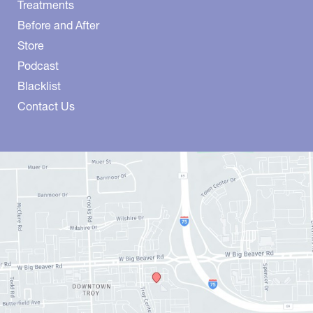
Treatments
Before and After
Store
Podcast
Blacklist
Contact Us