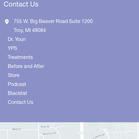
Contact Us
755 W. Big Beaver Road
Suite 1200
Troy
,
MI
48084
Dr. Youn
YPS
Treatments
Before and After
Store
Podcast
Blacklist
Contact Us