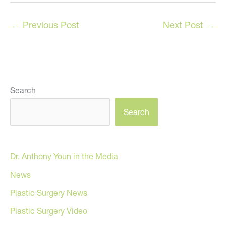
←
Previous Post
Next Post
→
Search
Search
Dr. Anthony Youn in the Media
News
Plastic Surgery News
Plastic Surgery Video