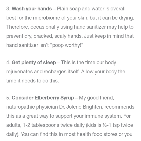
3.
Wash your hands
– Plain soap and water is overall
best for the microbiome of your skin, but it can be drying.
Therefore, occasionally using hand sanitizer may help to
prevent dry, cracked, scaly hands. Just keep in mind that
hand sanitizer isn’t “poop worthy!”
4.
Get plenty of sleep
– This is the time our body
rejuvenates and recharges itself. Allow your body the
time it needs to do this.
5.
Consider Elberberry Syrup
– My good friend,
naturopathic physician Dr. Jolene Brighten, recommends
this as a great way to support your immune system. For
adults, 1-2 tablespoons twice daily (kids is ½-1 tsp twice
daily). You can find this in most health food stores or you