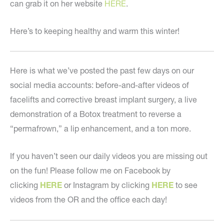
can grab it on her website
HERE
.
Here’s to keeping healthy and warm this winter!
Here is what we’ve posted the past few days on our
social media accounts: before-and-after videos of
facelifts and corrective breast implant surgery, a live
demonstration of a Botox treatment to reverse a
“permafrown,” a lip enhancement, and a ton more.
If you haven’t seen our daily videos you are missing out
on the fun! Please follow me on Facebook by
clicking
HERE
or Instagram by clicking
HERE
to see
videos from the OR and the office each day!