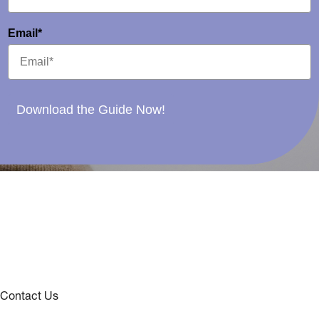
Email*
Download the Guide Now!
Contact Us