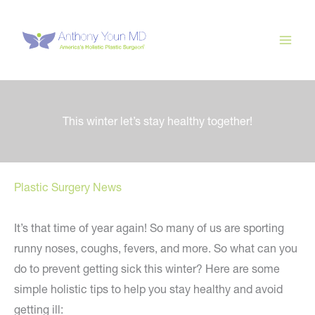
Skip
to
content
This winter let’s stay healthy together!
Plastic Surgery News
It’s that time of year again! So many of us are sporting
runny noses, coughs, fevers, and more. So what can you
do to prevent getting sick this winter? Here are some
simple holistic tips to help you stay healthy and avoid
getting ill: