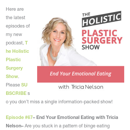
Here are
the latest
episodes of
my new
podcast,
T
he Holistic
Plastic
Surgery
Show
.
Please
SU
BSCRIBE
s
o you don’t miss a single information-packed show!
Episode #67
– End Your Emotional Eating with Tricia
Nelson–
Are you stuck in a pattern of binge eating