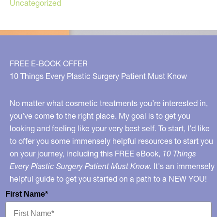
Uncategorized
FREE E-BOOK OFFER
10 Things Every Plastic Surgery Patient Must Know
No matter what cosmetic treatments you’re interested in,
you’ve come to the right place. My goal is to get you
looking and feeling like your very best self. To start, I’d like
to offer you some immensely helpful resources to start you
on your journey, including this FREE eBook,
10 Things
Every Plastic Surgery Patient Must Know.
It's an immensely
helpful guide to get you started on a path to a NEW YOU!
First Name*