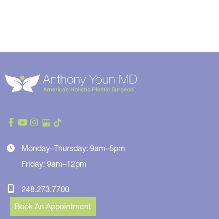
Monday–Thursday: 9am–5pm
Friday: 9am–12pm
248.273.7700
Book An Appointment