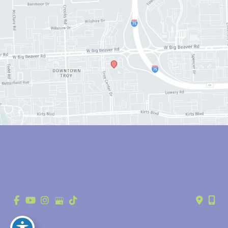
© Copyright 2026 Anthony Youn, MD | Design and Development by 