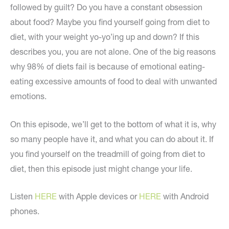
followed by guilt? Do you have a constant obsession
about food? Maybe you find yourself going from diet to
diet, with your weight yo-yo’ing up and down? If this
describes you, you are not alone. One of the big reasons
why 98% of diets fail is because of emotional eating-
eating excessive amounts of food to deal with unwanted
emotions.
On this episode, we’ll get to the bottom of what it is, why
so many people have it, and what you can do about it. If
you find yourself on the treadmill of going from diet to
diet, then this episode just might change your life.
Listen
HERE
with Apple devices or
HERE
with Android
phones.