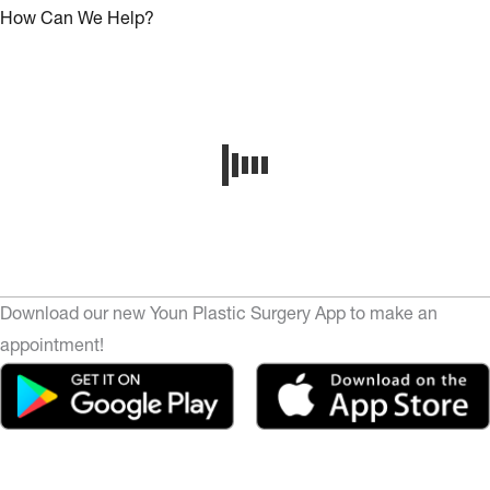
How Can We Help?
Download our new Youn Plastic Surgery App to make an
appointment!