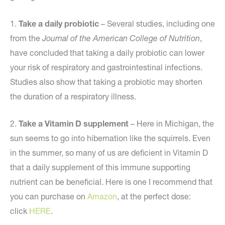
1.
Take a daily probiotic
– Several studies, including one
from the
Journal of the American College of Nutrition
,
have concluded that taking a daily probiotic can lower
your risk of respiratory and gastrointestinal infections.
Studies also show that taking a probiotic may shorten
the duration of a respiratory illness.
2.
Take a Vitamin D supplement
– Here in Michigan, the
sun seems to go into hibernation like the squirrels. Even
in the summer, so many of us are deficient in Vitamin D
that a daily supplement of this immune supporting
nutrient can be beneficial. Here is one I recommend that
you can purchase on
Amazon
, at the perfect dose:
click
HERE
.