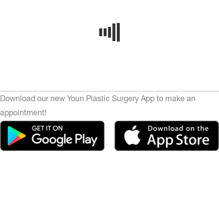
Download our new Youn Plastic Surgery App to make an
appointment!