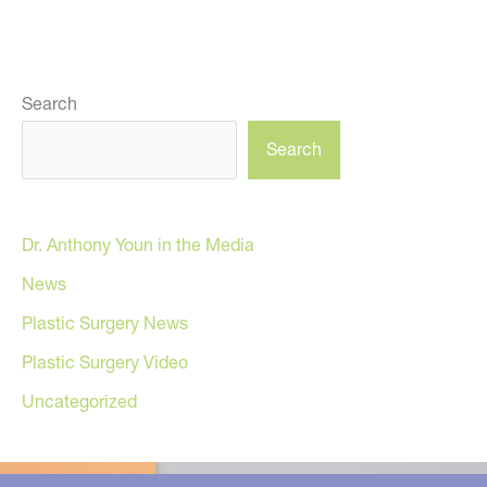
Search
Search
Dr. Anthony Youn in the Media
News
Plastic Surgery News
Plastic Surgery Video
Uncategorized