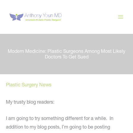
Skip
to
content
Modern Medicine: Plastic Surgeons Among Most Likely
Doctors To Get Sued
Plastic Surgery News
My trusty blog readers:
I am going to try something different for a while. In
addition to my blog posts, I’m going to be posting