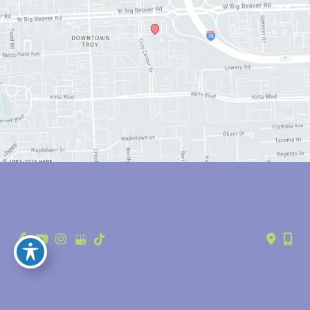
© Copyright 2026 Anthony Youn, MD | Design and Development by 
MyAdvice
Accessibility
 | 
 Privacy Policy 
 | 
 Terms of Use 
 | 
 Sitemap