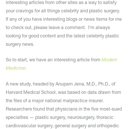
interesting articles from other sites as a way to satisfy
your cravings for all things celebrity and plastic surgery.
If any of you have interesting blogs or news items for me
to check out, please leave a comment. I’m always
looking for good content and the latest celebrity plastic
surgery news.
So to start, we have an interesting article from
Modern
Medicine
:
A new study, headed by Anupam Jena, M.D., Ph.D., of
Harvard Medical School, was based on data drawn from
the files of a major national malpractice insurer.
Researchers found that physicians in the five most-sued
specialties — plastic surgery, neurosurgery, thoracic
cardiovascular surgery, general surgery and orthopedic