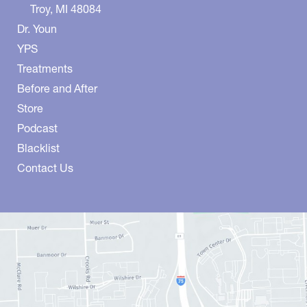
Troy
,
MI
48084
Dr. Youn
YPS
Treatments
Before and After
Store
Podcast
Blacklist
Contact Us