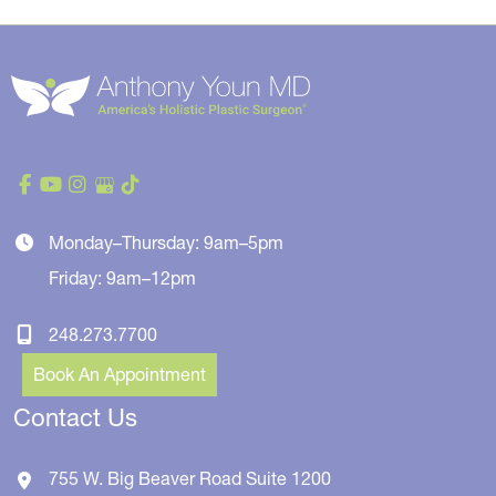
Monday–Thursday: 9am–5pm
Friday: 9am–12pm
248.273.7700
Book An Appointment
Contact Us
755 W. Big Beaver Road
Suite 1200