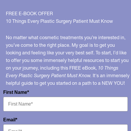
FREE E-BOOK OFFER
10 Things Every Plastic Surgery Patient Must Know
No matter what cosmetic treatments you’re interested in,
you’ve come to the right place. My goal is to get you
looking and feeling like your very best self. To start, I’d like
to offer you some immensely helpful resources to start you
on your journey, including this FREE eBook,
10 Things
Every Plastic Surgery Patient Must Know.
It's an immensely
helpful guide to get you started on a path to a NEW YOU!
First Name*
Email*