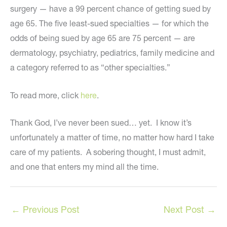
surgery — have a 99 percent chance of getting sued by
age 65. The five least-sued specialties — for which the
odds of being sued by age 65 are 75 percent — are
dermatology, psychiatry, pediatrics, family medicine and
a category referred to as “other specialties.”
To read more, click
here
.
Thank God, I’ve never been sued… yet. I know it’s
unfortunately a matter of time, no matter how hard I take
care of my patients. A sobering thought, I must admit,
and one that enters my mind all the time.
←
Previous Post
Next Post
→