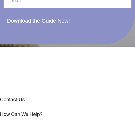
Download the Guide Now!
Contact Us
How Can We Help?