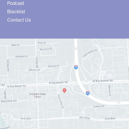
Podcast
Blacklist
Contact Us