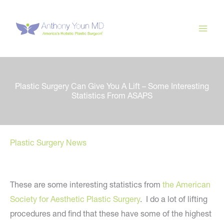
Skip
to
content
Plastic Surgery Can Give You A Lift – Some Interesting
Statistics From ASAPS
Plastic Surgery News
These are some interesting statistics from
the American
Society for Aesthetic Plastic Surgery
. I do a lot of lifting
procedures and find that these have some of the highest