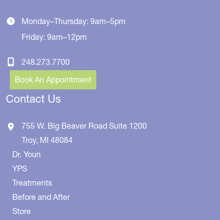
Monday–Thursday: 9am–5pm
Friday: 9am–12pm
248.273.7700
Book An Appointment
Contact Us
755 W. Big Beaver Road
Suite 1200
Troy
,
MI
48084
Dr. Youn
YPS
Treatments
Before and After
Store