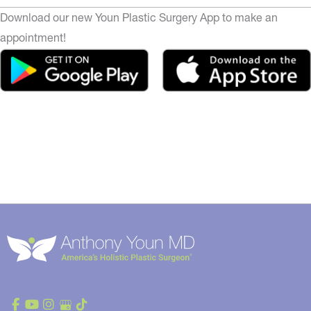
Download our new Youn Plastic Surgery App to make an
appointment!