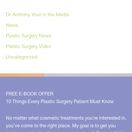
Dr. Anthony Youn in the Media
News
Plastic Surgery News
Plastic Surgery Video
Uncategorized
FREE E-BOOK OFFER
10 Things Every Plastic Surgery Patient Must Know
No matter what cosmetic treatments you’re interested in,
you’ve come to the right place. My goal is to get you