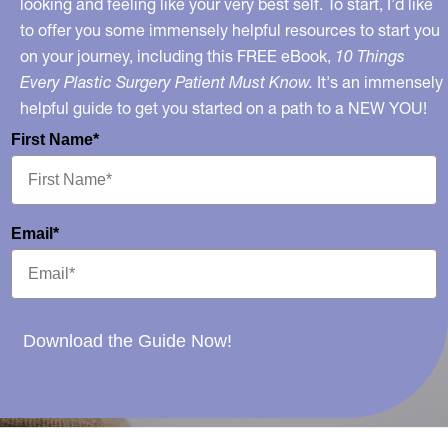
looking and feeling like your very best self. To start, I’d like
to offer you some immensely helpful resources to start you
on your journey, including this FREE eBook,
10 Things
Every Plastic Surgery Patient Must Know.
It's an immensely
helpful guide to get you started on a path to a NEW YOU!
First Name*
Email*
Download the Guide Now!