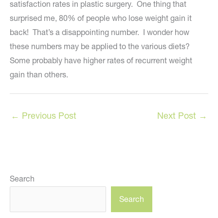
satisfaction rates in plastic surgery. One thing that
surprised me, 80% of people who lose weight gain it
back! That’s a disappointing number. I wonder how
these numbers may be applied to the various diets?
Some probably have higher rates of recurrent weight
gain than others.
←
Previous Post
Next Post
→
Search
Search