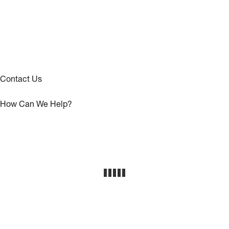
Contact Us
How Can We Help?