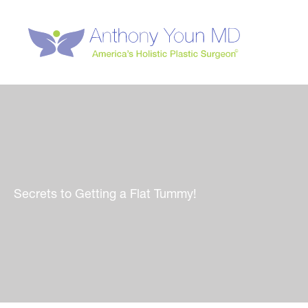
Skip
to
content
Secrets to Getting a Flat Tummy!