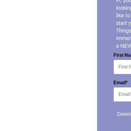
in, yo
lookin
like t
start 
Things
immens
a NE
First N
Email*
Downl