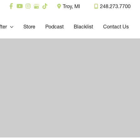
Troy
,
MI
248.273.7700
fter
Store
Podcast
Blacklist
Contact Us