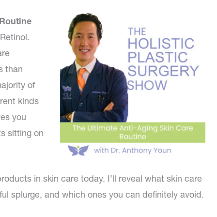
 Routine
Retinol.
are
s than
ajority of
rent kinds
ves you
s sitting on
roducts in skin care today. I’ll reveal what skin care
l splurge, and which ones you can definitely avoid.