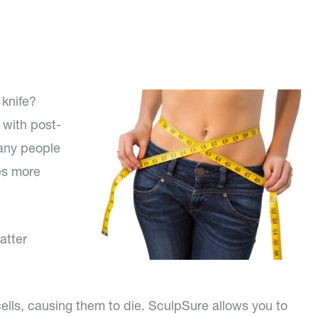
 knife?
 with post-
any people
es more
atter
cells, causing them to die. SculpSure allows you to