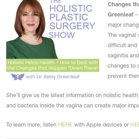
Changes th
Greenleaf
–
major change
The vaginal 
difficult and
vaginitis an
changes to 
prevent the
She’ll give us the latest information on holistic heal
and bacteria inside the vagina can create major imp
To learn more, listen
HERE
with Apple devices or
HE