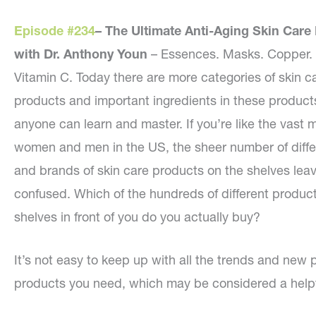
Episode #234
–
The Ultimate Anti-Aging Skin Care
with Dr. Anthony Youn
– Essences. Masks. Copper. 
Vitamin C. Today there are more categories of skin c
products and important ingredients in these product
anyone can learn and master. If you’re like the vast m
women and men in the US, the sheer number of diffe
and brands of skin care products on the shelves lea
confused. Which of the hundreds of different product
shelves in front of you do you actually buy?
It’s not easy to keep up with all the trends and new p
products you need, which may be considered a helpfu