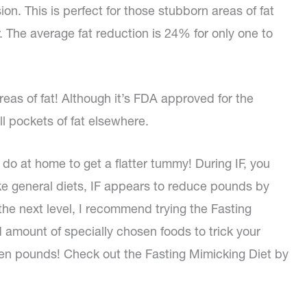
ion. This is perfect for those stubborn areas of fat
 The average fat reduction is 24% for only one to
areas of fat! Although it’s FDA approved for the
ll pockets of fat elsewhere.
do at home to get a flatter tummy! During IF, you
ke general diets, IF appears to reduce pounds by
o the next level, I recommend trying the Fasting
d amount of specially chosen foods to trick your
 seven pounds! Check out the Fasting Mimicking Diet by