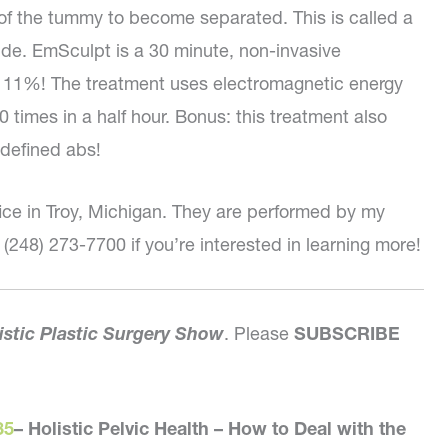
of the tummy to become separated. This is called a
ude. EmSculpt is a 30 minute, non-invasive
f 11%! The treatment uses electromagnetic energy
 times in a half hour. Bonus: this treatment also
defined abs!
ice in Troy, Michigan. They are performed by my
 (248) 273-7700 if you’re interested in learning more!
istic Plastic Surgery Show
. Please
SUBSCRIBE
35
–
Holistic Pelvic Health – How to Deal with the