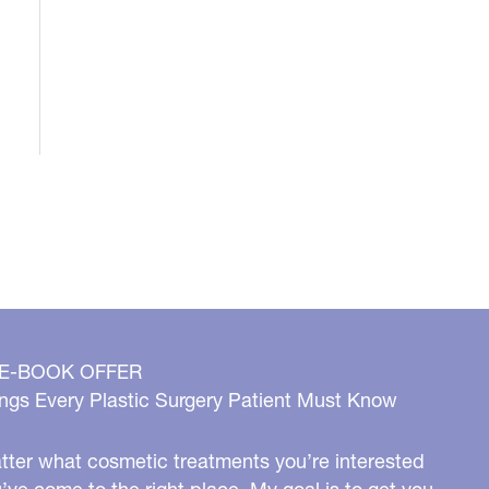
 E-BOOK OFFER
ngs Every Plastic Surgery Patient Must Know
ter what cosmetic treatments you’re interested