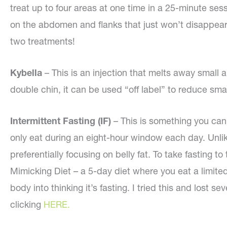
treat up to four areas at one time in a 25-minute sess
on the abdomen and flanks that just won’t disappear.
two treatments!
Kybella
– This is an injection that melts away small 
double chin, it can be used “off label” to reduce sma
Intermittent Fasting (IF)
– This is something you can 
only eat during an eight-hour window each day. Unli
preferentially focusing on belly fat. To take fasting t
Mimicking Diet – a 5-day diet where you eat a limite
body into thinking it’s fasting. I tried this and lost
clicking
HERE.