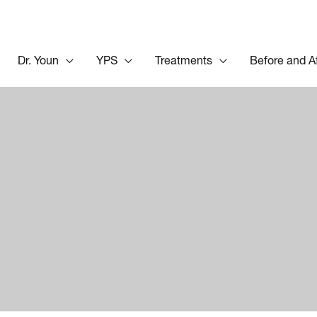
Dr. Youn
YPS
Treatments
Before and A