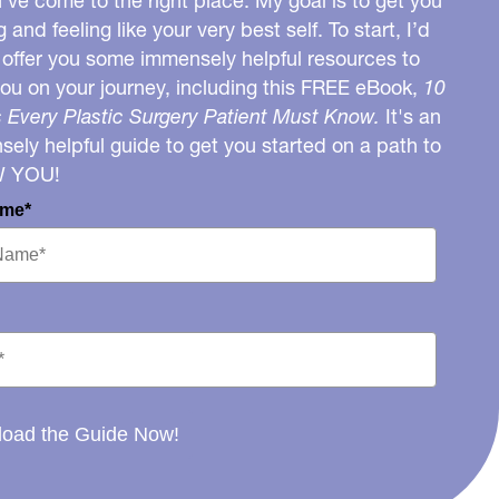
u’ve come to the right place. My goal is to get you
g and feeling like your very best self. To start, I’d
o offer you some immensely helpful resources to
you on your journey, including this FREE eBook,
10
 Every Plastic Surgery Patient Must Know.
It's an
ely helpful guide to get you started on a path to
W YOU!
ame*
oad the Guide Now!