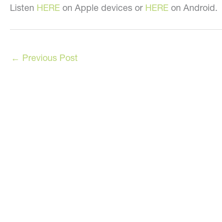
Listen
HERE
on Apple devices or
HERE
on Android.
←
Previous Post