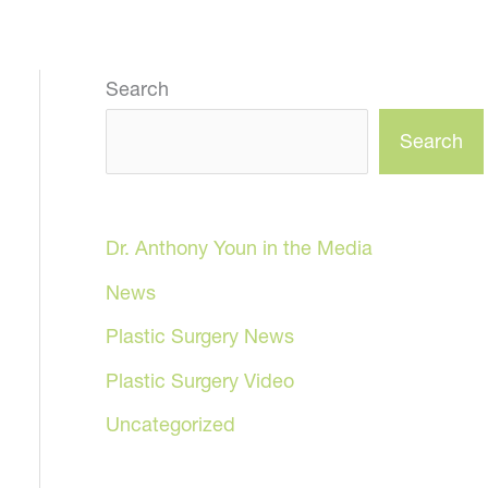
Search
Search
Dr. Anthony Youn in the Media
News
Plastic Surgery News
Plastic Surgery Video
Uncategorized