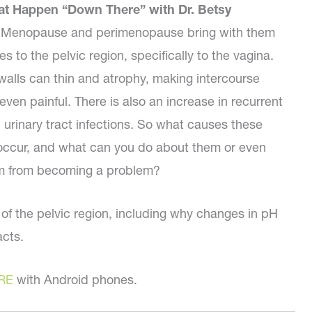
at Happen “Down There” with Dr. Betsy
 Menopause and perimenopause bring with them
s to the pelvic region, specifically to the vagina.
walls can thin and atrophy, making intercourse
 even painful. There is also an increase in recurrent
d urinary tract infections. So what causes these
occur, and what can you do about them or even
m from becoming a problem?
th of the pelvic region, including why changes in pH
acts.
RE
with Android phones.