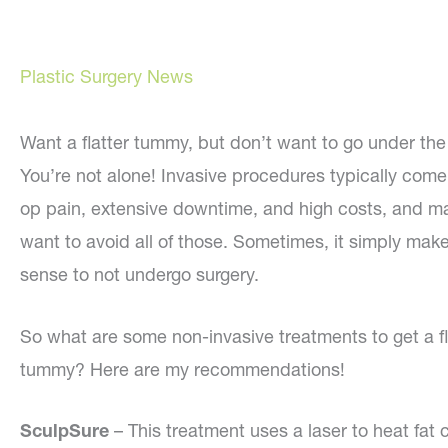
Plastic Surgery News
Want a flatter tummy, but don’t want to go under the
You’re not alone! Invasive procedures typically come
op pain, extensive downtime, and high costs, and m
want to avoid all of those. Sometimes, it simply mak
sense to not undergo surgery.
So what are some non-invasive treatments to get a fl
tummy? Here are my recommendations!
SculpSure
– This treatment uses a laser to heat fat 