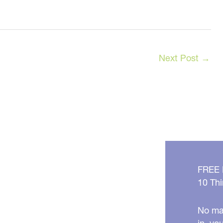
Next Post
→
FREE
10 Thi
No mat