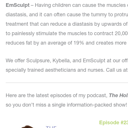
EmSculpt
– Having children can cause the muscles 
diastasis, and it can often cause the tummy to protr
treatment that can reduce a diastasis by upwards o
to painlessly stimulate the muscles to contract 20,000
reduces fat by an average of 19% and creates more 
We offer Sculpsure, Kybella, and EmSculpt at our off
specially trained aestheticians and nurses. Call us at
Here are the latest episodes of my podcast,
The Hol
so you don’t miss a single information-packed show!
Episode #2