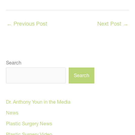
←
Previous Post
Next Post
→
Search
Search
Dr. Anthony Youn in the Media
News
Plastic Surgery News
Plastic Surgery Video