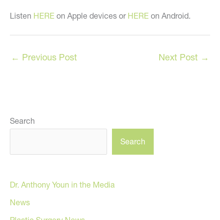
Listen
HERE
on Apple devices or
HERE
on Android.
←
Previous Post
Next Post
→
Search
Search
Dr. Anthony Youn in the Media
News