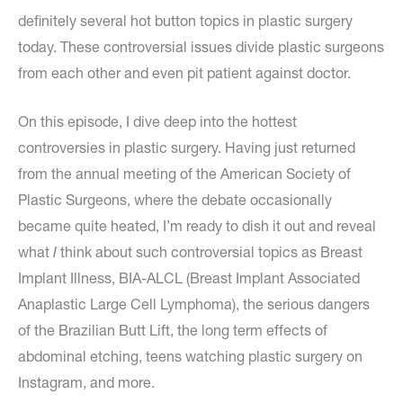
definitely several hot button topics in plastic surgery
today. These controversial issues divide plastic surgeons
from each other and even pit patient against doctor.
On this episode, I dive deep into the hottest
controversies in plastic surgery. Having just returned
from the annual meeting of the American Society of
Plastic Surgeons, where the debate occasionally
became quite heated, I’m ready to dish it out and reveal
what
I
think about such controversial topics as Breast
Implant Illness, BIA-ALCL (Breast Implant Associated
Anaplastic Large Cell Lymphoma), the serious dangers
of the Brazilian Butt Lift, the long term effects of
abdominal etching, teens watching plastic surgery on
Instagram, and more.