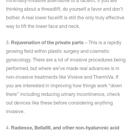
minimally-invasive alternative to a facelift. If you are
thinking about a threadlift, do yourself a favor and don’t
bother. A real lower facelift is still the only truly effective
way to lift the lower face and neck.
3.
Rejuvenation of the private parts
– This is a rapidly
growing field within plastic surgery and cosmetic
gynecology. There are a lot of invasive procedures being
performed, but where we’ve made real advances is in
non-invasive treatments like Vivieve and ThermiVa. If
you are interested in improving how things work “down
there” including reducing urinary incontinence, check
out devices like these before considering anything
invasive.
4.
Radiesse, Bellafill, and other non-hyaluronic acid