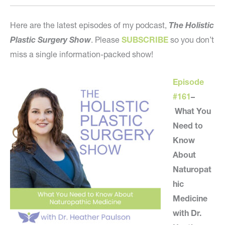
Here are the latest episodes of my podcast,
The Holistic
Plastic Surgery Show
. Please
SUBSCRIBE
so you don’t
miss a single information-packed show!
Episode
#161
–
What You
Need to
Know
About
Naturopat
hic
Medicine
with Dr.