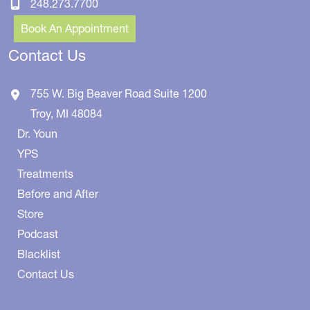
248.273.7700
Book An Appointment
Contact Us
755 W. Big Beaver Road
Suite 1200
Troy
,
MI
48084
Dr. Youn
YPS
Treatments
Before and After
Store
Podcast
Blacklist
Contact Us