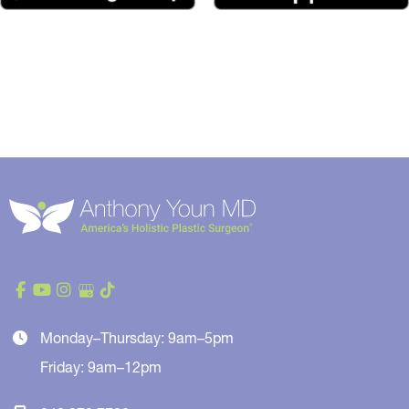
Monday–Thursday: 9am–5pm
Friday: 9am–12pm