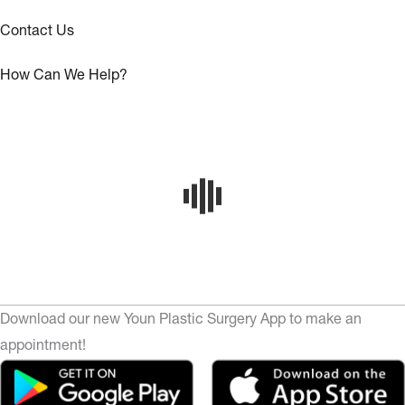
Contact Us
How Can We Help?
Download our new Youn Plastic Surgery App to make an
appointment!