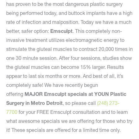
has proven to be the most dangerous plastic surgery
being performed today, and buttock implants have a high
rate of infection and malposition. Today we have a much
better, safer option:
Emsculpt
. This completely non-
invasive treatment utilizes electromagnetic energy to
stimulate the gluteal muscles to contract 20,000 times in
one 30 minute session. After four sessions, studies show
the gluteal muscles can become 15% larger. Results
appear to last six months or more. And best of all, it’s
completely safe! We have recently begun
offering
MAJOR Emsculpt specials at YOUN Plastic
Surgery in Metro Detroit
, so please call
(248) 273-
7700
for your FREE Emsculpt consultation and to learn
what awesome specials we are offering for those who try
it! These specials are offered for a limited time only.