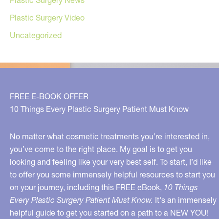
Plastic Surgery News
Plastic Surgery Video
Uncategorized
FREE E-BOOK OFFER
10 Things Every Plastic Surgery Patient Must Know
No matter what cosmetic treatments you’re interested in,
you’ve come to the right place. My goal is to get you
looking and feeling like your very best self. To start, I’d like
to offer you some immensely helpful resources to start you
on your journey, including this FREE eBook,
10 Things
Every Plastic Surgery Patient Must Know.
It's an immensely
helpful guide to get you started on a path to a NEW YOU!