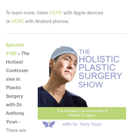
To learn more, listen
HERE
with Apple devices
or
HERE
with Android phones.
Episode
#160
–
The
Hottest
Controver
sies in
Plastic
Surgery
with Dr.
Anthony
Youn
–
There are