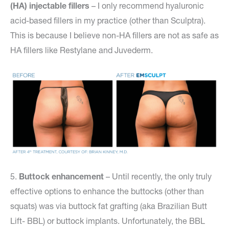
(HA) injectable fillers
– I only recommend hyaluronic
acid-based fillers in my practice (other than Sculptra).
This is because I believe non-HA fillers are not as safe as
HA fillers like Restylane and Juvederm.
5.
Buttock enhancemen
t
– Until recently, the only truly
effective options to enhance the buttocks (other than
squats) was via buttock fat grafting (aka Brazilian Butt
Lift- BBL) or buttock implants. Unfortunately, the BBL