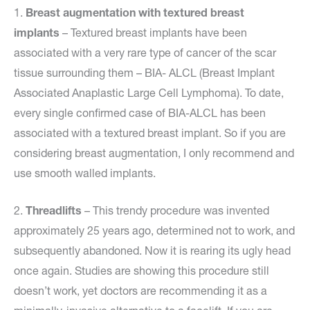
1.
Breast augmentation with textured breast
implants
– Textured breast implants have been
associated with a very rare type of cancer of the scar
tissue surrounding them – BIA- ALCL (Breast Implant
Associated Anaplastic Large Cell Lymphoma). To date,
every single confirmed case of BIA-ALCL has been
associated with a textured breast implant. So if you are
considering breast augmentation, I only recommend and
use smooth walled implants.
2.
Threadlifts
– This trendy procedure was invented
approximately 25 years ago, determined not to work, and
subsequently abandoned. Now it is rearing its ugly head
once again. Studies are showing this procedure still
doesn’t work, yet doctors are recommending it as a