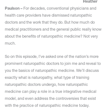
Heather
Paulson –
For decades, conventional physicians and
health care providers have dismissed naturopathic
doctors and the work that they do. But how much do
medical practitioners and the general public really know
about the benefits of naturopathic medicine? Not very
much.
So on this episode, I’ve asked one of the nation’s more
prominent naturopathic doctors to join me and reveal to
you the basics of naturopathic medicine. We’ll discuss
exactly what is naturopathy, what type of training
naturopathic doctors undergo, how naturopathic
medicine can play a role in a true integrative medical
model, and even address the controversies that exist
with the practice of naturopathic medicine today.