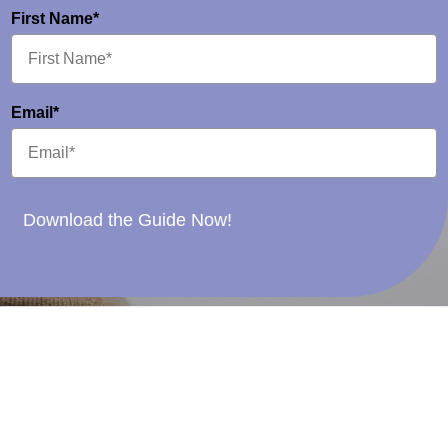
First Name*
Email*
Download the Guide Now!