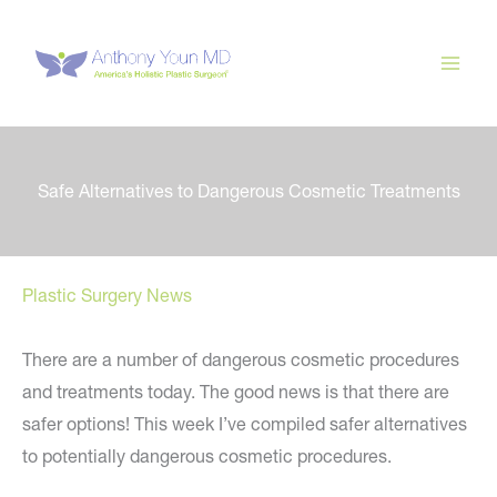
Skip
to
content
Safe Alternatives to Dangerous Cosmetic Treatments
Plastic Surgery News
There are a number of dangerous cosmetic procedures
and treatments today. The good news is that there are
safer options! This week I’ve compiled safer alternatives
to potentially dangerous cosmetic procedures.