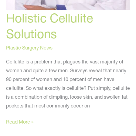
Holistic Cellulite
Solutions
Plastic Surgery News
Cellulite is a problem that plagues the vast majority of
women and quite a few men. Surveys reveal that nearly
90 percent of women and 10 percent of men have
cellulite. So what exactly is cellulite? Put simply, cellulite
is a combination of dimpling, loose skin, and swollen fat
pockets that most commonly occur on
Holistic
Read More »
Cellulite