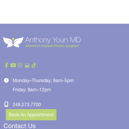
Monday–Thursday: 9am–5pm
Friday: 9am–12pm
248.273.7700
Book An Appointment
Contact Us