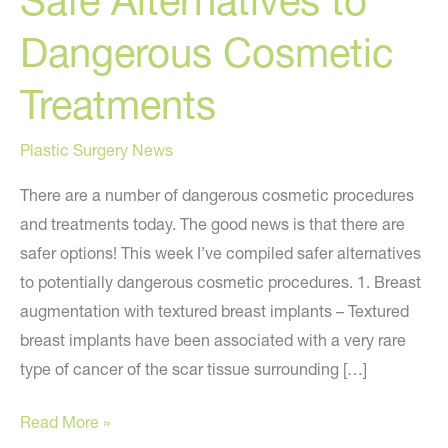
Safe Alternatives to
Dangerous Cosmetic
Treatments
Plastic Surgery News
There are a number of dangerous cosmetic procedures
and treatments today. The good news is that there are
safer options! This week I’ve compiled safer alternatives
to potentially dangerous cosmetic procedures. 1. Breast
augmentation with textured breast implants – Textured
breast implants have been associated with a very rare
type of cancer of the scar tissue surrounding […]
Safe
Read More »