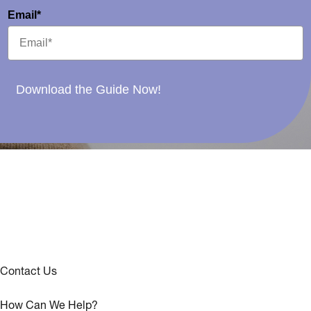
Email*
Download the Guide Now!
Contact Us
How Can We Help?