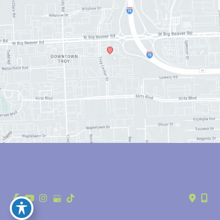
© Copyright 2026 Anthony Youn, MD | Design and Development by 
MyAdvice