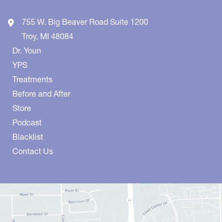
755 W. Big Beaver Road
Suite 1200
Troy
,
MI
48084
Dr. Youn
YPS
Treatments
Before and After
Store
Podcast
Blacklist
Contact Us