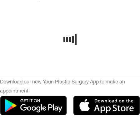
Download our new Youn Plastic Surgery App to make an
appointment!