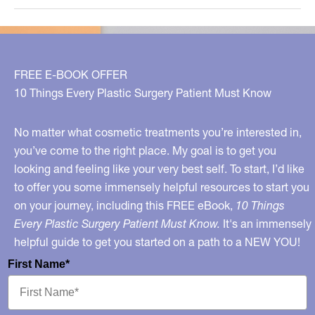
Solutions
FREE E-BOOK OFFER
10 Things Every Plastic Surgery Patient Must Know
No matter what cosmetic treatments you’re interested in,
you’ve come to the right place. My goal is to get you
looking and feeling like your very best self. To start, I’d like
to offer you some immensely helpful resources to start you
on your journey, including this FREE eBook,
10 Things
Every Plastic Surgery Patient Must Know.
It's an immensely
helpful guide to get you started on a path to a NEW YOU!
First Name*