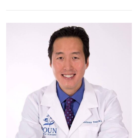
Alternatives
to
Dangerous
Cosmetic
Treatments