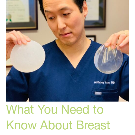
and
Cosmetic
Medicine
What You Need to
Know About Breast