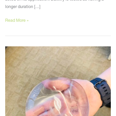
longer duration […]
Have
Read More »
You
Heard
the
News?