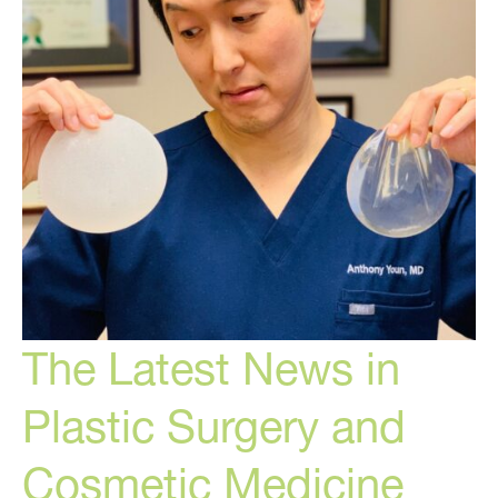
The Latest News in
Plastic Surgery and
Cosmetic Medicine