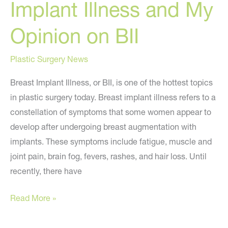
Implant Illness and My
Opinion on BII
Plastic Surgery News
Breast Implant Illness, or BII, is one of the hottest topics
in plastic surgery today. Breast implant illness refers to a
constellation of symptoms that some women appear to
develop after undergoing breast augmentation with
implants. These symptoms include fatigue, muscle and
joint pain, brain fog, fevers, rashes, and hair loss. Until
recently, there have
What
Read More »
You
Need