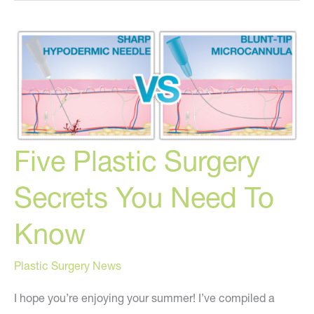
to
Know
About
Breast
Implant
Illness
and
Five Plastic Surgery
My
Opinion
Secrets You Need To
on
BII
Know
Plastic Surgery News
I hope you’re enjoying your summer! I’ve compiled a