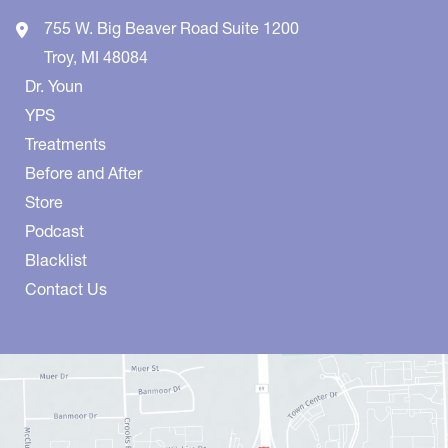
755 W. Big Beaver Road
Suite 1200
Troy
,
MI
48084
Dr. Youn
YPS
Treatments
Before and After
Store
Podcast
Blacklist
Contact Us