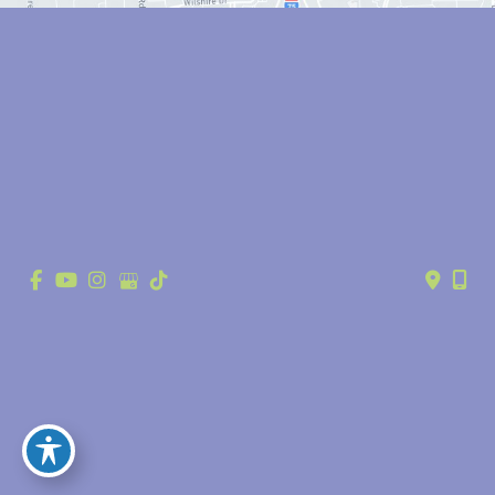
© Copyright 2026 Anthony Youn, MD | Design and Development by 
MyAdvice
Accessibility
 | 
 Privacy Policy 
 | 
 Terms of Use 
 | 
 Sitemap