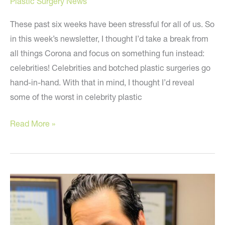
Plastic Surgery News
These past six weeks have been stressful for all of us. So
in this week’s newsletter, I thought I’d take a break from
all things Corona and focus on something fun instead:
celebrities! Celebrities and botched plastic surgeries go
hand-in-hand. With that in mind, I thought I’d reveal
some of the worst in celebrity plastic
What
Read More »
to
learn
from
bad
celebrity
plastic
surgery