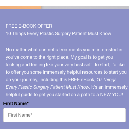
on
Fox
News
FREE E-BOOK OFFER
10 Things Every Plastic Surgery Patient Must Know
No matter what cosmetic treatments you’re interested in,
you’ve come to the right place. My goal is to get you
looking and feeling like your very best self. To start, I’d like
to offer you some immensely helpful resources to start you
on your journey, including this FREE eBook,
10 Things
Every Plastic Surgery Patient Must Know.
It's an immensely
helpful guide to get you started on a path to a NEW YOU!
First Name*