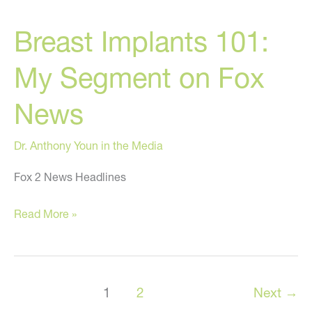
Smuggle
Breast Implants 101:
Cocaine
In
My Segment on Fox
Breast
Implants
News
Dr. Anthony Youn in the Media
Fox 2 News Headlines
Breast
Read More »
Implants
101:
My
1
2
Next
→
Segment