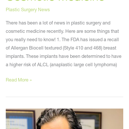
Plastic Surgery News
There has been a lot of news in plastic surgery and
cosmetic medicine recently. Here are some things that
you really need to know! 1. The FDA has issued a recall
of Allergan Biocell textured (Style 410 and 468) breast
implants. These implants have been determined to have
a higher risk of ALCL (anaplastic large cell lymphoma)
The
Read More »
Latest
News
in
Plastic
Surgery