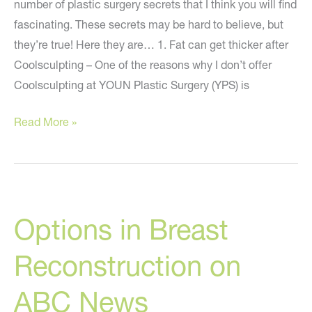
number of plastic surgery secrets that I think you will find
fascinating. These secrets may be hard to believe, but
they’re true! Here they are… 1. Fat can get thicker after
Coolsculpting – One of the reasons why I don’t offer
Coolsculpting at YOUN Plastic Surgery (YPS) is
Five
Read More »
Plastic
Surgery
Secrets
You
Options in Breast
Need
To
Reconstruction on
Know
ABC News