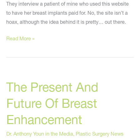
They interview a patient of mine who used this website
to have her breast implants paid for. No, the site isn’t a
hoax, although the idea behind it is pretty… out there.
My
Read More »
Free
Implants
–
CBS
The Present And
News
Segment
Future Of Breast
Enhancement
Dr. Anthony Youn in the Media
,
Plastic Surgery News