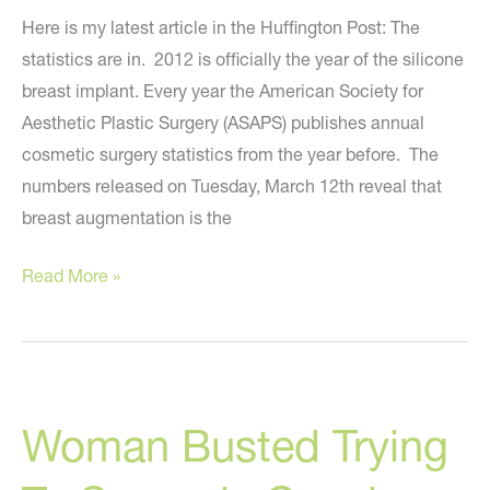
Here is my latest article in the Huffington Post: The
statistics are in. 2012 is officially the year of the silicone
breast implant. Every year the American Society for
Aesthetic Plastic Surgery (ASAPS) publishes annual
cosmetic surgery statistics from the year before. The
numbers released on Tuesday, March 12th reveal that
breast augmentation is the
The
Read More »
Present
And
Future
Of
Woman Busted Trying
Breast
Enhancement