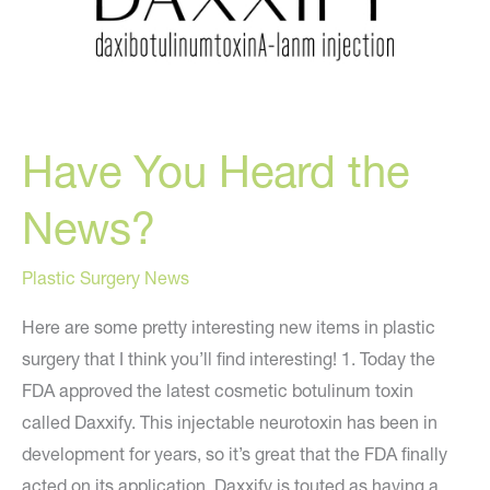
Have You Heard the
News?
Plastic Surgery News
Here are some pretty interesting new items in plastic
surgery that I think you’ll find interesting! 1. Today the
FDA approved the latest cosmetic botulinum toxin
called Daxxify. This injectable neurotoxin has been in
development for years, so it’s great that the FDA finally
acted on its application. Daxxify is touted as having a