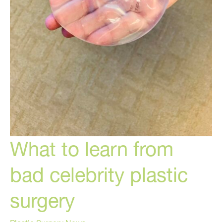
What to learn from
bad celebrity plastic
surgery