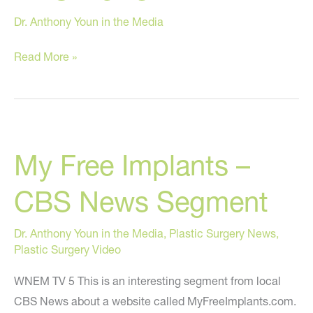
Dr. Anthony Youn in the Media
Options
Read More »
in
Breast
Reconstruction
on
My Free Implants –
ABC
News
CBS News Segment
Dr. Anthony Youn in the Media
,
Plastic Surgery News
,
Plastic Surgery Video
WNEM TV 5 This is an interesting segment from local
CBS News about a website called MyFreeImplants.com.