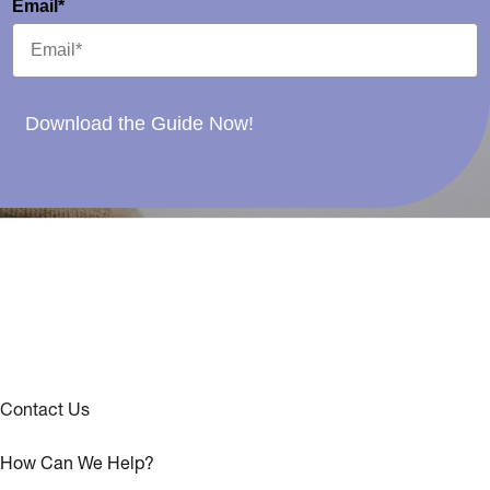
Email*
Download the Guide Now!
Contact Us
How Can We Help?