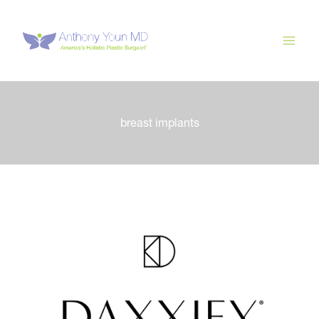
Skip
to
content
breast implants