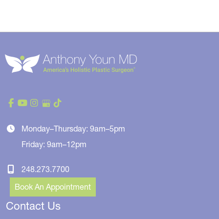
Monday–Thursday: 9am–5pm
Friday: 9am–12pm
248.273.7700
Book An Appointment
Contact Us