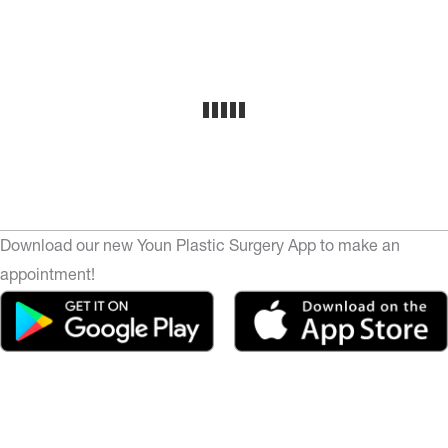
Download our new Youn Plastic Surgery App to make an
appointment!