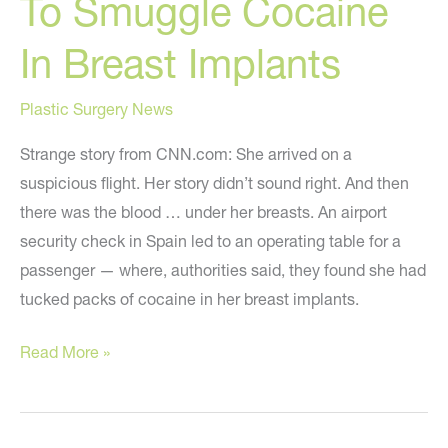
To Smuggle Cocaine
In Breast Implants
Plastic Surgery News
Strange story from CNN.com: She arrived on a
suspicious flight. Her story didn’t sound right. And then
there was the blood … under her breasts. An airport
security check in Spain led to an operating table for a
passenger — where, authorities said, they found she had
tucked packs of cocaine in her breast implants.
Woman
Read More »
Busted
Trying
To