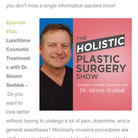
you don’t miss a single information-packed show!
Episode
#93
–
Lunchtime
Cosmetic
Treatment
s with Dr.
Steven
Svehlak –
Do you
want to
look better
without having to undergo a lot of pain, downtime, and a
general anesthesia? Minimally-invasive procedures are