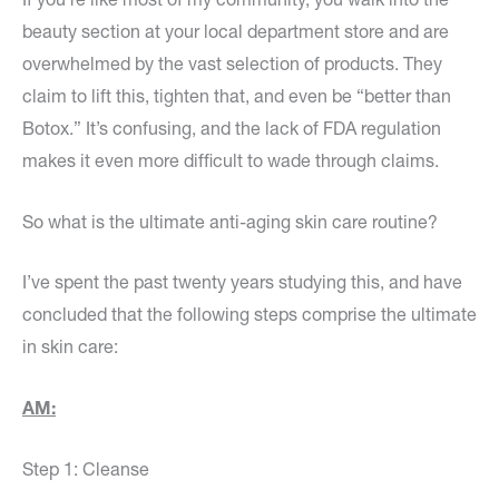
beauty section at your local department store and are
overwhelmed by the vast selection of products. They
claim to lift this, tighten that, and even be “better than
Botox.” It’s confusing, and the lack of FDA regulation
makes it even more difficult to wade through claims.
So what is the ultimate anti-aging skin care routine?
I’ve spent the past twenty years studying this, and have
concluded that the following steps comprise the ultimate
in skin care:
AM:
Step 1: Cleanse