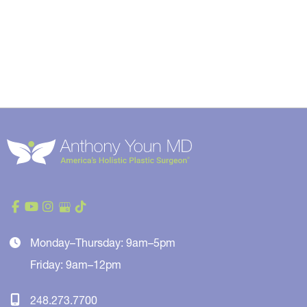
Monday–Thursday: 9am–5pm
Friday: 9am–12pm
248.273.7700