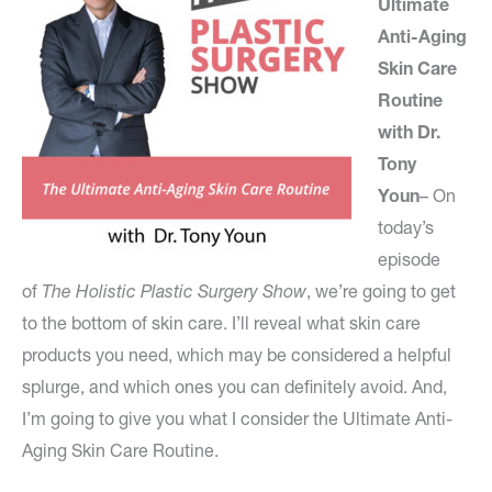
Ultimate
Anti-Aging
Skin Care
Routine
with Dr.
Tony
Youn
– On
today’s
episode
of
The Holistic Plastic Surgery Show
, we’re going to get
to the bottom of skin care. I’ll reveal what skin care
products you need, which may be considered a helpful
splurge, and which ones you can definitely avoid. And,
I’m going to give you what I consider the Ultimate Anti-
Aging Skin Care Routine.