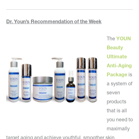
Dr. Youn’s Recommendation of the Week
The
YOUN
Beauty
Ultimate
Anti-Aging
Package
is
a system of
seven
products
that is all
you need to
maximally
target aging and achieve youthful, smoother skin.