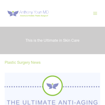
Skip
to
content
This is the Ultimate in Skin Care
Plastic Surgery News