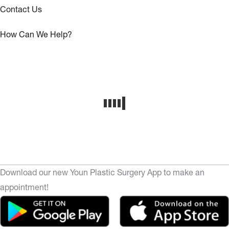
Contact Us
How Can We Help?
Download our new Youn Plastic Surgery App to make an
appointment!