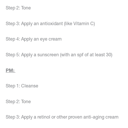
Step 2: Tone
Step 3: Apply an antioxidant (like Vitamin C)
Step 4: Apply an eye cream
Step 5: Apply a sunscreen (with an spf of at least 30)
PM:
Step 1: Cleanse
Step 2: Tone
Step 3: Apply a retinol or other proven anti-aging cream