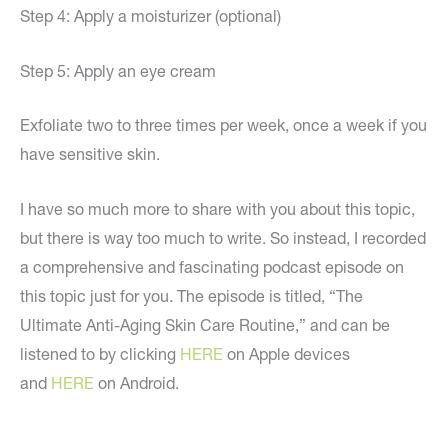
Step 4: Apply a moisturizer (optional)
Step 5: Apply an eye cream
Exfoliate two to three times per week, once a week if you
have sensitive skin.
I have so much more to share with you about this topic,
but there is way too much to write. So instead, I recorded
a comprehensive and fascinating podcast episode on
this topic just for you. The episode is titled, “The
Ultimate Anti-Aging Skin Care Routine,” and can be
listened to by clicking
HERE
on Apple devices
and
HERE
on Android.