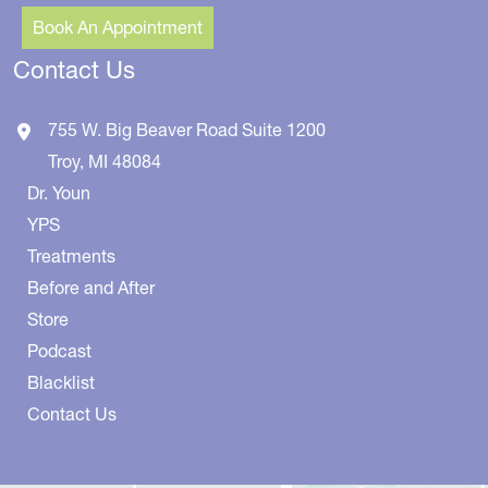
Book An Appointment
Contact Us
755 W. Big Beaver Road
Suite 1200
Troy
,
MI
48084
Dr. Youn
YPS
Treatments
Before and After
Store
Podcast
Blacklist
Contact Us