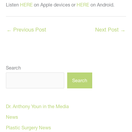
Listen
HERE
on Apple devices or
HERE
on Android.
←
Previous Post
Next Post
→
Search
Search
Dr. Anthony Youn in the Media
News
Plastic Surgery News