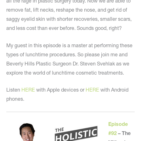
all the rage in plastic surgery today. Now we are able to
remove fat, lift necks, reshape the nose, and get rid of
saggy eyelid skin with shorter recoveries, smaller scars,
and less cost than ever before. Sounds good, right?
My guest in this episode is a master at performing these
types of lunchtime procedures. So please join me and
Beverly Hills Plastic Surgeon Dr. Steven Svehlak as we
explore the world of lunchtime cosmetic treatments.
Listen
HERE
with Apple devices or
HERE
with Android
phones.
Episode
#92
–
The