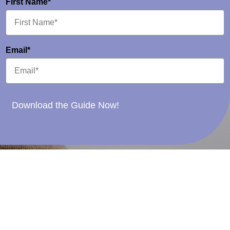
First Name*
Email*
Download the Guide Now!