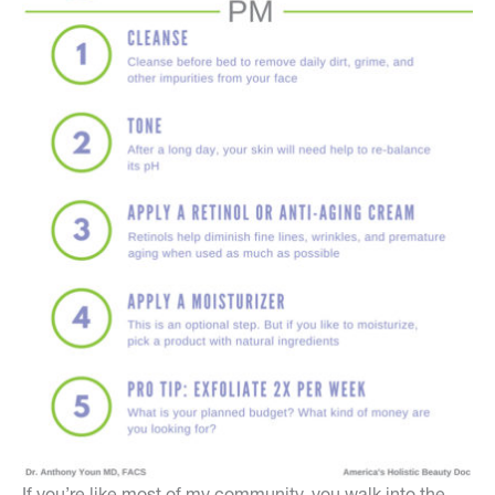
If you’re like most of my community, you walk into the