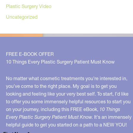
Plastic Surgery Video
Uncategorized
FREE E-BOOK OFFER
10 Things Every Plastic Surgery Patient Must Know
No matter what cosmetic treatments you’re interested in,
you’ve come to the right place. My goal is to get you
looking and feeling like your very best self. To start, I’d like
to offer you some immensely helpful resources to start you
on your journey, including this FREE eBook,
10 Things
Every Plastic Surgery Patient Must Know.
It's an immensely
helpful guide to get you started on a path to a NEW YOU!