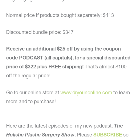
Normal price if products bought separately: $413
Discounted bundle price: $347
Receive an additional $25 off by using the coupon
code PODCAST (all capitals), for a special discounted
price of $322 plus FREE shipping!
That’s almost $100
off the regular price!
Go to our online store at
www.dryounonline.com
to learn
more and to purchase!
Here are the latest episodes of my new podcast,
The
Holistic Plastic Surgery Show
. Please
SUBSCRIBE
so