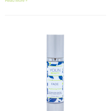
Read More »
Skin
Tips
for
Men!