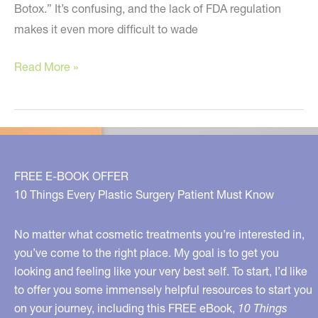
Botox.” It’s confusing, and the lack of FDA regulation
makes it even more difficult to wade
This
Read More »
is
the
Ultimate
in
Skin
FREE E-BOOK OFFER
Care
10 Things Every Plastic Surgery Patient Must Know
No matter what cosmetic treatments you’re interested in,
you’ve come to the right place. My goal is to get you
looking and feeling like your very best self. To start, I’d like
to offer you some immensely helpful resources to start you
on your journey, including this FREE eBook,
10 Things