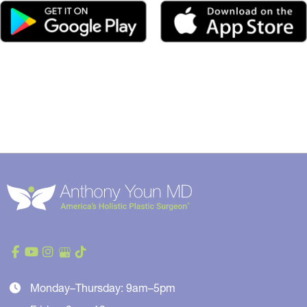
Monday–Thursday: 9am–5pm