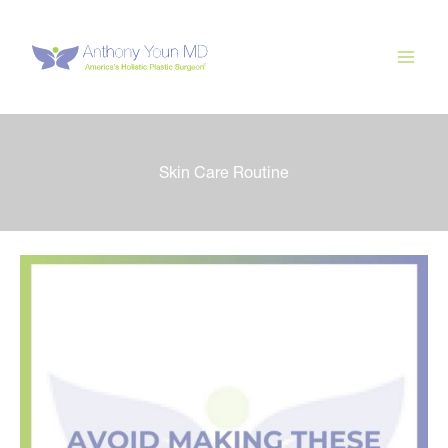
Skip
to
content
Skin Care Routine