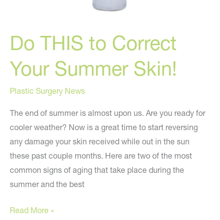
Do THIS to Correct
Your Summer Skin!
Plastic Surgery News
The end of summer is almost upon us. Are you ready for
cooler weather? Now is a great time to start reversing
any damage your skin received while out in the sun
these past couple months. Here are two of the most
common signs of aging that take place during the
summer and the best
Do
Read More »