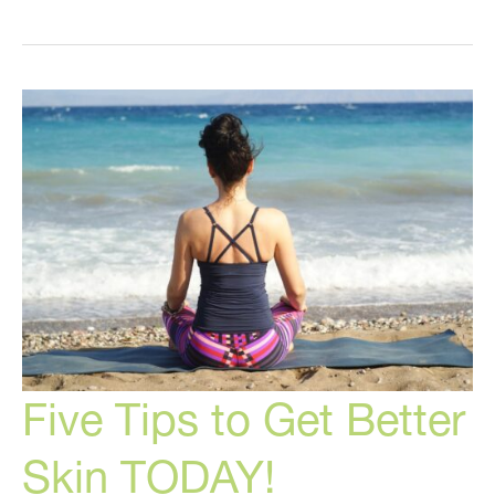
THIS
to
Correct
Your
Summer
Skin!
Five Tips to Get Better
Skin TODAY!