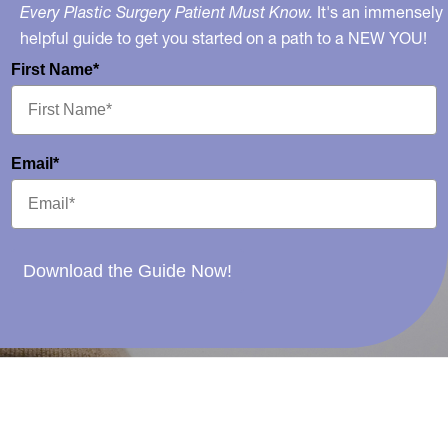
Every Plastic Surgery Patient Must Know.
It's an immensely
helpful guide to get you started on a path to a NEW YOU!
First Name*
Email*
Download the Guide Now!