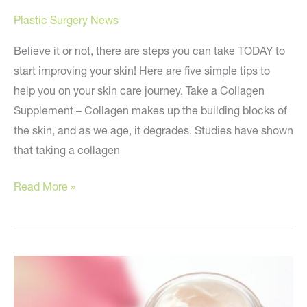
Plastic Surgery News
Believe it or not, there are steps you can take TODAY to
start improving your skin! Here are five simple tips to
help you on your skin care journey. Take a Collagen
Supplement – Collagen makes up the building blocks of
the skin, and as we age, it degrades. Studies have shown
that taking a collagen
Five
Read More »
Tips
to
Get
Better
Skin
TODAY!