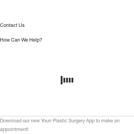
Contact Us
How Can We Help?
Download our new Youn Plastic Surgery App to make an
appointment!