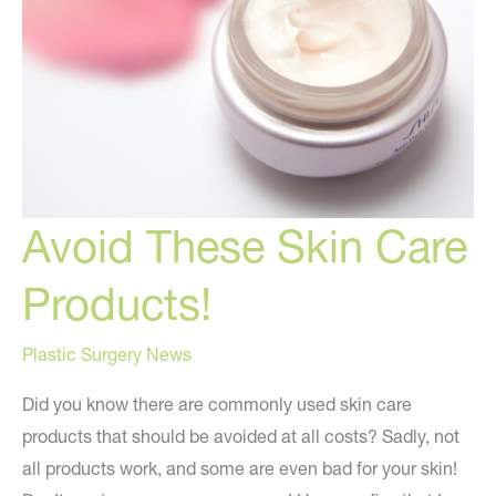
Avoid These Skin Care
Products!
Plastic Surgery News
Did you know there are commonly used skin care
products that should be avoided at all costs? Sadly, not
all products work, and some are even bad for your skin!