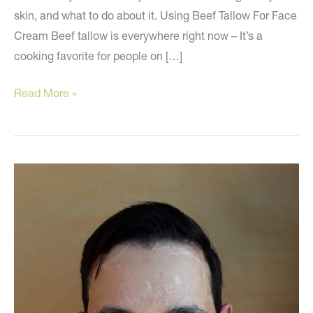
skin, and what to do about it. Using Beef Tallow For Face
Cream Beef tallow is everywhere right now – It’s a
cooking favorite for people on […]
Skin
Read More »
Care
Mistakes
to
Avoid!