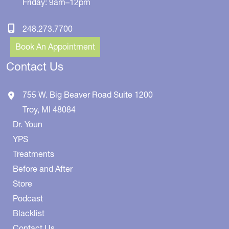
Friday: 9am–12pm
248.273.7700
Book An Appointment
Contact Us
755 W. Big Beaver Road
Suite 1200
Troy
,
MI
48084
Dr. Youn
YPS
Treatments
Before and After
Store
Podcast
Blacklist
Contact Us