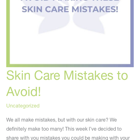
Skin Care Mistakes to
Avoid!
Uncategorized
We all make mistakes, but with our skin care? We
definitely make too many! This week I’ve decided to
share with you mistakes you could be making with your