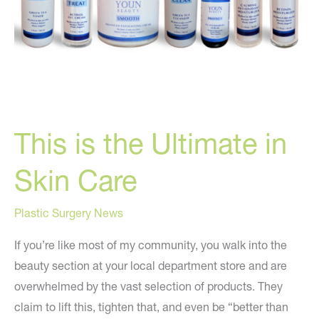
This is the Ultimate in
Skin Care
Plastic Surgery News
If you’re like most of my community, you walk into the
beauty section at your local department store and are
overwhelmed by the vast selection of products. They
claim to lift this, tighten that, and even be “better than