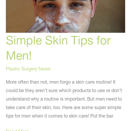
Simple Skin Tips for
Men!
Plastic Surgery News
More often than not, men forgo a skin care routine! It
could be they aren’t sure which products to use or don’t
understand why a routine is important. But men need to
take care of their skin, too. Here are some super simple
tips for men when it comes to skin care! Put the bar
Simple