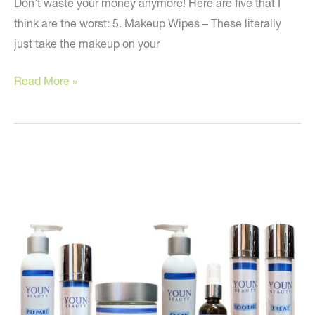
Don’t waste your money anymore! Here are five that I
think are the worst: 5. Makeup Wipes – These literally
just take the makeup on your
Avoid
Read More »
These
Skin
Care
Products!