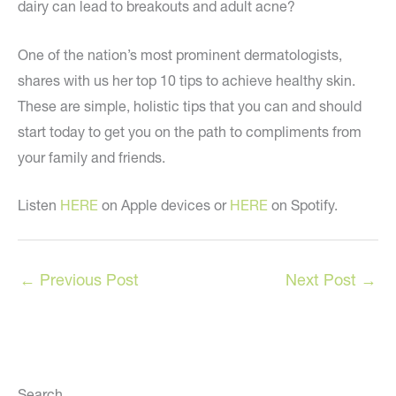
dairy can lead to breakouts and adult acne?
One of the nation’s most prominent dermatologists,
shares with us her top 10 tips to achieve healthy skin.
These are simple, holistic tips that you can and should
start today to get you on the path to compliments from
your family and friends.
Listen
HERE
on Apple devices or
HERE
on Spotify.
←
Previous Post
Next Post
→
Search