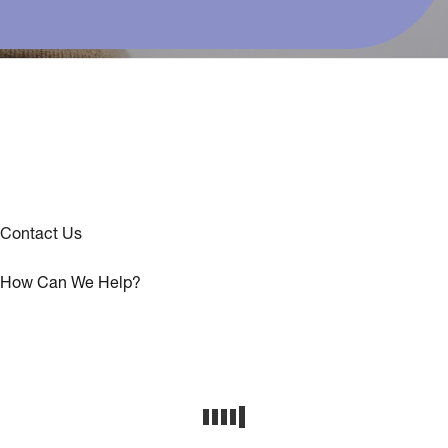
Contact Us
How Can We Help?