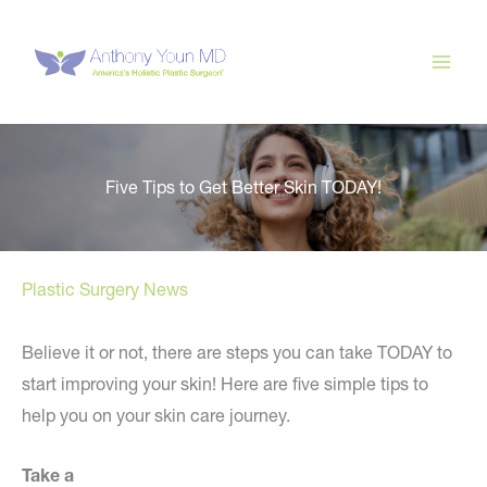
Skip
to
content
Five Tips to Get Better Skin TODAY!
Plastic Surgery News
Believe it or not, there are steps you can take TODAY to
start improving your skin! Here are five simple tips to
help you on your skin care journey.
Take a