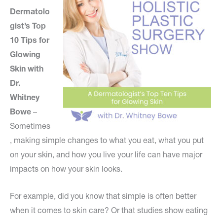
Dermatolo
gist’s Top
10 Tips for
Glowing
Skin with
Dr.
Whitney
Bowe
–
Sometimes
, making simple changes to what you eat, what you put
on your skin, and how you live your life can have major
impacts on how your skin looks.
For example, did you know that simple is often better
when it comes to skin care? Or that studies show eating