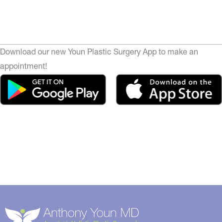
Download our new Youn Plastic Surgery App to make an
appointment!