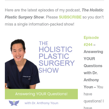
Here are the latest episodes of my podcast,
The Holistic
Plastic Surgery Show
. Please
SUBSCRIBE
so you don’t
miss a single information-packed show!
Episode
#244
–
Answering
YOUR
Questions
with Dr.
Anthony
Youn –
You
have
questions! I
have