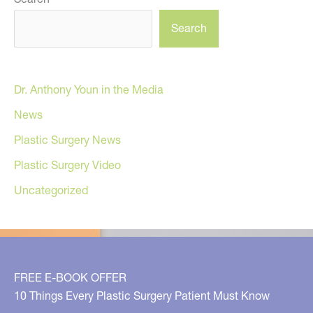
Search
Dr. Anthony Youn in the Media
News
Plastic Surgery News
Plastic Surgery Video
Uncategorized
FREE E-BOOK OFFER
10 Things Every Plastic Surgery Patient Must Know