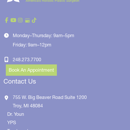
Monday–Thursday: 9am–5pm
Friday: 9am–12pm
248.273.7700
Book An Appointment
Contact Us
755 W. Big Beaver Road
Suite 1200
Troy
,
MI
48084
Dr. Youn
YPS