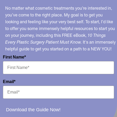
No matter what cosmetic treatments you’re interested in,
you’ve come to the right place. My goal is to get you
looking and feeling like your very best self. To start, I’d like
to offer you some immensely helpful resources to start you
on your journey, including this FREE eBook,
10 Things
Every Plastic Surgery Patient Must Know.
It's an immensely
helpful guide to get you started on a path to a NEW YOU!
First Name*
Email*
Download the Guide Now!