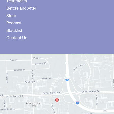
Treatments
Before and After
Store
Podcast
Blacklist
Contact Us