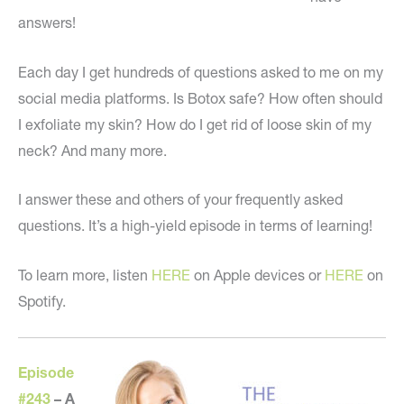
answers!
Each day I get hundreds of questions asked to me on my
social media platforms. Is Botox safe? How often should
I exfoliate my skin? How do I get rid of loose skin of my
neck? And many more.
I answer these and others of your frequently asked
questions. It’s a high-yield episode in terms of learning!
To learn more, listen
HERE
on Apple devices or
HERE
on
Spotify.
Episode
#243
–
A