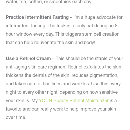
water, tea, coffee, or smoothies each day!
Practice Intermittent Fasting
– I’m a huge advocate for
intermittent fasting. The trick is to only eat during an 8-
hour window every day. This triggers stem cell creation
that can help rejuvenate the skin and body!
Use a Retinol Cream
– This should be the staple of your
anti-aging skin care regimen! Retinol exfoliates the skin,
thickens the dermis of the skin, reduces pigmentation,
and takes care of fine lines and wrinkles. Use this every
night to every other night, depending on how sensitive
your skin is. My
YOUN Beauty Retinol Moisturizer
is a
favorite and can really work to help improve your skin
over time.