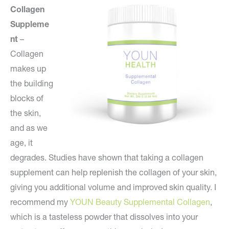
Collagen
Suppleme
nt
–
Collagen
makes up
the building
blocks of
the skin,
and as we
age, it
degrades. Studies have shown that taking a collagen
supplement can help replenish the collagen of your skin,
giving you additional volume and improved skin quality. I
recommend my
YOUN Beauty Supplemental Collagen
,
which is a tasteless powder that dissolves into your