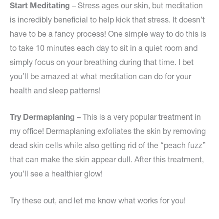
Start Meditating
– Stress ages our skin, but meditation
is incredibly beneficial to help kick that stress. It doesn’t
have to be a fancy process! One simple way to do this is
to take 10 minutes each day to sit in a quiet room and
simply focus on your breathing during that time. I bet
you’ll be amazed at what meditation can do for your
health and sleep patterns!
Try Dermaplaning
– This is a very popular treatment in
my office! Dermaplaning exfoliates the skin by removing
dead skin cells while also getting rid of the “peach fuzz”
that can make the skin appear dull. After this treatment,
you’ll see a healthier glow!
Try these out, and let me know what works for you!