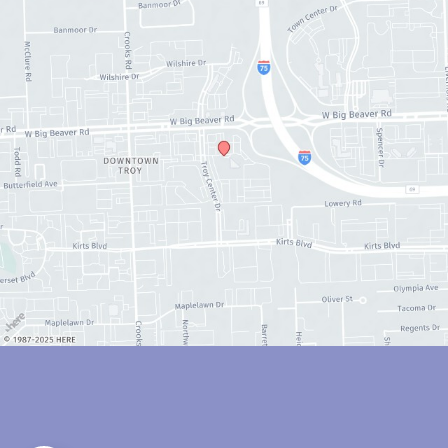
© Copyright 2026 Anthony Youn, MD | Design and Development by 