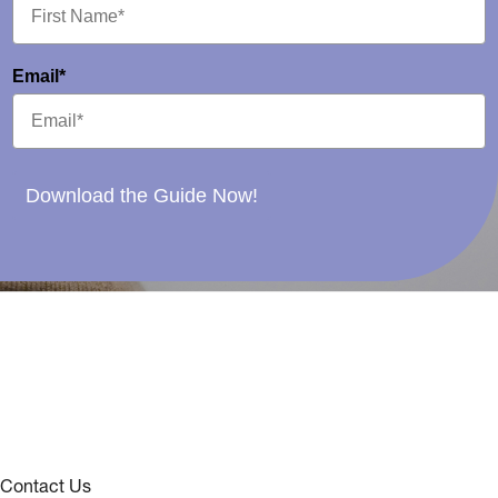
Email*
Download the Guide Now!
Contact Us