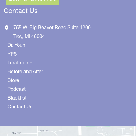
Contact Us
755 W. Big Beaver Road
Suite 1200
Troy
,
MI
48084
Dr. Youn
YPS
Treatments
Before and After
Store
Podcast
Blacklist
Contact Us