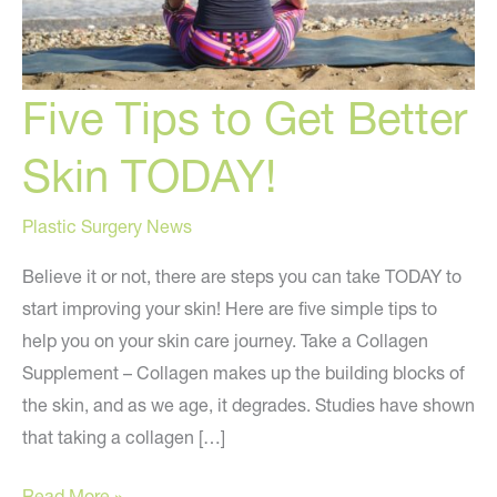
Five Tips to Get Better
Skin TODAY!
Plastic Surgery News
Believe it or not, there are steps you can take TODAY to
start improving your skin! Here are five simple tips to
help you on your skin care journey. Take a Collagen
Supplement – Collagen makes up the building blocks of
the skin, and as we age, it degrades. Studies have shown
that taking a collagen […]
Five
Read More »