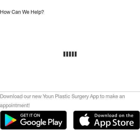
How Can We Help?
Download our new Youn Plastic Surgery App to make an
appointment!