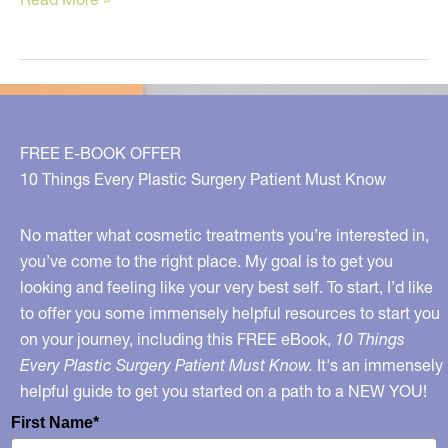
Tips
to
Get
Better
Skin
FREE E-BOOK OFFER
TODAY!
10 Things Every Plastic Surgery Patient Must Know
No matter what cosmetic treatments you’re interested in,
you’ve come to the right place. My goal is to get you
looking and feeling like your very best self. To start, I’d like
to offer you some immensely helpful resources to start you
on your journey, including this FREE eBook,
10 Things
Every Plastic Surgery Patient Must Know.
It's an immensely
helpful guide to get you started on a path to a NEW YOU!
First Name*