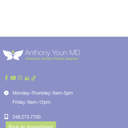
Monday–Thursday: 9am–5pm
Friday: 9am–12pm
248.273.7700
Book An Appointment