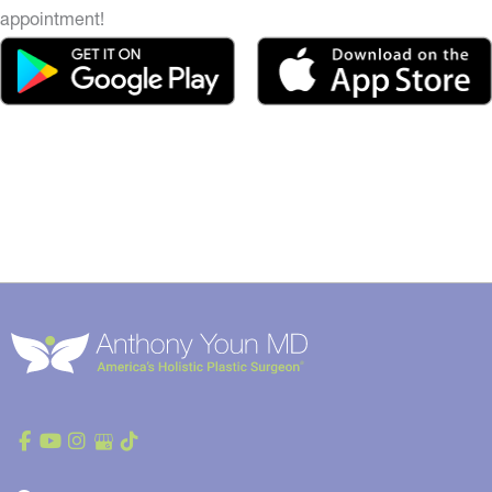
appointment!