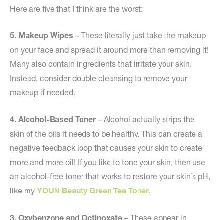
Here are five that I think are the worst:
5. Makeup Wipes
– These literally just take the makeup
on your face and spread it around more than removing it!
Many also contain ingredients that irritate your skin.
Instead, consider double cleansing to remove your
makeup if needed.
4.
Alcohol-Based Toner
– Alcohol actually strips the
skin of the oils it needs to be healthy. This can create a
negative feedback loop that causes your skin to create
more and more oil! If you like to tone your skin, then use
an alcohol-free toner that works to restore your skin’s pH,
like my
YOUN Beauty Green Tea Toner
.
3.
Oxybenzone and Octinoxate
– These appear in