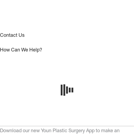
Contact Us
How Can We Help?
Download our new Youn Plastic Surgery App to make an