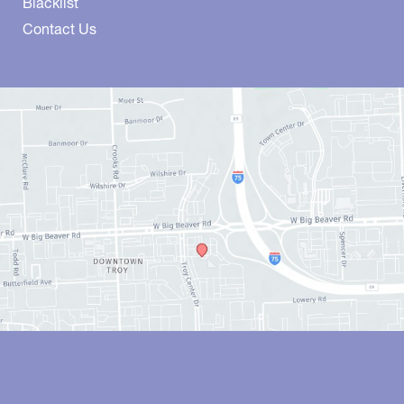
Blacklist
Contact Us