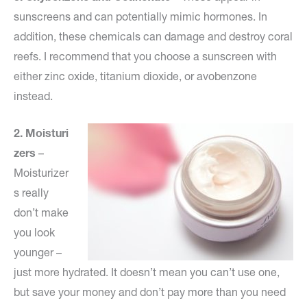
sunscreens and can potentially mimic hormones. In
addition, these chemicals can damage and destroy coral
reefs. I recommend that you choose a sunscreen with
either zinc oxide, titanium dioxide, or avobenzone
instead.
2.
Moisturi
zers
–
Moisturizer
s really
don’t make
you look
younger –
just more hydrated. It doesn’t mean you can’t use one,
but save your money and don’t pay more than you need