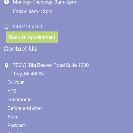
Monday–Thursday: 9am–5pm
Friday: 9am–12pm
248.273.7700
Book An Appointment
Contact Us
755 W. Big Beaver Road
Suite 1200
Troy
,
MI
48084
Dr. Youn
YPS
Treatments
Before and After
Store
Podcast