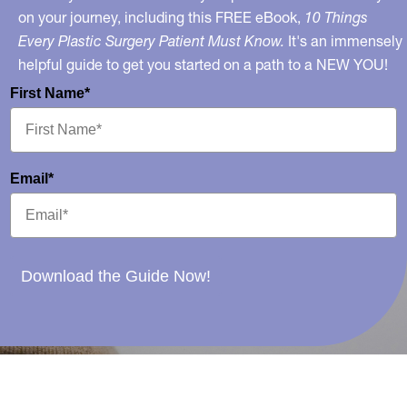
on your journey, including this FREE eBook,
10 Things
Every Plastic Surgery Patient Must Know.
It's an immensely
helpful guide to get you started on a path to a NEW YOU!
First Name*
Email*
Download the Guide Now!