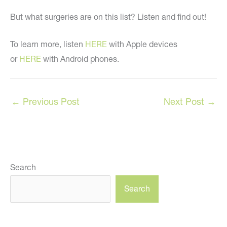
But what surgeries are on this list? Listen and find out!
To learn more, listen
HERE
with Apple devices
or
HERE
with Android phones.
←
Previous Post
Next Post
→
Search
Search