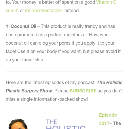
to. Your money is better off spent on a good
Vitamin C
serum
or
retinol moisturizer
instead.
1. Coconut Oil
– This product is really trendy and has
been promoted as a perfect moisturizer. However,
coconut oil can clog your pores if you apply it to your
face! Use it on your body if you want, but please avoid it
on your facial skin.
Here are the latest episodes of my podcast,
The Holistic
Plastic Surgery Show
. Please
SUBSCRIBE
so you don’t
miss a single information-packed show!
Episode
#217
–
The