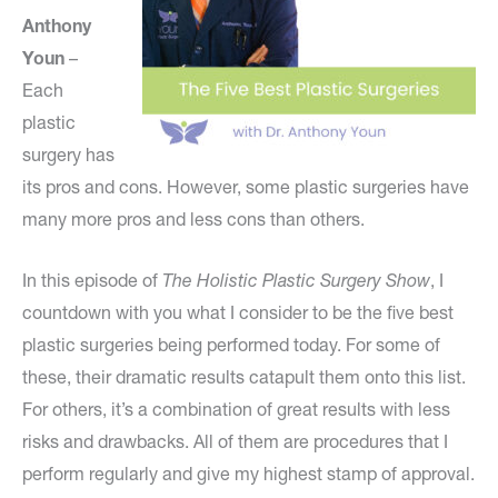
Anthony
Youn
–
Each
plastic
surgery has
its pros and cons. However, some plastic surgeries have
many more pros and less cons than others.
In this episode of
The Holistic Plastic Surgery Show
, I
countdown with you what I consider to be the five best
plastic surgeries being performed today. For some of
these, their dramatic results catapult them onto this list.
For others, it’s a combination of great results with less
risks and drawbacks. All of them are procedures that I
perform regularly and give my highest stamp of approval.