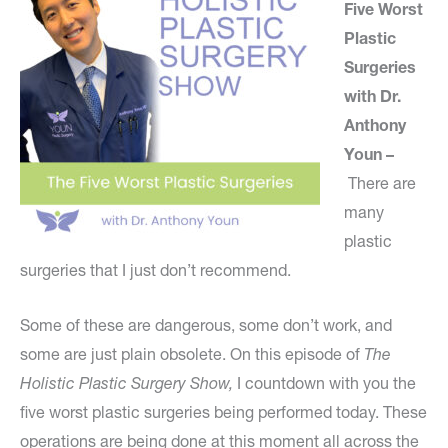
Five Worst
Plastic
Surgeries
with Dr.
Anthony
Youn –
There are
many
plastic
surgeries that I just don’t recommend.
Some of these are dangerous, some don’t work, and
some are just plain obsolete. On this episode of
The
Holistic Plastic Surgery Show,
I countdown with you the
five worst plastic surgeries being performed today. These
operations are being done at this moment all across the