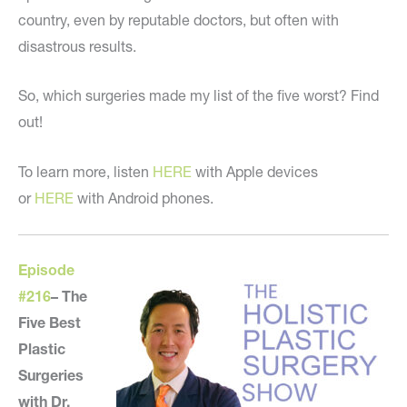
country, even by reputable doctors, but often with
disastrous results.
So, which surgeries made my list of the five worst? Find
out!
To learn more, listen
HERE
with Apple devices
or
HERE
with Android phones.
Episode
#216
–
The
Five Best
Plastic
Surgeries
with Dr.