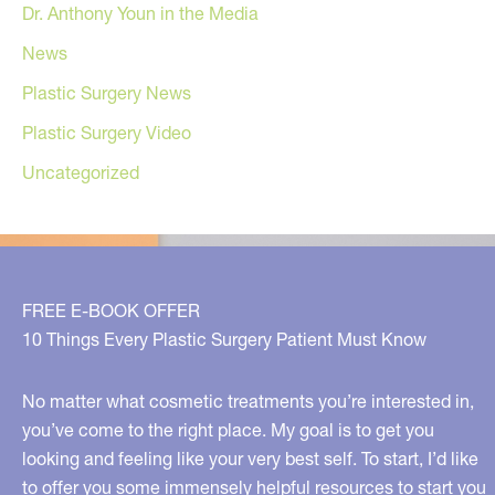
Dr. Anthony Youn in the Media
News
Plastic Surgery News
Plastic Surgery Video
Uncategorized
FREE E-BOOK OFFER
10 Things Every Plastic Surgery Patient Must Know
No matter what cosmetic treatments you’re interested in,
you’ve come to the right place. My goal is to get you
looking and feeling like your very best self. To start, I’d like
to offer you some immensely helpful resources to start you