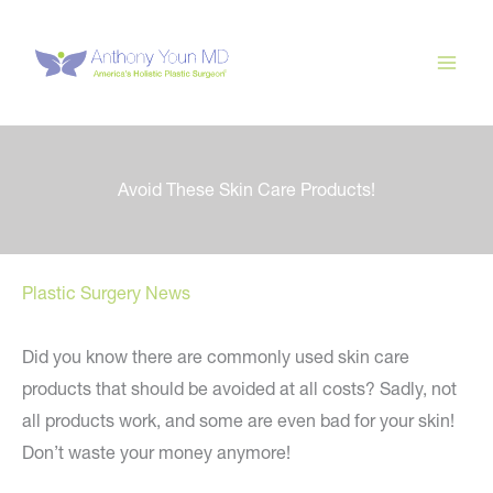
Skip
to
content
Avoid These Skin Care Products!
Plastic Surgery News
Did you know there are commonly used skin care
products that should be avoided at all costs? Sadly, not
all products work, and some are even bad for your skin!
Don’t waste your money anymore!