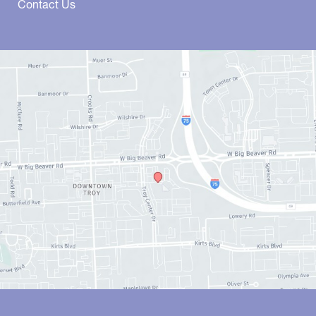
Contact Us