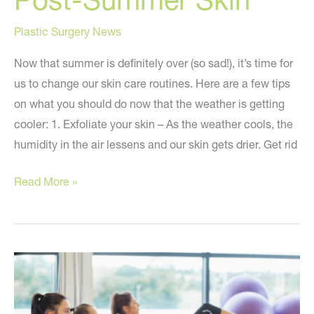
Plastic Surgery News
Now that summer is definitely over (so sad!), it’s time for
us to change our skin care routines. Here are a few tips
on what you should do now that the weather is getting
cooler: 1. Exfoliate your skin – As the weather cools, the
humidity in the air lessens and our skin gets drier. Get rid
Tips
Read More »
To
Care
For
Your
Post-
Summer