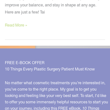
improve your balance, and stay in shape at any age.
Here are just a few! Tai
Some
Read More »
Exercise
and
Skin
Tips
FREE E-BOOK OFFER
10 Things Every Plastic Surgery Patient Must Know
No matter what cosmetic treatments you’re interested in,
you’ve come to the right place. My goal is to get you
looking and feeling like your very best self. To start, I’d like
to offer you some immensely helpful resources to start you
on your journey, including this FREE eBook,
10 Things