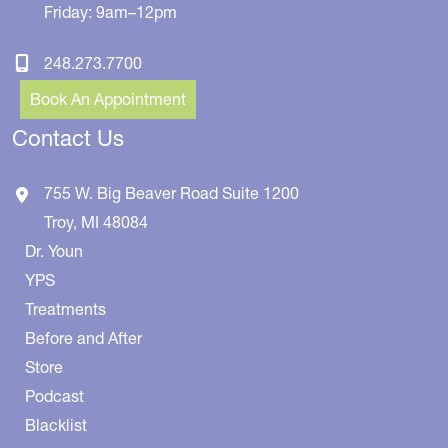
Friday: 9am–12pm
248.273.7700
Book An Appointment
Contact Us
755 W. Big Beaver Road
Suite 1200
Troy
,
MI
48084
Dr. Youn
YPS
Treatments
Before and After
Store
Podcast
Blacklist