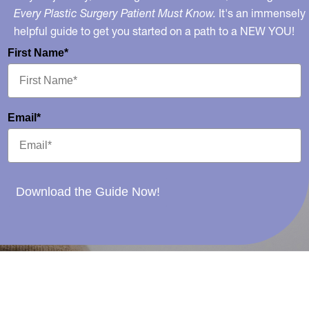
Every Plastic Surgery Patient Must Know.
It's an immensely
helpful guide to get you started on a path to a NEW YOU!
First Name*
Email*
Download the Guide Now!