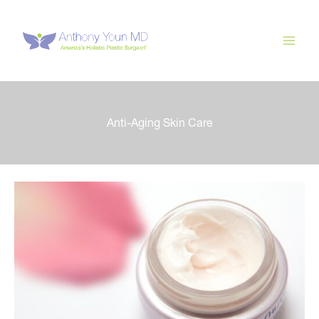
Skip
to
content
Anti-Aging Skin Care