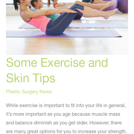
Skin
Some Exercise and
Skin Tips
Plastic Surgery News
While exercise is important to fit into your life in general,
it’s more important as you age because muscle mass
and balance diminish as you get older. However, there
are many great options for you to increase your strength,