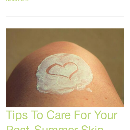
These
Skin
Care
Products!
Tips To Care For Your
Post-Summer Skin