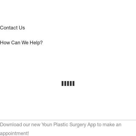
Contact Us
How Can We Help?
Download our new Youn Plastic Surgery App to make an
appointment!