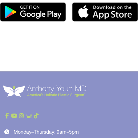
Monday–Thursday: 9am–5pm