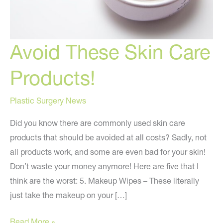
Avoid These Skin Care
Products!
Plastic Surgery News
Did you know there are commonly used skin care
products that should be avoided at all costs? Sadly, not
all products work, and some are even bad for your skin!
Don’t waste your money anymore! Here are five that I
think are the worst: 5. Makeup Wipes – These literally
just take the makeup on your […]
Avoid
Read More »