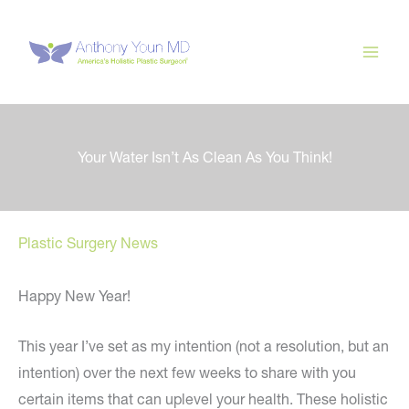
Skip
to
content
Your Water Isn’t As Clean As You Think!
Plastic Surgery News
Happy New Year!
This year I’ve set as my intention (not a resolution, but an
intention) over the next few weeks to share with you
certain items that can uplevel your health. These holistic