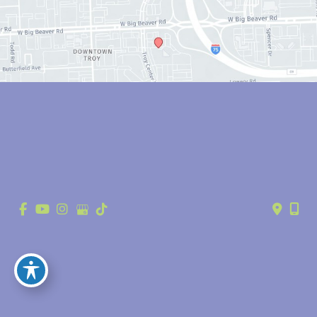
© Copyright 2026 Anthony Youn, MD | Design and Development by 
MyAdvice
Accessibility
 | 
 Privacy Policy 
 | 
 Terms of Use 
 | 
 Sitemap