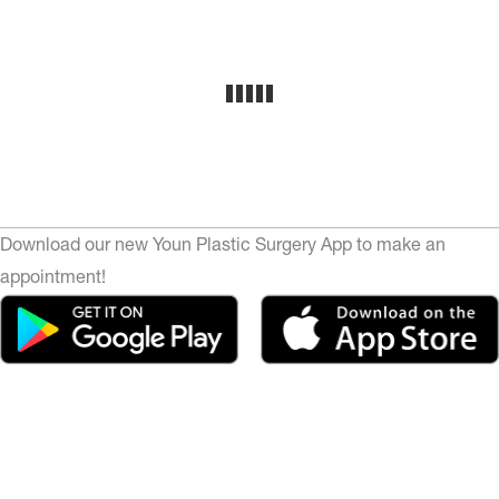
Download our new Youn Plastic Surgery App to make an
appointment!