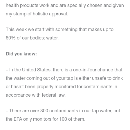
health products work and are specially chosen and given
my stamp of holistic approval.
This week we start with something that makes up to
60% of our bodies: water.
Did you know:
– In the United States, there is a one-in-four chance that
the water coming out of your tap is either unsafe to drink
or hasn’t been properly monitored for contaminants in
accordance with federal law.
– There are over 300 contaminants in our tap water, but
the EPA only monitors for 100 of them.