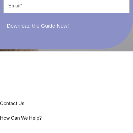
Download the Guide Now!
Contact Us
How Can We Help?