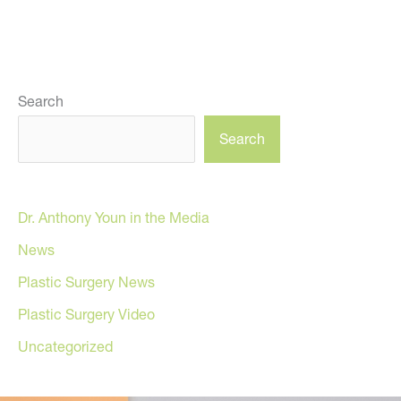
Search
Search
Dr. Anthony Youn in the Media
News
Plastic Surgery News
Plastic Surgery Video
Uncategorized