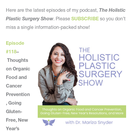
Here are the latest episodes of my podcast,
The Holistic
Plastic Surgery Show
. Please
SUBSCRIBE
so you don’t
miss a single information-packed show!
Episode
#118
–
Thoughts
on Organic
Food and
Cancer
Prevention
, Going
Gluten-
Free, New
Year’s