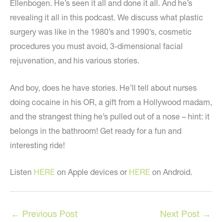
Ellenbogen. He’s seen it all and done it all. And he’s
revealing it all in this podcast. We discuss what plastic
surgery was like in the 1980’s and 1990’s, cosmetic
procedures you must avoid, 3-dimensional facial
rejuvenation, and his various stories.
And boy, does he have stories. He’ll tell about nurses
doing cocaine in his OR, a gift from a Hollywood madam,
and the strangest thing he’s pulled out of a nose – hint: it
belongs in the bathroom! Get ready for a fun and
interesting ride!
Listen
HERE
on Apple devices or
HERE
on Android.
←
Previous Post
Next Post
→