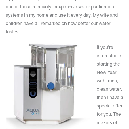
one of these relatively inexpensive water purification
systems in my home and use it every day. My wife and
children have all remarked on how better our water
tastes!
If you’re
interested in
starting the
New Year
with fresh,
clean water,
then I have a
special offer
for you. The
makers of