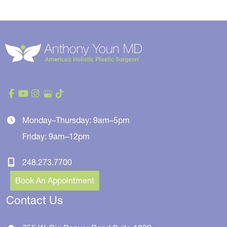
Monday–Thursday: 9am–5pm
Friday: 9am–12pm
248.273.7700
Book An Appointment
Contact Us