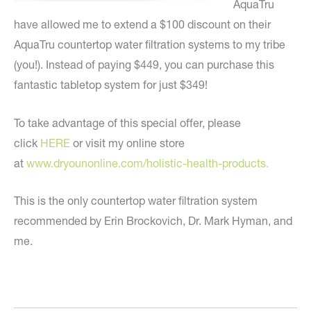
AquaTru
have allowed me to extend a $100 discount on their
AquaTru countertop water filtration systems to my tribe
(you!). Instead of paying $449, you can purchase this
fantastic tabletop system for just $349!
To take advantage of this special offer, please
click
HERE
or visit my online store
at
www.dryounonline.com/holistic-
health-products.
This is the only countertop water filtration system
recommended by Erin Brockovich, Dr. Mark Hyman, and
me.