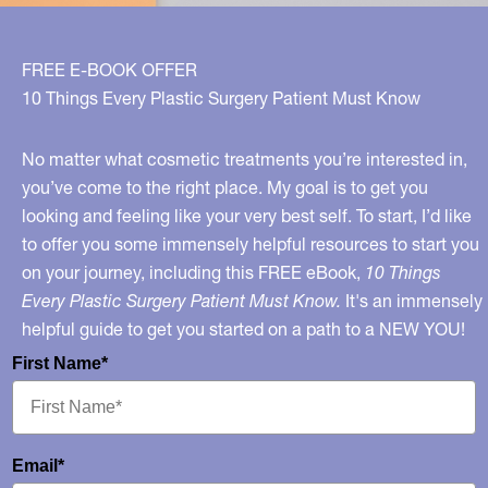
FREE E-BOOK OFFER
10 Things Every Plastic Surgery Patient Must Know
No matter what cosmetic treatments you’re interested in,
you’ve come to the right place. My goal is to get you
looking and feeling like your very best self. To start, I’d like
to offer you some immensely helpful resources to start you
on your journey, including this FREE eBook,
10 Things
Every Plastic Surgery Patient Must Know.
It's an immensely
helpful guide to get you started on a path to a NEW YOU!
First Name*
Email*