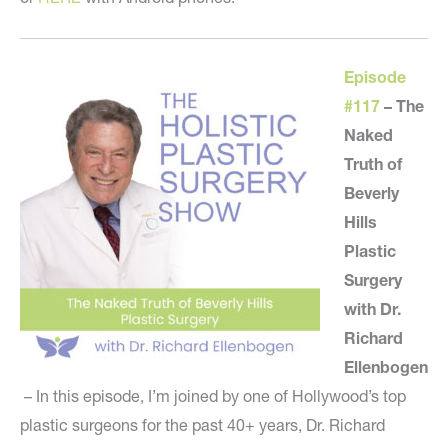
Episode
#117
–
The
Naked
Truth of
Beverly
Hills
Plastic
Surgery
with Dr.
Richard
Ellenbogen
– In this episode, I’m joined by one of Hollywood’s top
plastic surgeons for the past 40+ years, Dr. Richard