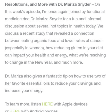
Resolutions, and More with Dr. Mariza Snyder
– On
this week’s episode, I’m once again joined by functional
medicine doc Dr. Mariza Snyder for a fun and informal
discussion about several hot topics in health today. We
discuss a recent study that revealed a connection
between eating organic food and lower rates of cancer
(especially in women), how reducing gluten in your diet
can impact your health and energy, what we’re resolving
to change in the New Year, and much more.
Dr. Mariza also gives a fantastic tip on how to use two of
her favorite essential oils to reduce your cravings and
increase your energy.
To learn more, listen
HERE
with Apple devices
or
HERE
with Android phones.