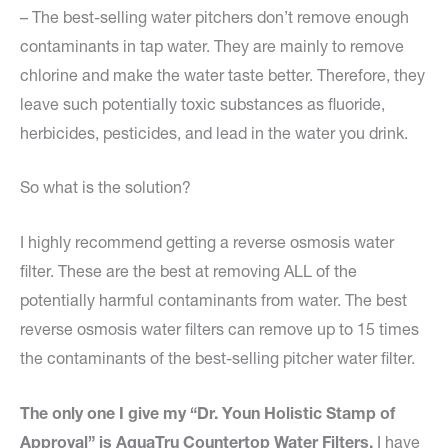
– The best-selling water pitchers don’t remove enough
contaminants in tap water. They are mainly to remove
chlorine and make the water taste better. Therefore, they
leave such potentially toxic substances as fluoride,
herbicides, pesticides, and lead in the water you drink.
So what is the solution?
I highly recommend getting a reverse osmosis water
filter. These are the best at removing ALL of the
potentially harmful contaminants from water. The best
reverse osmosis water filters can remove up to 15 times
the contaminants of the best-selling pitcher water filter.
The only one I give my “Dr. Youn Holistic Stamp of
Approval” is AquaTru Countertop Water Filters.
I have