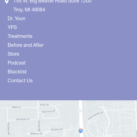
755 W. Big Beaver Road
Suite 1200
Troy
,
MI
48084
Dr. Youn
YPS
Treatments
Before and After
Store
Podcast
Blacklist
Contact Us