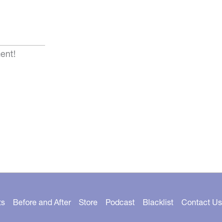
ent!
ts
Before and After
Store
Podcast
Blacklist
Contact Us