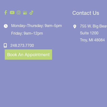
Contact Us
Monday–Thursday: 9am–5pm
755 W. Big Bea
Suite 1200
Friday: 9am–12pm
Troy
,
MI
48084
248.273.7700
Book An Appointment