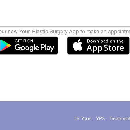
ur new Youn Plastic Surgery App to make an appointm
Dr. Youn
YPS
Treatmen