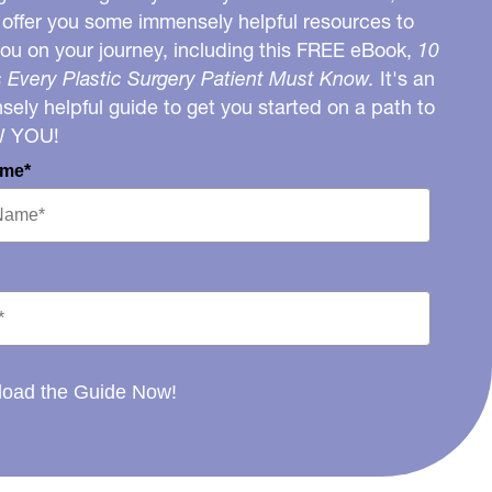
o offer you some immensely helpful resources to
you on your journey, including this FREE eBook,
10
 Every Plastic Surgery Patient Must Know.
It's an
ely helpful guide to get you started on a path to
W YOU!
ame*
oad the Guide Now!