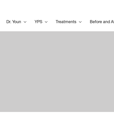
Dr. Youn
YPS
Treatments
Before and A