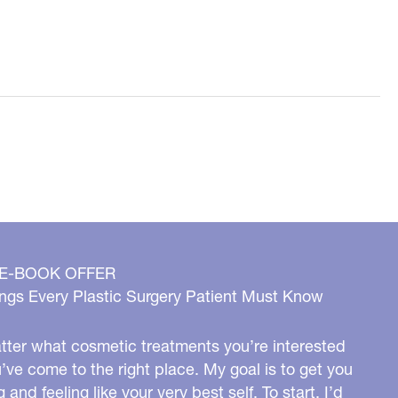
 E-BOOK OFFER
ngs Every Plastic Surgery Patient Must Know
ter what cosmetic treatments you’re interested
u’ve come to the right place. My goal is to get you
g and feeling like your very best self. To start, I’d