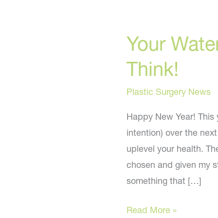
Your Water
Think!
Plastic Surgery News
Happy New Year! This ye
intention) over the nex
uplevel your health. Th
chosen and given my st
something that […]
Your
Read More »