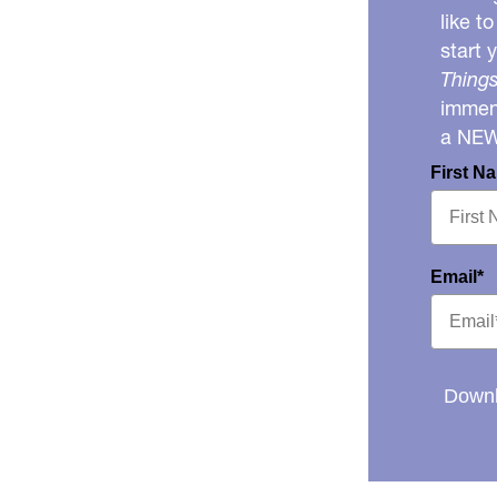
like t
start 
Things
immens
a NE
First N
Email*
Downl