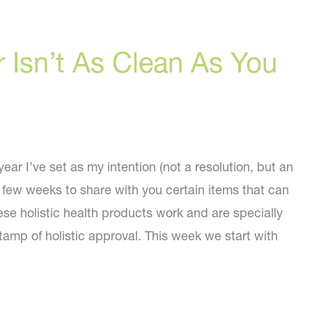
 Isn’t As Clean As You
ar I’ve set as my intention (not a resolution, but an
t few weeks to share with you certain items that can
ese holistic health products work and are specially
amp of holistic approval. This week we start with