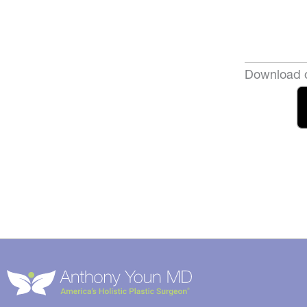
Download o