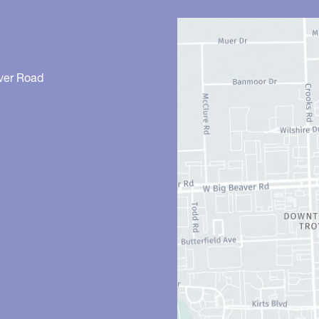
ver Road