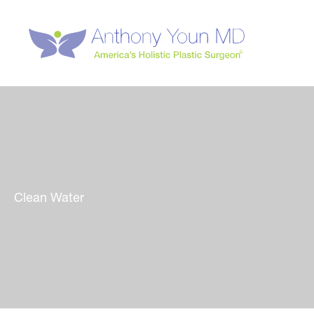
Skip
to
content
Clean Water