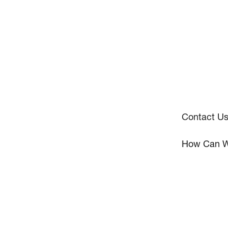
Contact U
How Can W