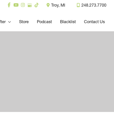
Troy
,
MI
248.273.7700
fter
Store
Podcast
Blacklist
Contact Us