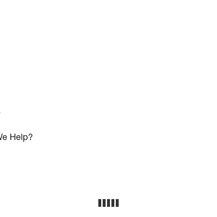
s
e Help?