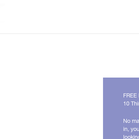
Water
Isn’t
As
Clean
As
You
Think!
FREE
10 Thi
No mat
in, yo
lookin