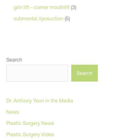
grin lift – corner mouthlift
(3)
submental liposuction
(5)
Search
Search
Dr. Anthony Youn in the Media
News
Plastic Surgery News
Plastic Surgery Video