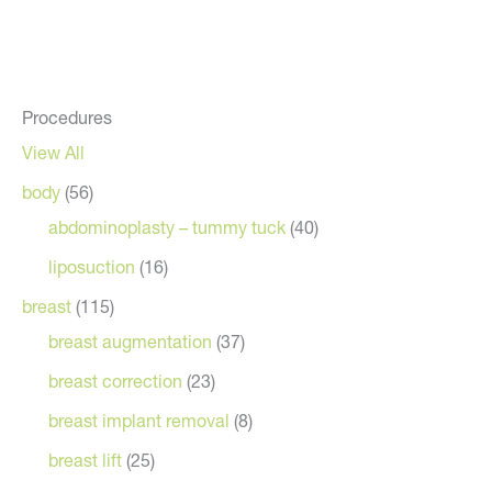
Procedures
View All
body
(56)
abdominoplasty – tummy tuck
(40)
liposuction
(16)
breast
(115)
breast augmentation
(37)
breast correction
(23)
breast implant removal
(8)
breast lift
(25)