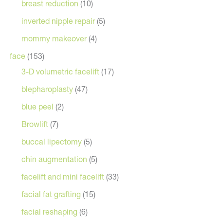
breast reduction
(10)
inverted nipple repair
(5)
mommy makeover
(4)
face
(153)
3-D volumetric facelift
(17)
blepharoplasty
(47)
blue peel
(2)
Browlift
(7)
buccal lipectomy
(5)
chin augmentation
(5)
facelift and mini facelift
(33)
facial fat grafting
(15)
facial reshaping
(6)