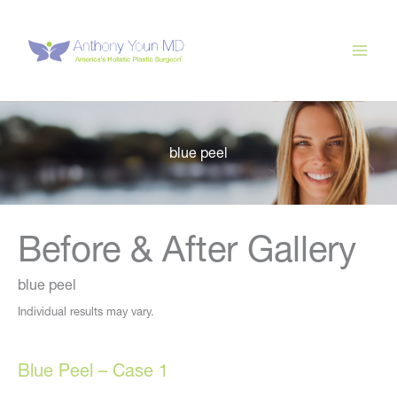
Skip
to
content
blue peel
Before & After Gallery
blue peel
Individual results may vary.
Blue Peel – Case 1