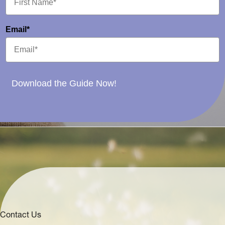
Email*
Download the Guide Now!
Contact Us