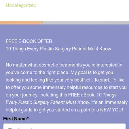
Uncategorized
FREE E-BOOK OFFER
10 Things Every Plastic Surgery Patient Must Know
No matter what cosmetic treatments you’re interested in,
you’ve come to the right place. My goal is to get you
looking and feeling like your very best self. To start, I’d like
to offer you some immensely helpful resources to start you
on your journey, including this FREE eBook,
10 Things
Every Plastic Surgery Patient Must Know.
It's an immensely
helpful guide to get you started on a path to a NEW YOU!
First Name*