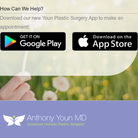
How Can We Help?
Download our new Youn Plastic Surgery App to make an
appointment!