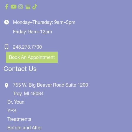
Monday–Thursday: 9am–5pm
Friday: 9am–12pm
248.273.7700
Book An Appointment
Contact Us
755 W. Big Beaver Road
Suite 1200
Troy
,
MI
48084
Dr. Youn
YPS
Treatments
Before and After