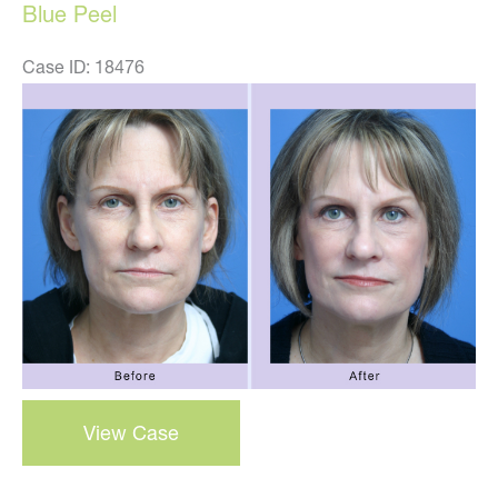
Blue Peel
Case ID: 18476
Before
and
After
Images
blue
View Case
peel