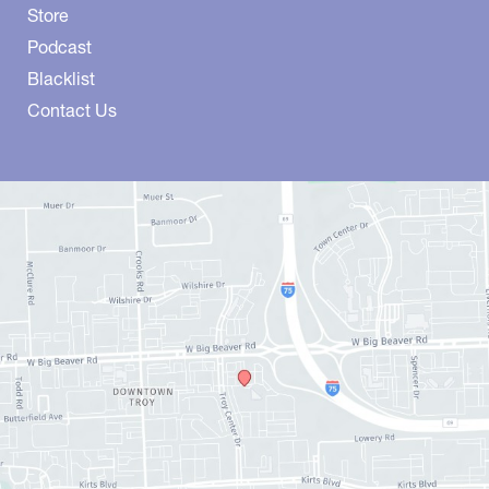
Store
Podcast
Blacklist
Contact Us