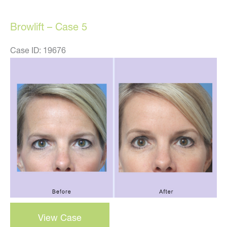
Browlift – Case 5
Case ID: 19676
Before
and
After
Images
Browlift
View Case
–