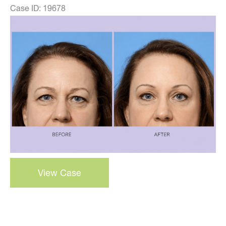
Case ID: 19678
Before
and
After
Images
Browlift
View Case
–
case
7