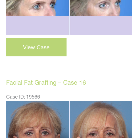
Browlift
View Case
–
Case
1
Facial Fat Grafting – Case 16
Case ID: 19566
Before
and
After
Images