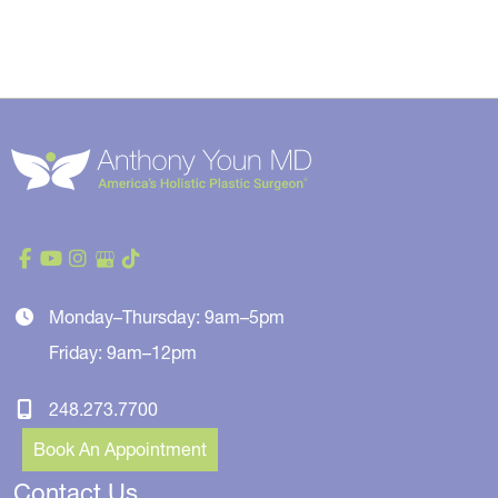
Monday–Thursday: 9am–5pm
Friday: 9am–12pm
248.273.7700
Book An Appointment
Contact Us