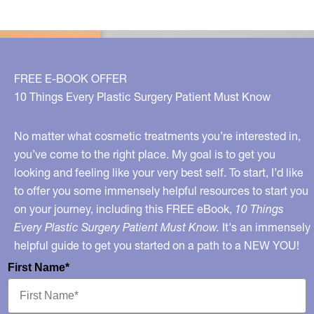
FREE E-BOOK OFFER
10 Things Every Plastic Surgery Patient Must Know
No matter what cosmetic treatments you’re interested in,
you’ve come to the right place. My goal is to get you
looking and feeling like your very best self. To start, I’d like
to offer you some immensely helpful resources to start you
on your journey, including this FREE eBook,
10 Things
Every Plastic Surgery Patient Must Know.
It's an immensely
helpful guide to get you started on a path to a NEW YOU!
First Name*