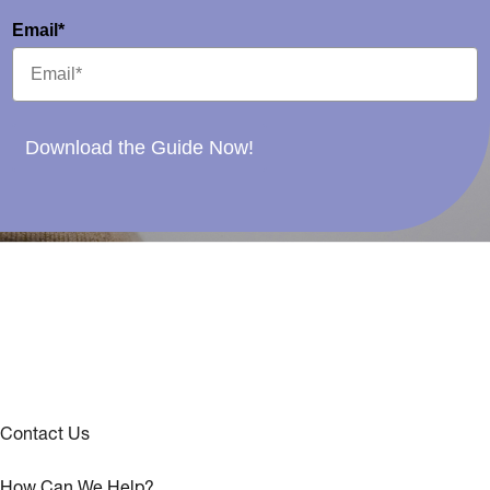
Email*
Download the Guide Now!
Contact Us
How Can We Help?