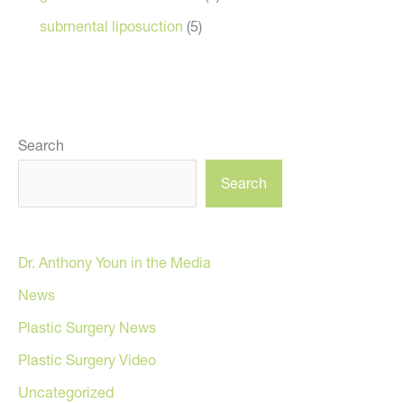
submental liposuction
(5)
Search
Search
Dr. Anthony Youn in the Media
News
Plastic Surgery News
Plastic Surgery Video
Uncategorized