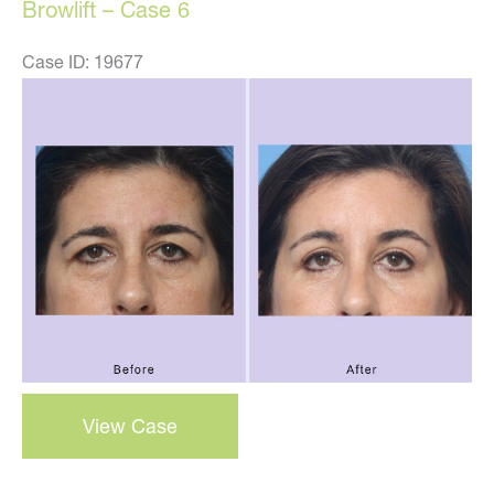
Browlift – Case 6
Case ID: 19677
Before
and
After
Images
Browlift
View Case
–
case
6