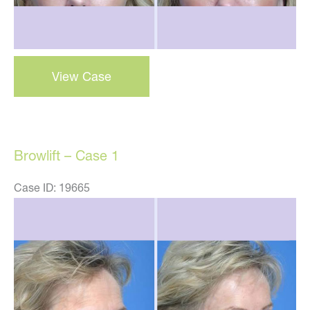
Browlift
View Case
–
Case
2
Browlift – Case 1
Case ID: 19665
Before
and
After
Images