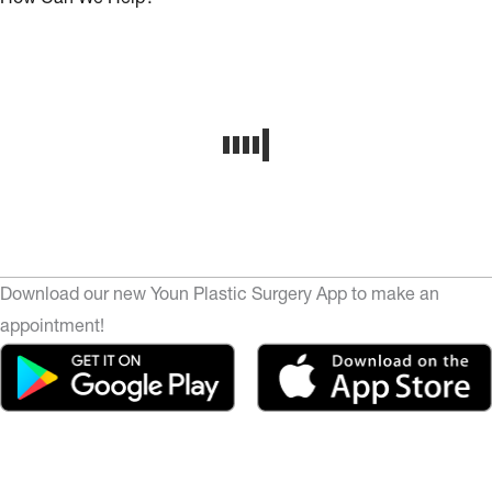
Download our new Youn Plastic Surgery App to make an
appointment!