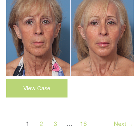
and
After
Images
3-
View Case
D
Volumetric
Facelift
–
1
2
3
…
16
Next
→
Case
18