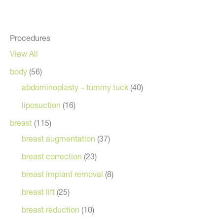
Procedures
View All
body
(56)
abdominoplasty – tummy tuck
(40)
liposuction
(16)
breast
(115)
breast augmentation
(37)
breast correction
(23)
breast implant removal
(8)
breast lift
(25)
breast reduction
(10)