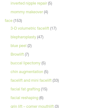
inverted nipple repair
(5)
mommy makeover
(4)
face
(153)
3-D volumetric facelift
(17)
blepharoplasty
(47)
blue peel
(2)
Browlift
(7)
buccal lipectomy
(5)
chin augmentation
(5)
facelift and mini facelift
(33)
facial fat grafting
(15)
facial reshaping
(6)
grin lift – corner mouthlift
(3)