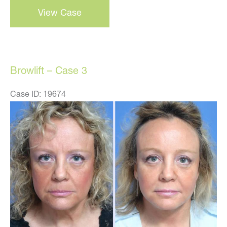
View Case
–
case
4
Browlift – Case 3
Case ID: 19674
Before
and
After
Images