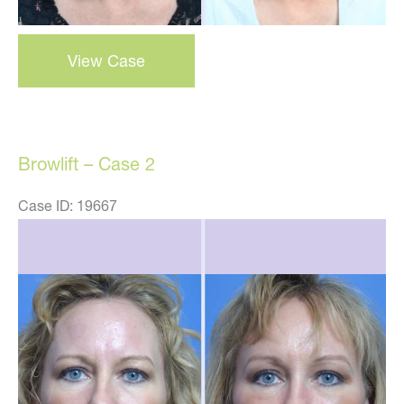
Browlift
View Case
–
case
3
Browlift – Case 2
Case ID: 19667
Before
and
After
Images