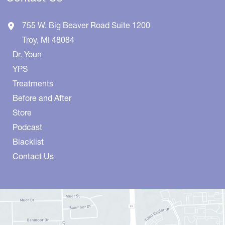
755 W. Big Beaver Road
Suite 1200
Troy
,
MI
48084
Dr. Youn
YPS
Treatments
Before and After
Store
Podcast
Blacklist
Contact Us