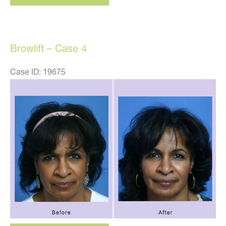
case
5
Browlift – Case 4
Case ID: 19675
Before
and
After
Images
Browlift