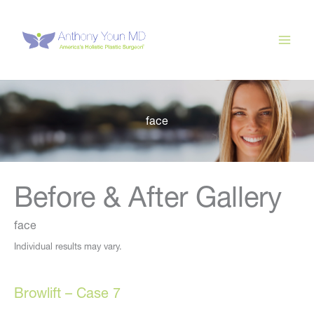
Skip
to
content
face
Before & After Gallery
face
Individual results may vary.
Browlift – Case 7