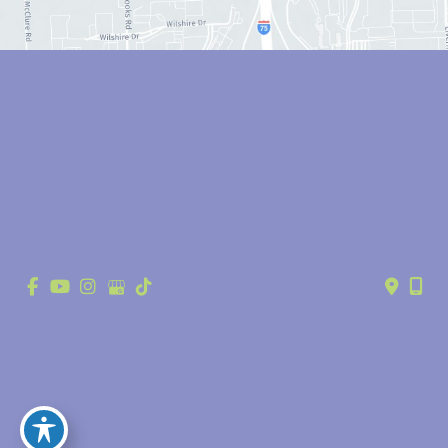
© Copyright 2026 Anthony Youn, MD | Design and Development by 
MyAdvice