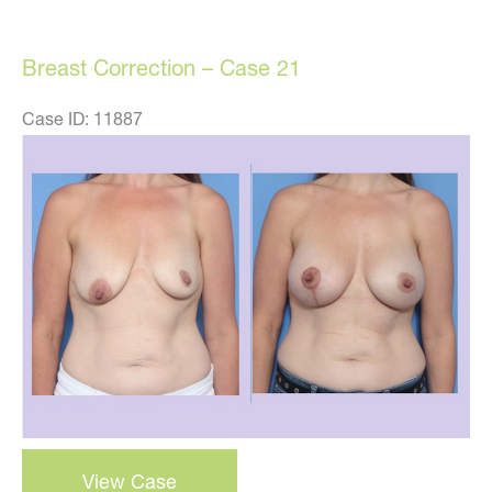
Case
22
Breast Correction – Case 21
Case ID: 11887
Before
and
After
Images
Breast
View Case
Correction