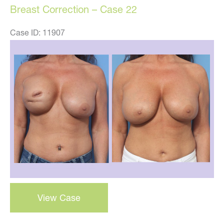
Breast Correction – Case 22
Case ID: 11907
Before
and
After
Images
Breast
View Case
Correction
–