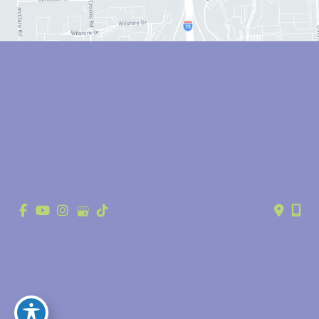
© Copyright 2026 Anthony Youn, MD | Design and Development by 
MyAdvice