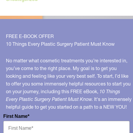
FREE E-BOOK OFFER
10 Things Every Plastic Surgery Patient Must Know
No matter what cosmetic treatments you’re interested in,
you’ve come to the right place. My goal is to get you
looking and feeling like your very best self. To start, I’d like
to offer you some immensely helpful resources to start you
on your journey, including this FREE eBook,
10 Things
Every Plastic Surgery Patient Must Know.
It's an immensely
helpful guide to get you started on a path to a NEW YOU!
First Name*