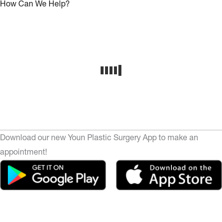
How Can We Help?
Download our new Youn Plastic Surgery App to make an
appointment!