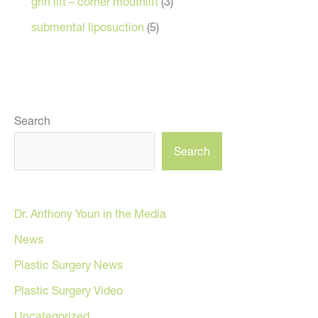
grin lift – corner mouthlift
(3)
submental liposuction
(5)
Search
Search
Dr. Anthony Youn in the Media
News
Plastic Surgery News
Plastic Surgery Video
Uncategorized