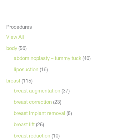
Procedures
View All
body
(56)
abdominoplasty – tummy tuck
(40)
liposuction
(16)
breast
(115)
breast augmentation
(37)
breast correction
(23)
breast implant removal
(8)
breast lift
(25)
breast reduction
(10)