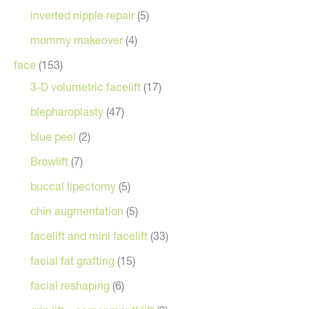
inverted nipple repair
(5)
mommy makeover
(4)
face
(153)
3-D volumetric facelift
(17)
blepharoplasty
(47)
blue peel
(2)
Browlift
(7)
buccal lipectomy
(5)
chin augmentation
(5)
facelift and mini facelift
(33)
facial fat grafting
(15)
facial reshaping
(6)