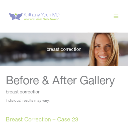
Skip
to
content
breast correction
Before & After Gallery
breast correction
Individual results may vary.
Breast Correction – Case 23