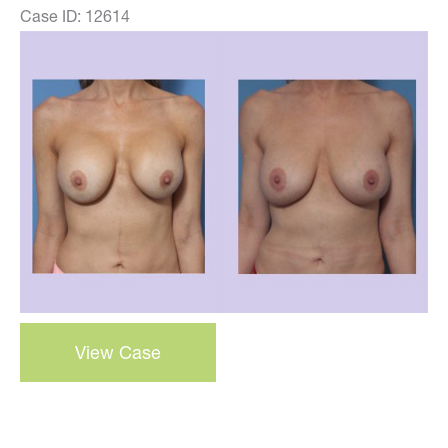
Case ID: 12614
Before
and
After
Images
Breast
View Case
Correction
–
Case
23