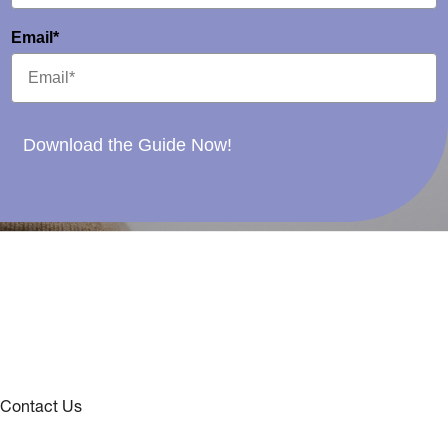
Email*
Download the Guide Now!
Contact Us