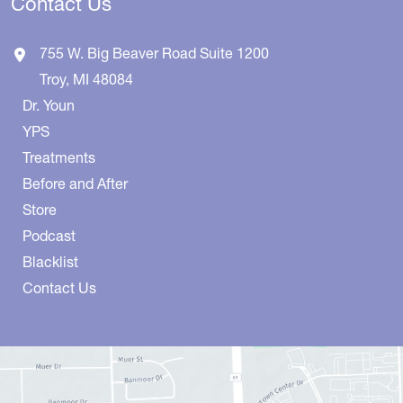
Contact Us
755 W. Big Beaver Road
Suite 1200
Troy
,
MI
48084
Dr. Youn
YPS
Treatments
Before and After
Store
Podcast
Blacklist
Contact Us