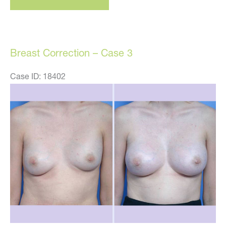
–
Case
21
Breast Correction – Case 3
Case ID: 18402
Before
and
After
Images