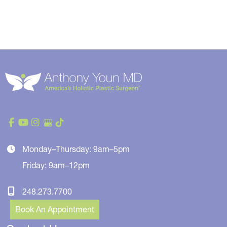
Monday–Thursday: 9am–5pm
Friday: 9am–12pm
248.273.7700
Book An Appointment