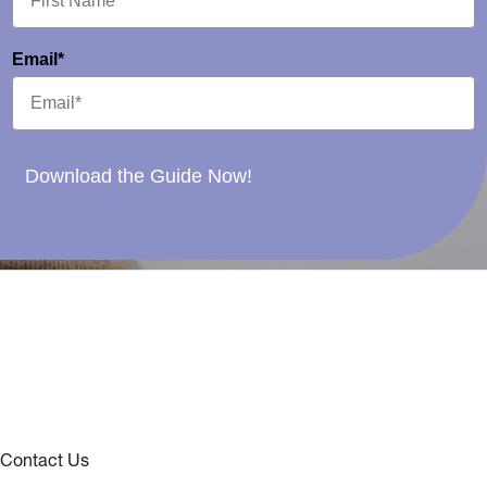
Email*
Download the Guide Now!
Contact Us