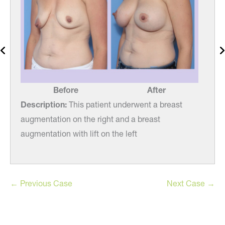
Before
After
Description:
This patient underwent a breast
Desc
augmentation on the right and a breast
augm
augmentation with lift on the left
augme
← Previous Case
Next Case →