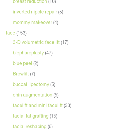
breast reduction
(10)
inverted nipple repair
(5)
mommy makeover
(4)
face
(153)
3-D volumetric facelift
(17)
blepharoplasty
(47)
blue peel
(2)
Browlift
(7)
buccal lipectomy
(5)
chin augmentation
(5)
facelift and mini facelift
(33)
facial fat grafting
(15)
facial reshaping
(6)