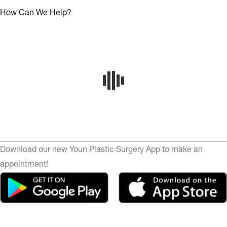
How Can We Help?
Download our new Youn Plastic Surgery App to make an
appointment!