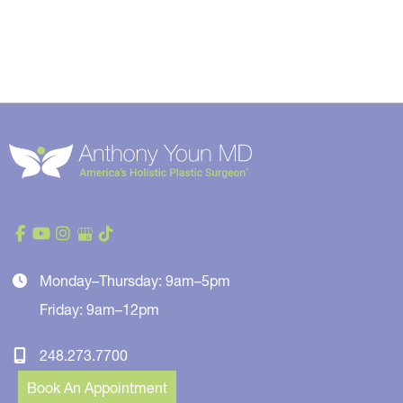
Monday–Thursday: 9am–5pm
Friday: 9am–12pm
248.273.7700
Book An Appointment