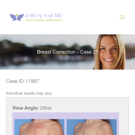
Skip
to
content
Breast Correction – Case 21
Case ID: 11887
Individual results may vary.
View Angle:
Other
View