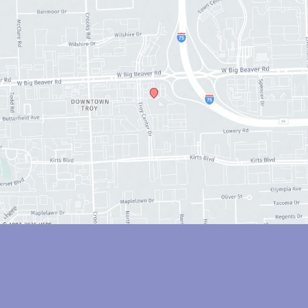
© Copyright 2026 Anthony Youn, MD | Design and Development by 