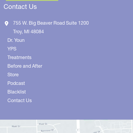
Contact Us
755 W. Big Beaver Road
Suite 1200
Troy
,
MI
48084
Dr. Youn
YPS
Treatments
Before and After
Store
Podcast
Blacklist
Contact Us