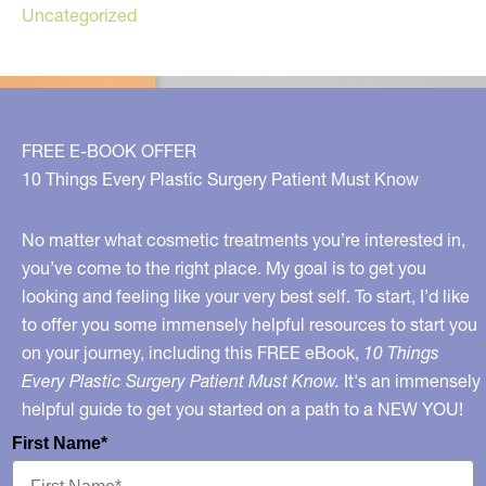
Uncategorized
FREE E-BOOK OFFER
10 Things Every Plastic Surgery Patient Must Know
No matter what cosmetic treatments you’re interested in,
you’ve come to the right place. My goal is to get you
looking and feeling like your very best self. To start, I’d like
to offer you some immensely helpful resources to start you
on your journey, including this FREE eBook,
10 Things
Every Plastic Surgery Patient Must Know.
It's an immensely
helpful guide to get you started on a path to a NEW YOU!
First Name*