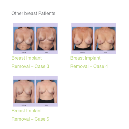
Other breast Patients
Breast Implant
Breast Implant
Removal – Case 3
Removal – Case 4
Breast Implant
Removal – Case 5