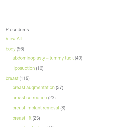
Procedures
View All
body
(56)
abdominoplasty – tummy tuck
(40)
liposuction
(16)
breast
(115)
breast augmentation
(37)
breast correction
(23)
breast implant removal
(8)
breast lift
(25)