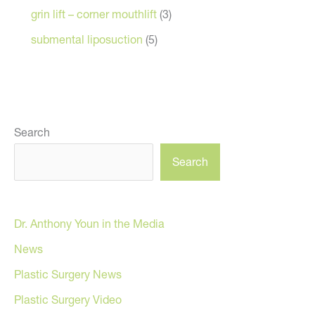
grin lift – corner mouthlift
(3)
submental liposuction
(5)
Search
Search
Dr. Anthony Youn in the Media
News
Plastic Surgery News
Plastic Surgery Video