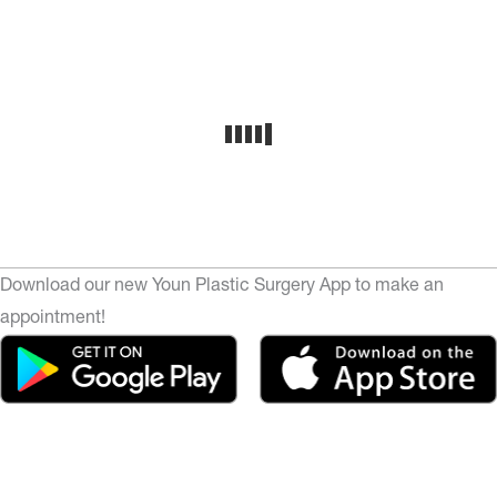
Download our new Youn Plastic Surgery App to make an
appointment!