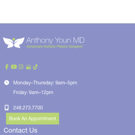
Monday–Thursday: 9am–5pm
Friday: 9am–12pm
248.273.7700
Book An Appointment
Contact Us