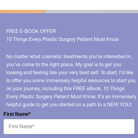
FREE E-BOOK OFFER
10 Things Every Plastic Surgery Patient Must Know
No matter what cosmetic treatments you’re interested in,
you’ve come to the right place. My goal is to get you
looking and feeling like your very best self. To start, I’d like
to offer you some immensely helpful resources to start you
on your journey, including this FREE eBook,
10 Things
Every Plastic Surgery Patient Must Know.
It's an immensely
helpful guide to get you started on a path to a NEW YOU!
First Name*