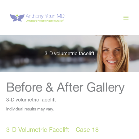
Skip
to
content
3-D volumetric facelift
Before & After Gallery
3-D volumetric facelift
Individual results may vary.
3-D Volumetric Facelift – Case 18