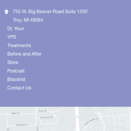
755 W. Big Beaver Road
Suite 1200
Troy
,
MI
48084
Dr. Youn
YPS
Treatments
Before and After
Store
Podcast
Blacklist
Contact Us