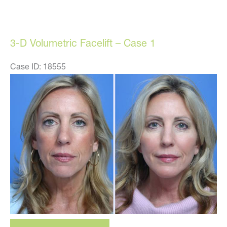
Volumetric
Facelift
–
3-D Volumetric Facelift – Case 1
Case
16
Case ID: 18555
Before
and
After
Images
3-