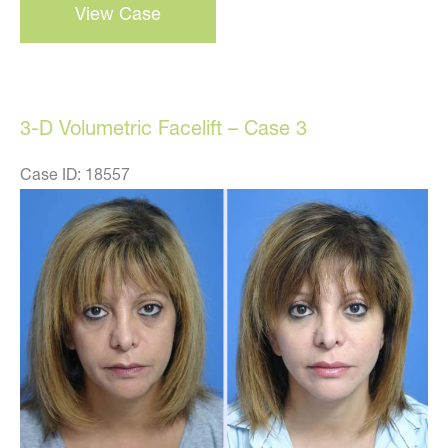
View Case
d
volumetric
facelift
–
3-D Volumetric Facelift – Case 3
case
1
Case ID: 18557
Before
and
After
Images