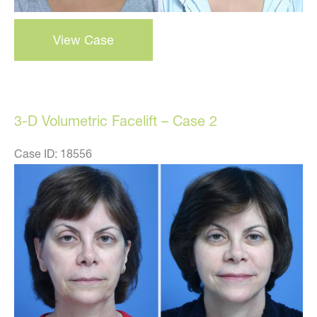
3-
View Case
d
volumetric
facelift
–
3-D Volumetric Facelift – Case 2
case
3
Case ID: 18556
Before
and
After
Images