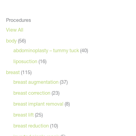
Procedures
View All
body
(56)
abdominoplasty – tummy tuck
(40)
liposuction
(16)
breast
(115)
breast augmentation
(37)
breast correction
(23)
breast implant removal
(8)
breast lift
(25)
breast reduction
(10)