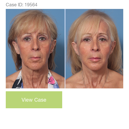
Case ID: 19564
Before
and
After
Images
3-
View Case
D
Volumetric
Facelift
–