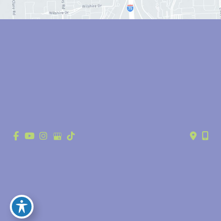
© Copyright 2026 Anthony Youn, MD | Design and Development by 
MyAdvice