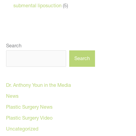
submental liposuction
(5)
Search
Search
Dr. Anthony Youn in the Media
News
Plastic Surgery News
Plastic Surgery Video
Uncategorized