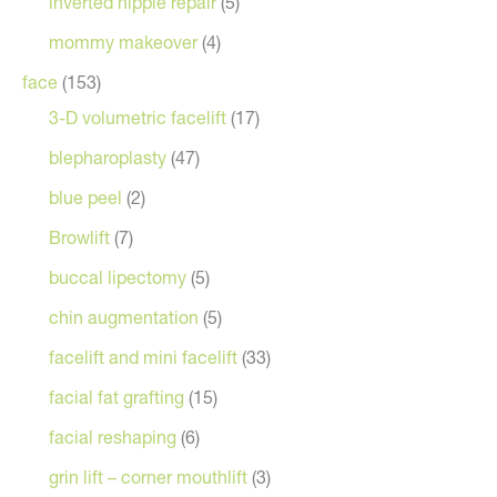
inverted nipple repair
(5)
mommy makeover
(4)
face
(153)
3-D volumetric facelift
(17)
blepharoplasty
(47)
blue peel
(2)
Browlift
(7)
buccal lipectomy
(5)
chin augmentation
(5)
facelift and mini facelift
(33)
facial fat grafting
(15)
facial reshaping
(6)
grin lift – corner mouthlift
(3)