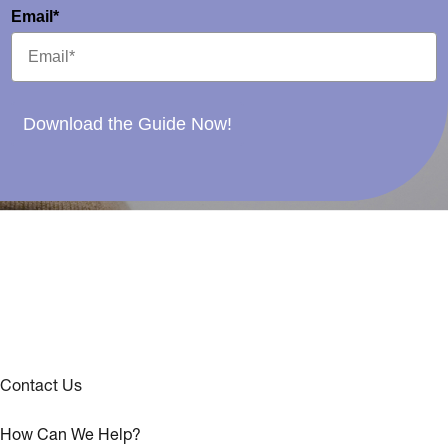
Email*
Download the Guide Now!
Contact Us
How Can We Help?