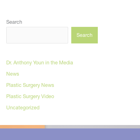
Search
Search
Dr. Anthony Youn in the Media
News
Plastic Surgery News
Plastic Surgery Video
Uncategorized