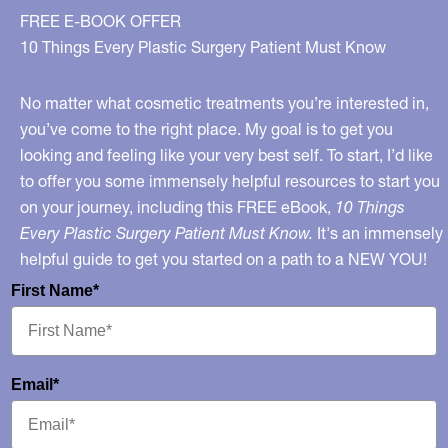
FREE E-BOOK OFFER
10 Things Every Plastic Surgery Patient Must Know
No matter what cosmetic treatments you’re interested in,
you’ve come to the right place. My goal is to get you
looking and feeling like your very best self. To start, I’d like
to offer you some immensely helpful resources to start you
on your journey, including this FREE eBook,
10 Things
Every Plastic Surgery Patient Must Know.
It's an immensely
helpful guide to get you started on a path to a NEW YOU!
First Name*
Email*