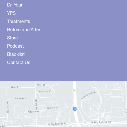
Dr. Youn
YPS
Treatments
Before and After
Store
Podcast
Blacklist
Contact Us