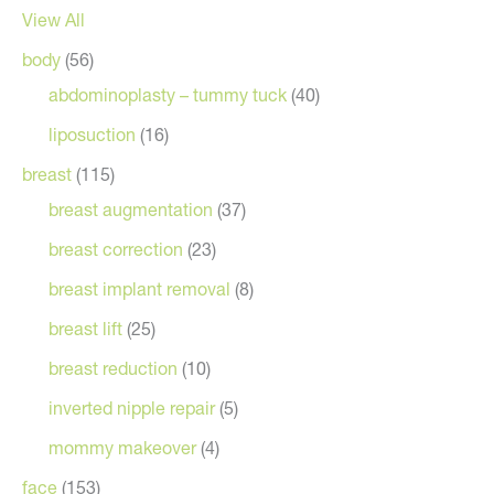
View All
body
(56)
abdominoplasty – tummy tuck
(40)
liposuction
(16)
breast
(115)
breast augmentation
(37)
breast correction
(23)
breast implant removal
(8)
breast lift
(25)
breast reduction
(10)
inverted nipple repair
(5)
mommy makeover
(4)
face
(153)