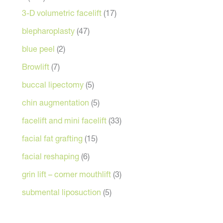
3-D volumetric facelift
(17)
blepharoplasty
(47)
blue peel
(2)
Browlift
(7)
buccal lipectomy
(5)
chin augmentation
(5)
facelift and mini facelift
(33)
facial fat grafting
(15)
facial reshaping
(6)
grin lift – corner mouthlift
(3)
submental liposuction
(5)