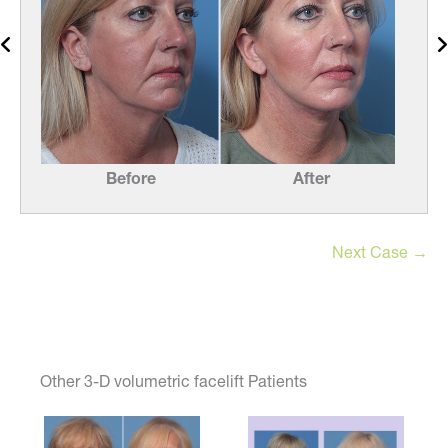
Before
After
Next Case →
Other 3-D volumetric facelift Patients