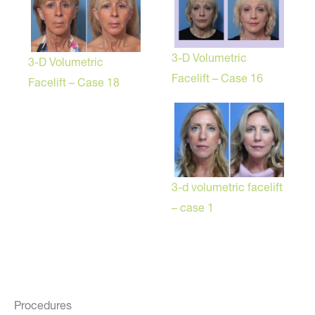
3-D Volumetric
3-D Volumetric
Facelift – Case 16
Facelift – Case 18
3-d volumetric facelift
– case 1
Procedures