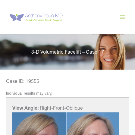
Skip
to
content
3-D Volumetric Facelift – Case 17
Case ID: 19555
Individual results may vary.
View Angle:
Right-Front-Oblique
View