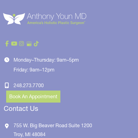
Monday–Thursday: 9am–5pm
Friday: 9am–12pm
248.273.7700
Book An Appointment
Contact Us
755 W. Big Beaver Road
Suite 1200
Troy
,
MI
48084