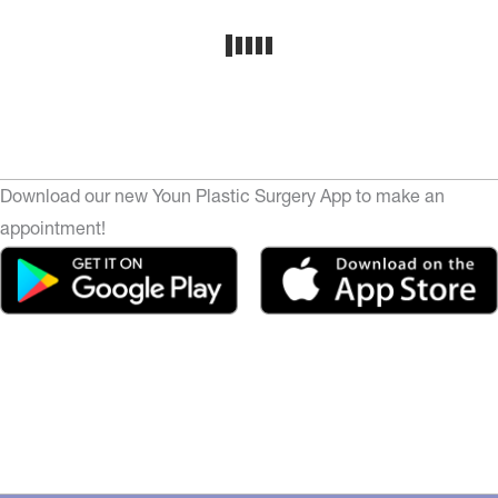
Download our new Youn Plastic Surgery App to make an
appointment!