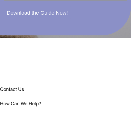
Download the Guide Now!
Contact Us
How Can We Help?