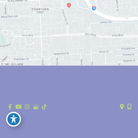
© Copyright 2026 Anthony Youn, MD | Design and Development by 
MyAdvice
Accessibility
 | 
 Privacy Policy 
 | 
 Terms of Use 
 | 
 Sitemap