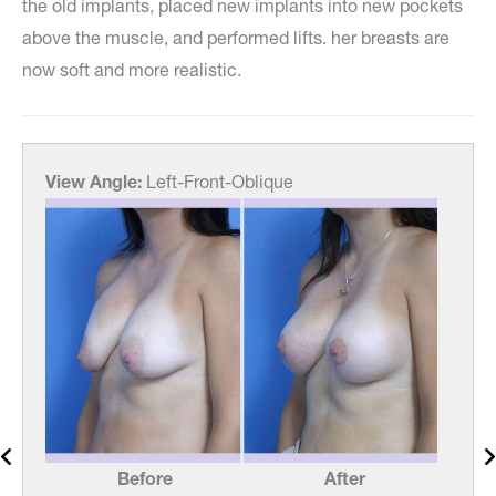
the old implants, placed new implants into new pockets
above the muscle, and performed lifts. her breasts are
now soft and more realistic.
View Angle:
Left-Front-Oblique
View
Before
After