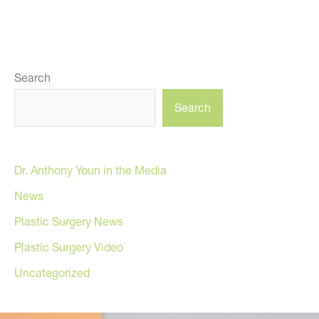
Search
Search
Dr. Anthony Youn in the Media
News
Plastic Surgery News
Plastic Surgery Video
Uncategorized