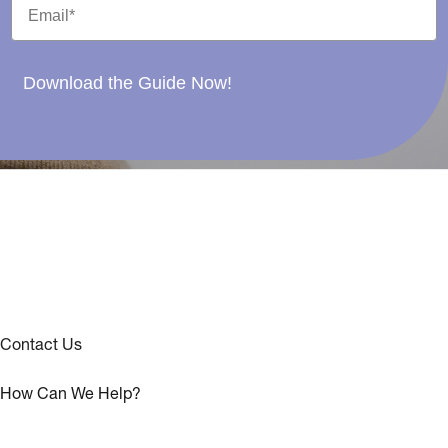
Download the Guide Now!
Contact Us
How Can We Help?