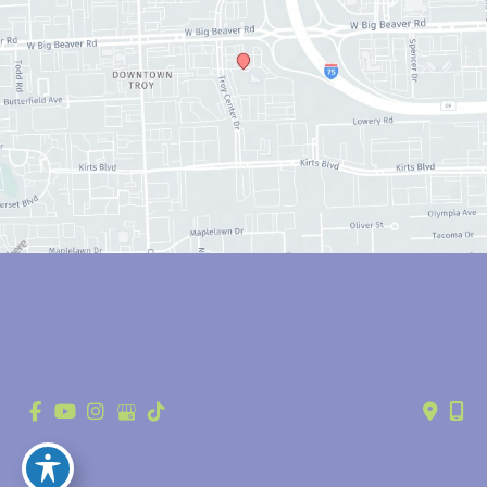
© Copyright 2026 Anthony Youn, MD | Design and Development by 
MyAdvice
Accessibility
 | 
 Privacy Policy 
 | 
 Terms of Use 
 | 
 Sitemap