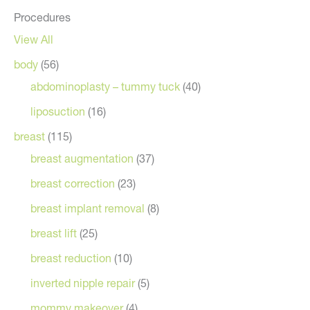
Procedures
View All
body
(56)
abdominoplasty – tummy tuck
(40)
liposuction
(16)
breast
(115)
breast augmentation
(37)
breast correction
(23)
breast implant removal
(8)
breast lift
(25)
breast reduction
(10)
inverted nipple repair
(5)
mommy makeover
(4)