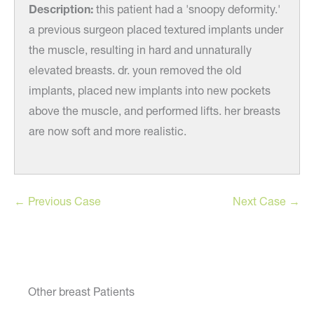
ity.'
Description:
this patient had a 'snoopy deformity.'
Desc
under
a previous surgeon placed textured implants under
a pr
the muscle, resulting in hard and unnaturally
the m
elevated breasts. dr. youn removed the old
elev
ts
implants, placed new implants into new pockets
impl
easts
above the muscle, and performed lifts. her breasts
above
are now soft and more realistic.
are n
← Previous Case
Next Case →
Other breast Patients