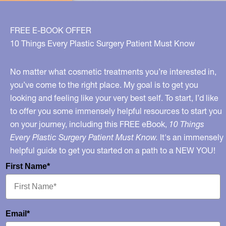
FREE E-BOOK OFFER
10 Things Every Plastic Surgery Patient Must Know
No matter what cosmetic treatments you’re interested in,
you’ve come to the right place. My goal is to get you
looking and feeling like your very best self. To start, I’d like
to offer you some immensely helpful resources to start you
on your journey, including this FREE eBook,
10 Things
Every Plastic Surgery Patient Must Know.
It's an immensely
helpful guide to get you started on a path to a NEW YOU!
First Name*
Email*