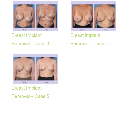
Breast Implant
Breast Implant
Removal – Case 3
Removal – Case 4
Breast Implant
Removal – Case 5