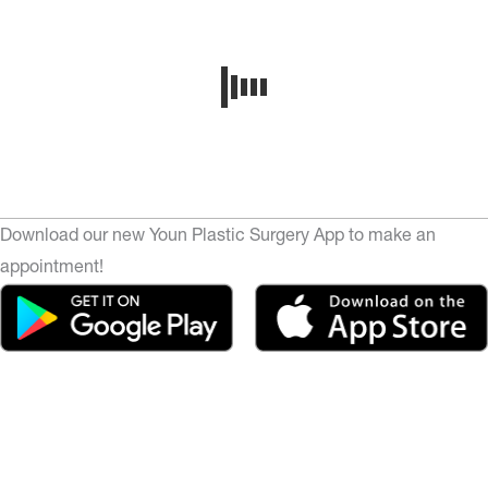
Download our new Youn Plastic Surgery App to make an
appointment!