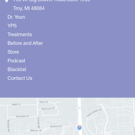
Troy
,
MI
48084
Dr. Youn
YPS
Treatments
Before and After
Store
Podcast
Blacklist
Contact Us