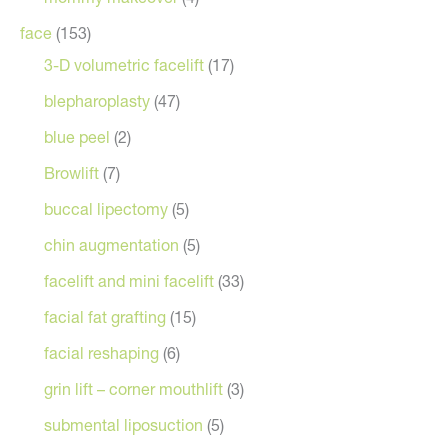
face
(153)
3-D volumetric facelift
(17)
blepharoplasty
(47)
blue peel
(2)
Browlift
(7)
buccal lipectomy
(5)
chin augmentation
(5)
facelift and mini facelift
(33)
facial fat grafting
(15)
facial reshaping
(6)
grin lift – corner mouthlift
(3)
submental liposuction
(5)