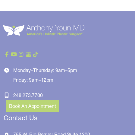
Monday–Thursday: 9am–5pm
Friday: 9am–12pm
248.273.7700
Book An Appointment
Contact Us
755 W. Big Beaver Road
Suite 1200