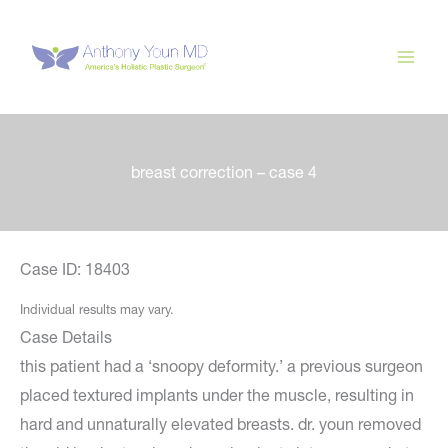
Skip
to
content
breast correction – case 4
Case ID: 18403
Individual results may vary.
Case Details
this patient had a ‘snoopy deformity.’ a previous surgeon
placed textured implants under the muscle, resulting in
hard and unnaturally elevated breasts. dr. youn removed