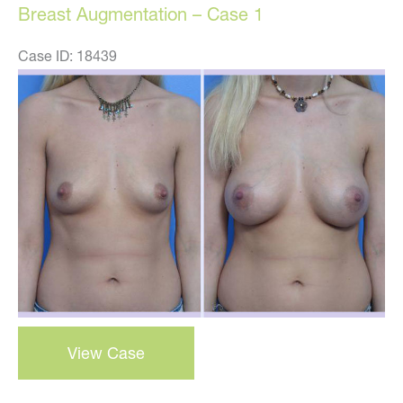
Breast Augmentation – Case 1
Case ID: 18439
Before
and
After
Images
breast
View Case
augmentation
–