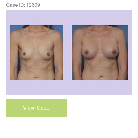
Case ID: 12609
Before
and
After
Images
Breast
View Case
Augmentation
–
Case
38