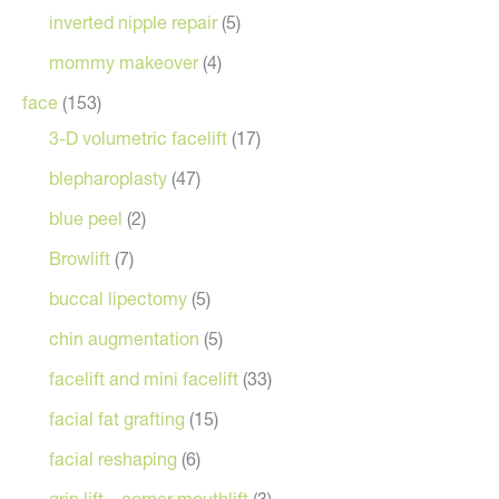
inverted nipple repair
(5)
mommy makeover
(4)
face
(153)
3-D volumetric facelift
(17)
blepharoplasty
(47)
blue peel
(2)
Browlift
(7)
buccal lipectomy
(5)
chin augmentation
(5)
facelift and mini facelift
(33)
facial fat grafting
(15)
facial reshaping
(6)
grin lift – corner mouthlift
(3)