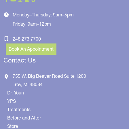
Monday–Thursday: 9am–5pm
Friday: 9am–12pm
248.273.7700
Book An Appointment
Contact Us
755 W. Big Beaver Road
Suite 1200
Troy
,
MI
48084
Dr. Youn
YPS
Treatments
Before and After
Store