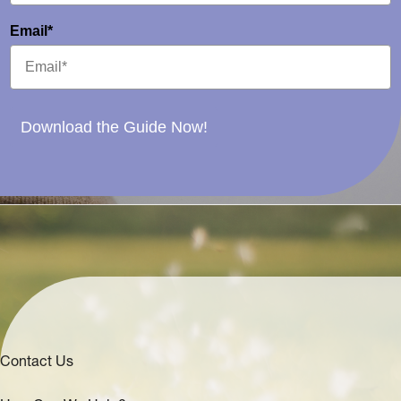
Email*
Download the Guide Now!
Contact Us