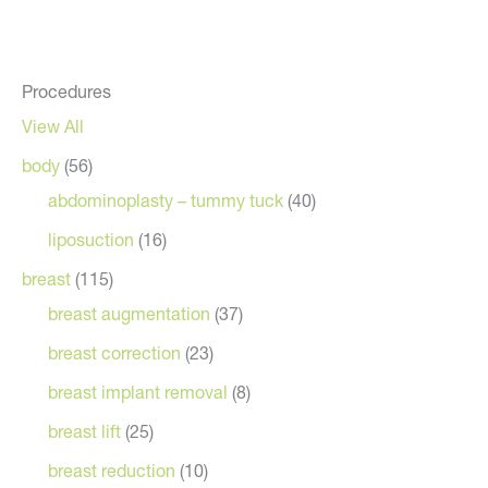
Procedures
View All
body
(56)
abdominoplasty – tummy tuck
(40)
liposuction
(16)
breast
(115)
breast augmentation
(37)
breast correction
(23)
breast implant removal
(8)
breast lift
(25)
breast reduction
(10)