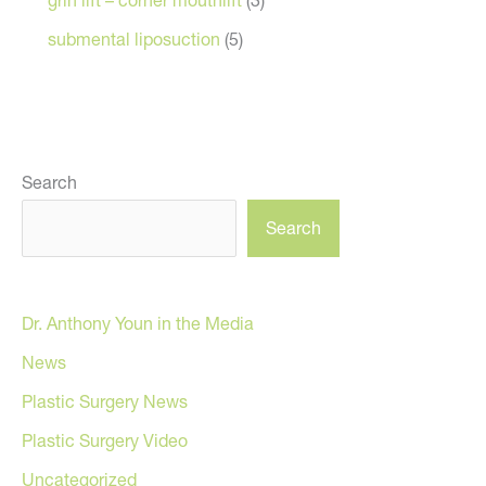
submental liposuction
(5)
Search
Search
Dr. Anthony Youn in the Media
News
Plastic Surgery News
Plastic Surgery Video
Uncategorized