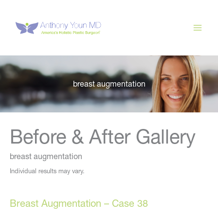
Skip
to
content
breast augmentation
Before & After Gallery
breast augmentation
Individual results may vary.
Breast Augmentation – Case 38