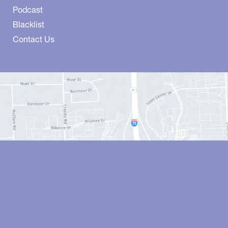
Podcast
Blacklist
Contact Us