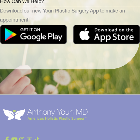
How Can We Help?
Download our new Youn Plastic Surgery App to make an
appointment!