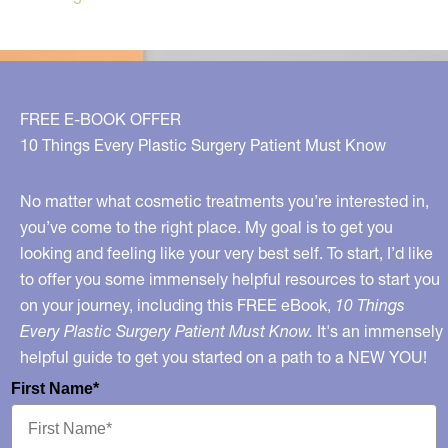
FREE E-BOOK OFFER
10 Things Every Plastic Surgery Patient Must Know
No matter what cosmetic treatments you’re interested in,
you’ve come to the right place. My goal is to get you
looking and feeling like your very best self. To start, I’d like
to offer you some immensely helpful resources to start you
on your journey, including this FREE eBook,
10 Things
Every Plastic Surgery Patient Must Know.
It's an immensely
helpful guide to get you started on a path to a NEW YOU!
First Name*