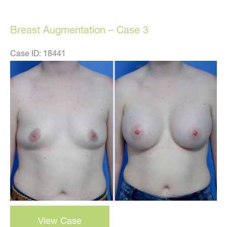
Case
1
Breast Augmentation – Case 3
Case ID: 18441
Before
and
After
Images
breast
View Case
augmentation