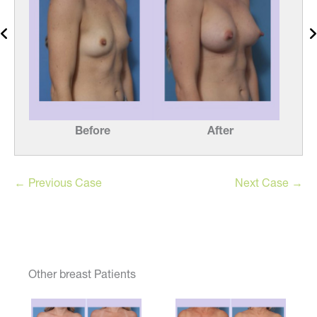
Before
After
← Previous Case
Next Case →
Other breast Patients