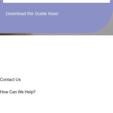
Download the Guide Now!
Contact Us
How Can We Help?