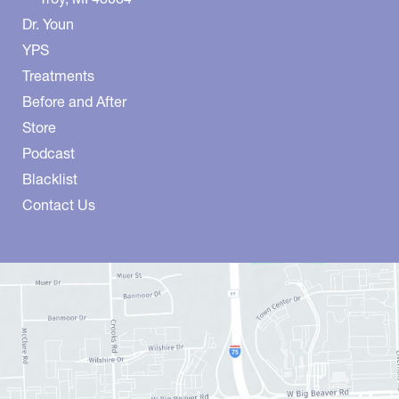
Dr. Youn
YPS
Treatments
Before and After
Store
Podcast
Blacklist
Contact Us