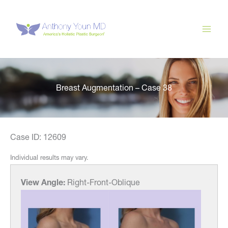
Skip
to
content
Breast Augmentation – Case 38
Case ID: 12609
Individual results may vary.
View Angle:
Right-Front-Oblique
View