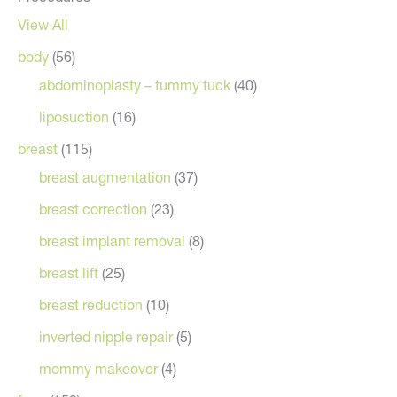
View All
body
(56)
abdominoplasty – tummy tuck
(40)
liposuction
(16)
breast
(115)
breast augmentation
(37)
breast correction
(23)
breast implant removal
(8)
breast lift
(25)
breast reduction
(10)
inverted nipple repair
(5)
mommy makeover
(4)