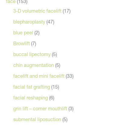
face
(153)
3-D volumetric facelift
(17)
blepharoplasty
(47)
blue peel
(2)
Browlift
(7)
buccal lipectomy
(5)
chin augmentation
(5)
facelift and mini facelift
(33)
facial fat grafting
(15)
facial reshaping
(6)
grin lift – corner mouthlift
(3)
submental liposuction
(5)