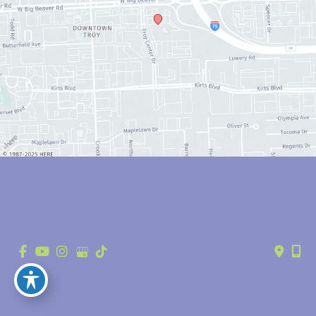
© Copyright 2026 Anthony Youn, MD | Design and Development by 
MyAdvice
Accessibility
 | 
 Privacy Policy 
 | 
 Terms of Use 
 | 
 Sitemap