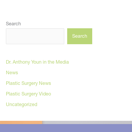
Search
Search
Dr. Anthony Youn in the Media
News
Plastic Surgery News
Plastic Surgery Video
Uncategorized