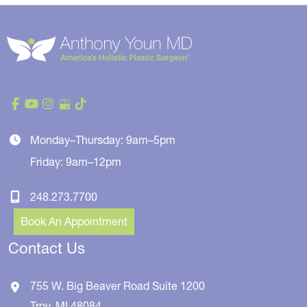
Monday–Thursday: 9am–5pm
Friday: 9am–12pm
248.273.7700
Book An Appointment
Contact Us
755 W. Big Beaver Road
Suite 1200
Troy
,
MI
48084