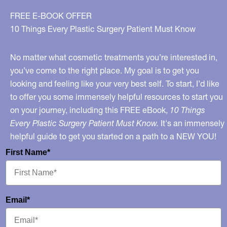
FREE E-BOOK OFFER
10 Things Every Plastic Surgery Patient Must Know
No matter what cosmetic treatments you’re interested in,
you’ve come to the right place. My goal is to get you
looking and feeling like your very best self. To start, I’d like
to offer you some immensely helpful resources to start you
on your journey, including this FREE eBook,
10 Things
Every Plastic Surgery Patient Must Know.
It's an immensely
helpful guide to get you started on a path to a NEW YOU!
First Name*
Email*