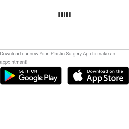
Download our new Youn Plastic Surgery App to make an
appointment!