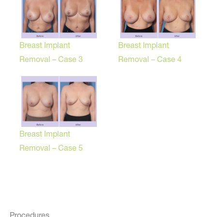
Breast Implant
Breast Implant
Removal – Case 3
Removal – Case 4
Breast Implant
Removal – Case 5
Procedures