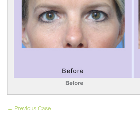
Before
← Previous Case