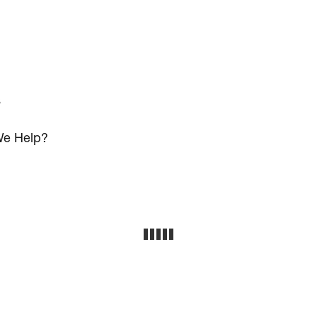
s
e Help?