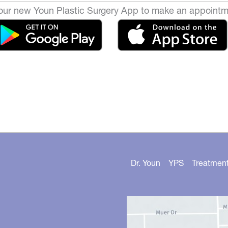
ur new Youn Plastic Surgery App to make an appointm
Dr. Youn
YPS
Treatmen