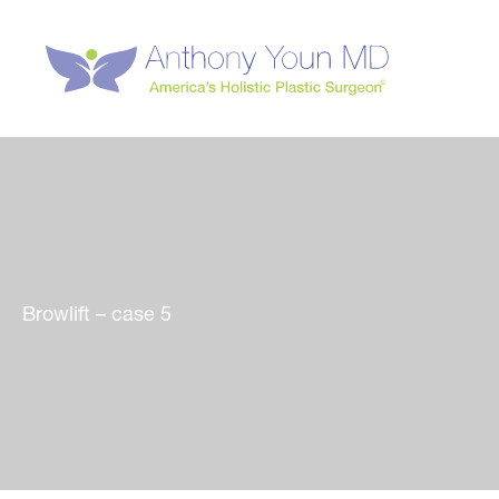
Skip
to
content
Browlift – case 5