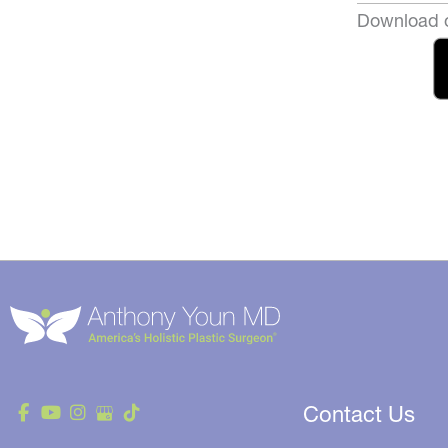
Download o
Contact Us