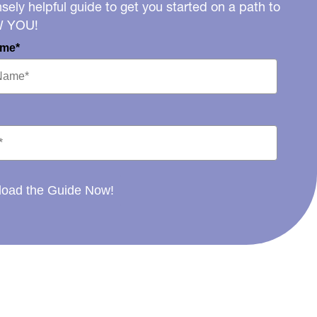
ely helpful guide to get you started on a path to
W YOU!
ame*
oad the Guide Now!