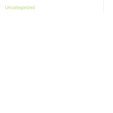
Uncategorized