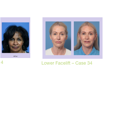
 4
Lower Facelift – Case 34