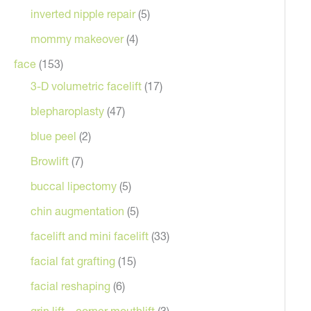
inverted nipple repair
(5)
mommy makeover
(4)
face
(153)
3-D volumetric facelift
(17)
blepharoplasty
(47)
blue peel
(2)
Browlift
(7)
buccal lipectomy
(5)
chin augmentation
(5)
facelift and mini facelift
(33)
facial fat grafting
(15)
facial reshaping
(6)
grin lift – corner mouthlift
(3)