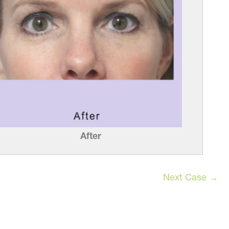
After
Next Case →