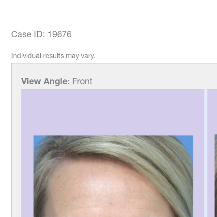
Case ID: 19676
Individual results may vary.
View Angle:
Front