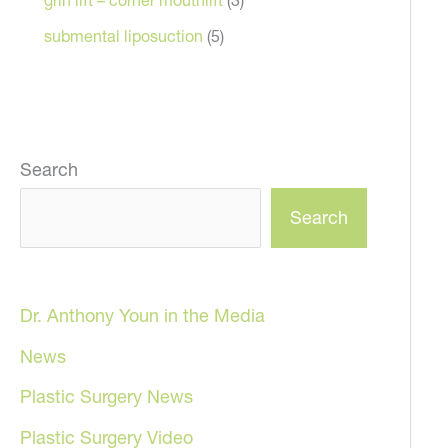
submental liposuction
(5)
Search
Search
Dr. Anthony Youn in the Media
News
Plastic Surgery News
Plastic Surgery Video