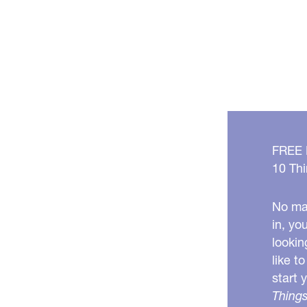
FREE
10 Thi
No mat
in, yo
lookin
like t
start 
Things