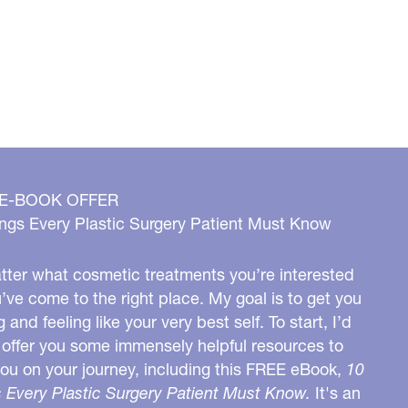
 E-BOOK OFFER
ngs Every Plastic Surgery Patient Must Know
ter what cosmetic treatments you’re interested
u’ve come to the right place. My goal is to get you
g and feeling like your very best self. To start, I’d
o offer you some immensely helpful resources to
you on your journey, including this FREE eBook,
10
 Every Plastic Surgery Patient Must Know.
It's an