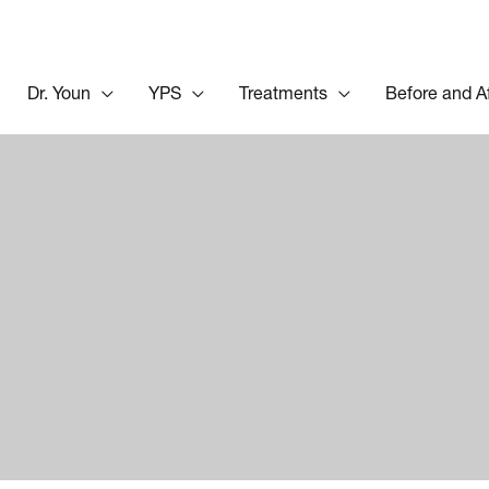
Dr. Youn
YPS
Treatments
Before and A