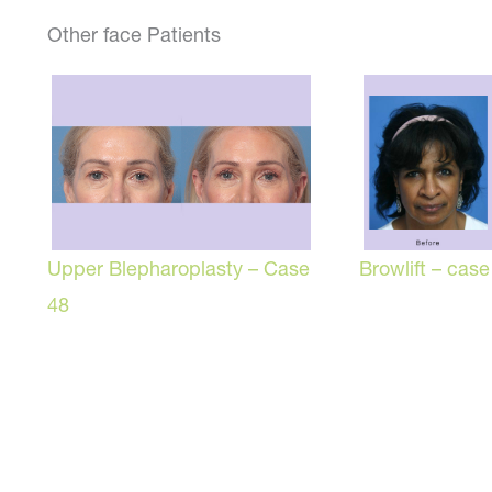
Other face Patients
Browlift – case
Upper Blepharoplasty – Case
48