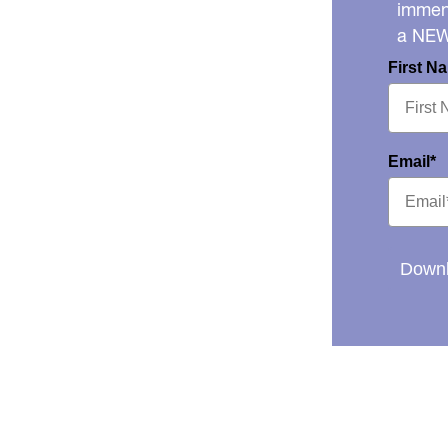
immens
a NE
First N
Email*
Downl