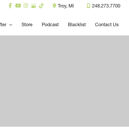
Troy
,
MI
248.273.7700
fter
Store
Podcast
Blacklist
Contact Us