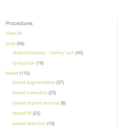
Procedures
View All
body
(56)
abdominoplasty – tummy tuck
(40)
liposuction
(16)
breast
(115)
breast augmentation
(37)
breast correction
(23)
breast implant removal
(8)
breast lift
(25)
breast reduction
(10)