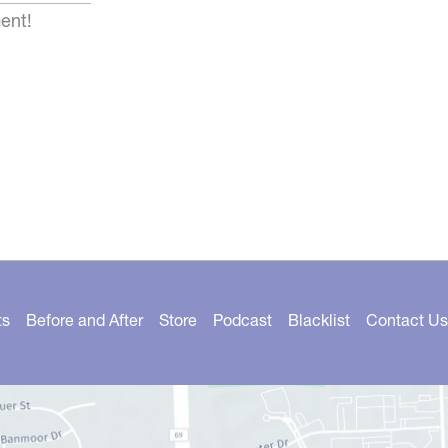
ent!
ts
Before and After
Store
Podcast
Blacklist
Contact Us