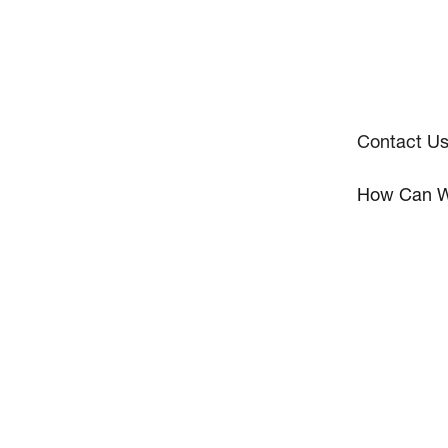
Contact U
How Can W