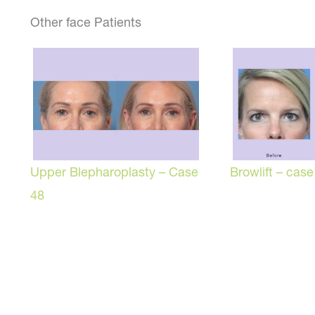
Other face Patients
Browlift – case
Upper Blepharoplasty – Case
48