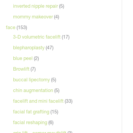
inverted nipple repair
(5)
mommy makeover
(4)
face
(153)
3-D volumetric facelift
(17)
blepharoplasty
(47)
blue peel
(2)
Browlift
(7)
buccal lipectomy
(5)
chin augmentation
(5)
facelift and mini facelift
(33)
facial fat grafting
(15)
facial reshaping
(6)
grin lift – corner mouthlift
(3)