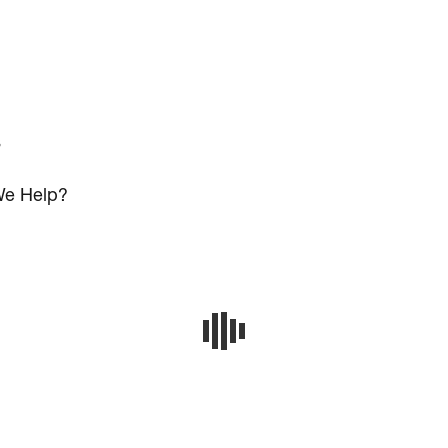
s
e Help?