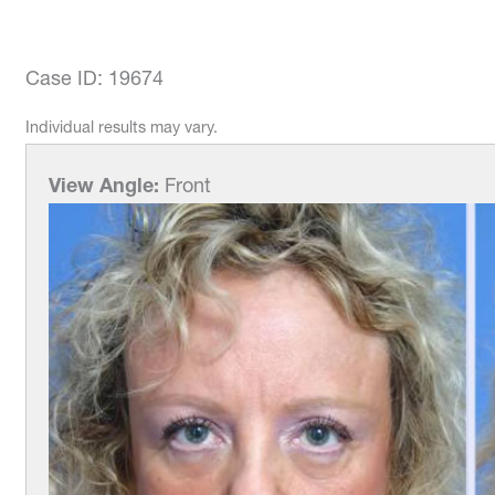
Case ID: 19674
Individual results may vary.
View Angle:
Front