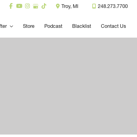
Troy
,
MI
248.273.7700
fter
Store
Podcast
Blacklist
Contact Us