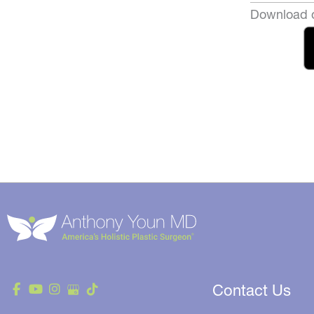
Download o
Contact Us