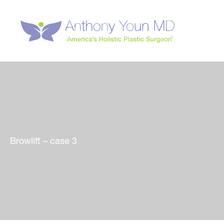
Skip
to
content
Browlift – case 3