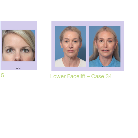
 5
Lower Facelift – Case 34