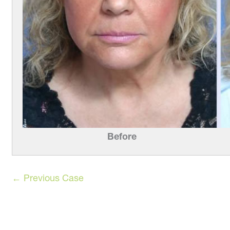
Before
← Previous Case