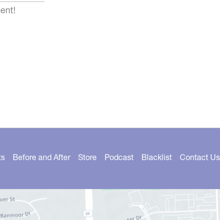
ent!
ts
Before and After
Store
Podcast
Blacklist
Contact Us