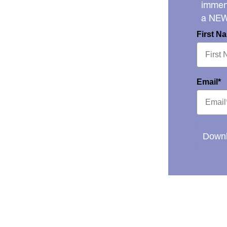
immens
a NE
First N
Email*
Downl