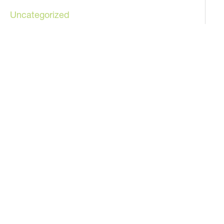
Uncategorized