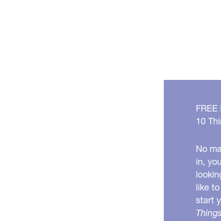
FREE
10 Thi
No mat
in, yo
lookin
like t
start 
Things