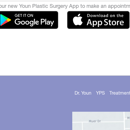
ur new Youn Plastic Surgery App to make an appointm
Dr. Youn
YPS
Treatmen