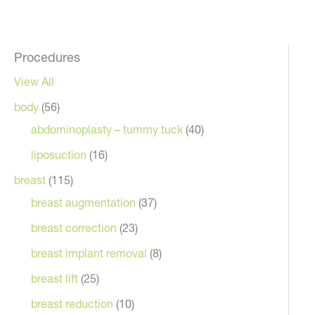
Procedures
View All
body
(56)
abdominoplasty – tummy tuck
(40)
liposuction
(16)
breast
(115)
breast augmentation
(37)
breast correction
(23)
breast implant removal
(8)
breast lift
(25)
breast reduction
(10)