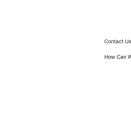
Contact U
How Can W