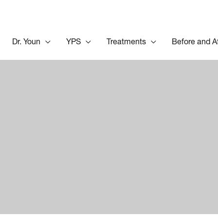
Dr. Youn
YPS
Treatments
Before and A