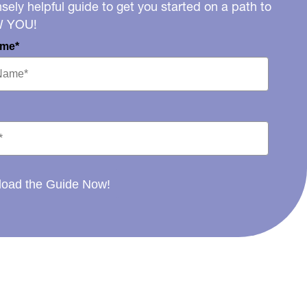
ely helpful guide to get you started on a path to
W YOU!
ame*
oad the Guide Now!