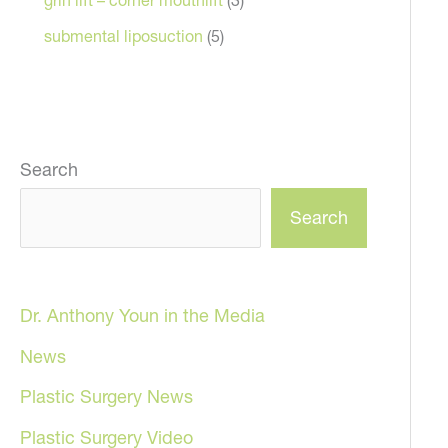
submental liposuction
(5)
Search
Search
Dr. Anthony Youn in the Media
News
Plastic Surgery News
Plastic Surgery Video