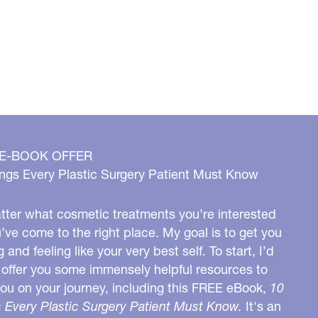
 E-BOOK OFFER
ngs Every Plastic Surgery Patient Must Know
ter what cosmetic treatments you’re interested
u’ve come to the right place. My goal is to get you
g and feeling like your very best self. To start, I’d
o offer you some immensely helpful resources to
you on your journey, including this FREE eBook,
10
 Every Plastic Surgery Patient Must Know.
It's an