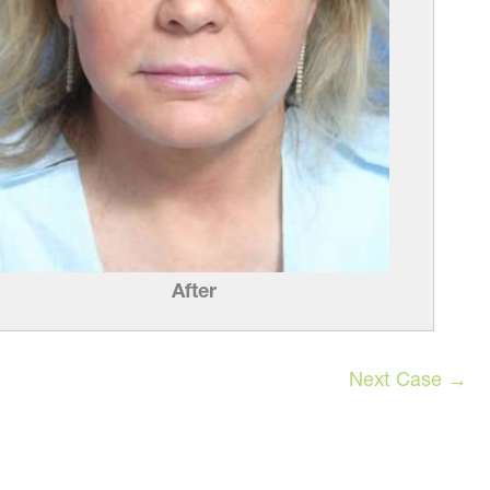
After
Next Case →