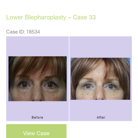
27
Lower Blepharoplasty – Case 33
Case ID: 18534
Before
and
After
Images
lower
View Case
blepharoplasty