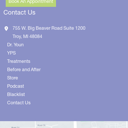
Book An Appointment
Contact Us
755 W. Big Beaver Road
Suite 1200
Troy
,
MI
48084
Dr. Youn
YPS
Treatments
Before and After
Store
Podcast
Blacklist
Contact Us