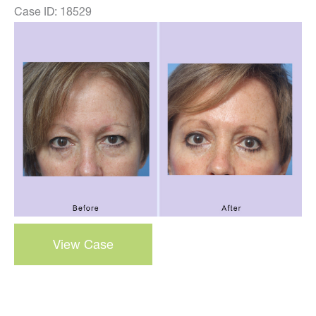
Case ID: 18529
Before
and
After
Images
blepharoplasty
View Case
–
case
28