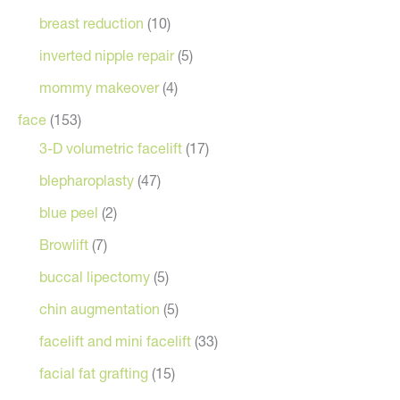
breast reduction
(10)
inverted nipple repair
(5)
mommy makeover
(4)
face
(153)
3-D volumetric facelift
(17)
blepharoplasty
(47)
blue peel
(2)
Browlift
(7)
buccal lipectomy
(5)
chin augmentation
(5)
facelift and mini facelift
(33)
facial fat grafting
(15)