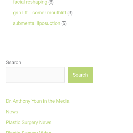
facial reshaping
(6)
grin lift – corner mouthlift
(3)
submental liposuction
(5)
Search
Search
Dr. Anthony Youn in the Media
News
Plastic Surgery News
Plastic Surgery Video