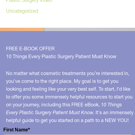
Uncategorized
FREE E-BOOK OFFER
10 Things Every Plastic Surgery Patient Must Know
No matter what cosmetic treatments you’re interested in,
you’ve come to the right place. My goal is to get you
looking and feeling like your very best self. To start, I’d like
to offer you some immensely helpful resources to start you
on your journey, including this FREE eBook,
10 Things
Every Plastic Surgery Patient Must Know.
It's an immensely
helpful guide to get you started on a path to a NEW YOU!
First Name*