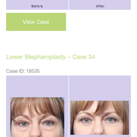
blepharoplasty
View Case
–
case
31
Lower Blepharoplasty – Case 34
Case ID: 18535
Before
and
After
Images