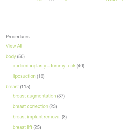
Procedures
View All
body
(56)
abdominoplasty – tummy tuck
(40)
liposuction
(16)
breast
(115)
breast augmentation
(37)
breast correction
(23)
breast implant removal
(8)
breast lift
(25)