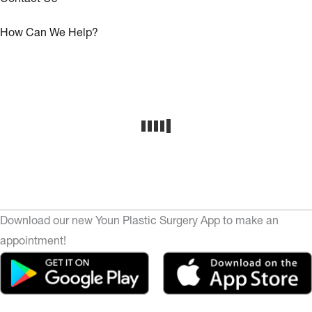
How Can We Help?
Download our new Youn Plastic Surgery App to make an
appointment!