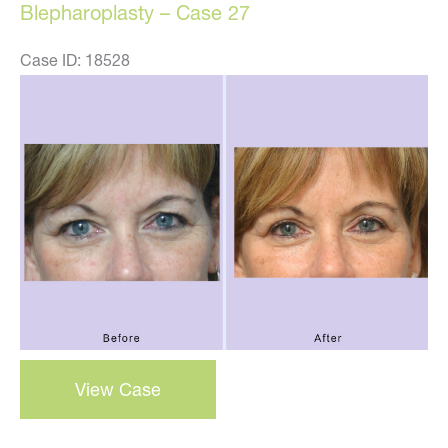
Blepharoplasty – Case 27
Case ID: 18528
Before
and
After
Images
blepharoplasty
View Case
–
case