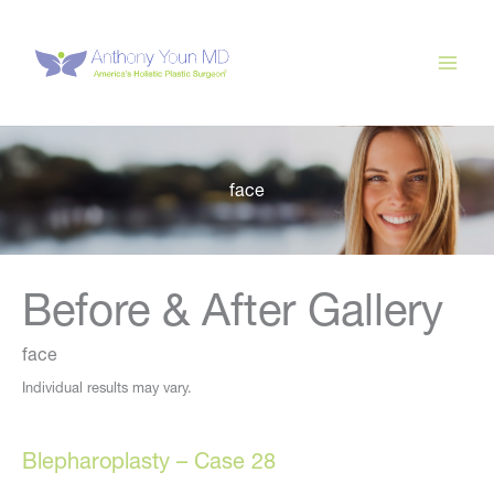
Skip
to
content
face
Before & After Gallery
face
Individual results may vary.
Blepharoplasty – Case 28