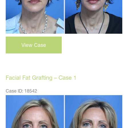
facial
View Case
fat
grafting
–
case
Facial Fat Grafting – Case 1
3
Case ID: 18542
Before
and
After
Images