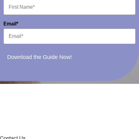
Email*
Download the Guide Now!
Contact Us