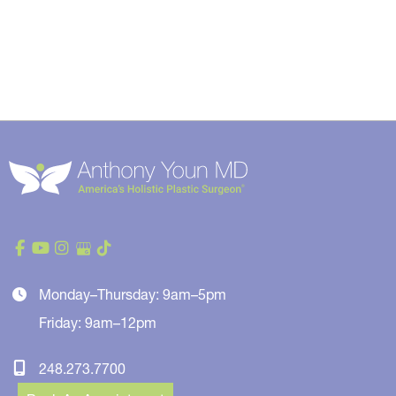
Monday–Thursday: 9am–5pm
Friday: 9am–12pm
248.273.7700