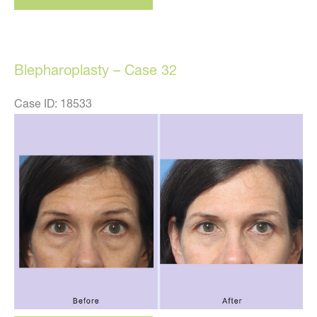
–
case
33
Blepharoplasty – Case 32
Case ID: 18533
Before
and
After
Images