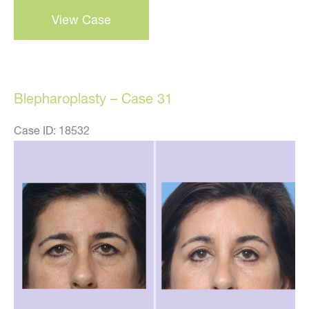
Blepharoplasty
View Case
–
Case
32
Blepharoplasty – Case 31
Case ID: 18532
Before
and
After
Images