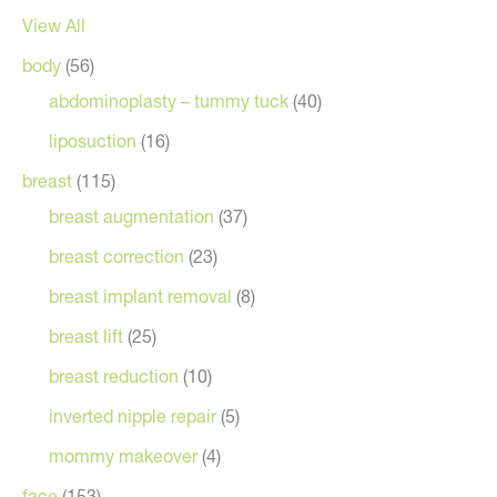
View All
body
(56)
abdominoplasty – tummy tuck
(40)
liposuction
(16)
breast
(115)
breast augmentation
(37)
breast correction
(23)
breast implant removal
(8)
breast lift
(25)
breast reduction
(10)
inverted nipple repair
(5)
mommy makeover
(4)
face
(153)