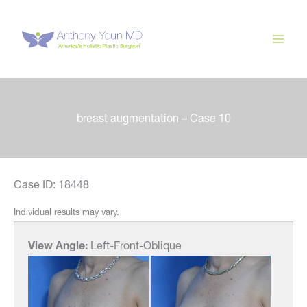
Skip
to
content
breast augmentation – Case 10
Case ID: 18448
Individual results may vary.
View Angle:
Left-Front-Oblique
View