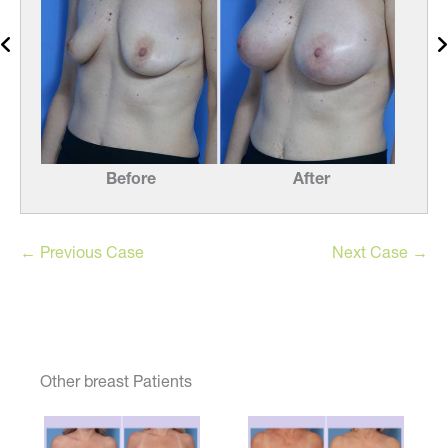
Before
After
← Previous Case
Next Case →
Other breast Patients