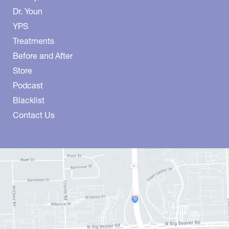
Dr. Youn
YPS
Treatments
Before and After
Store
Podcast
Blacklist
Contact Us