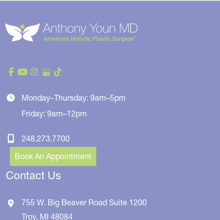
Monday–Thursday: 9am–5pm
Friday: 9am–12pm
248.273.7700
Book An Appointment
Contact Us
755 W. Big Beaver Road
Suite 1200
Troy
,
MI
48084