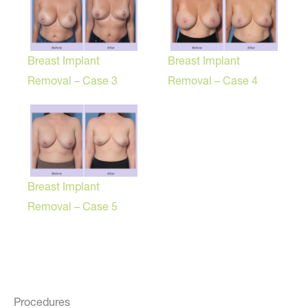
Breast Implant
Breast Implant
Removal – Case 3
Removal – Case 4
Breast Implant
Removal – Case 5
Procedures