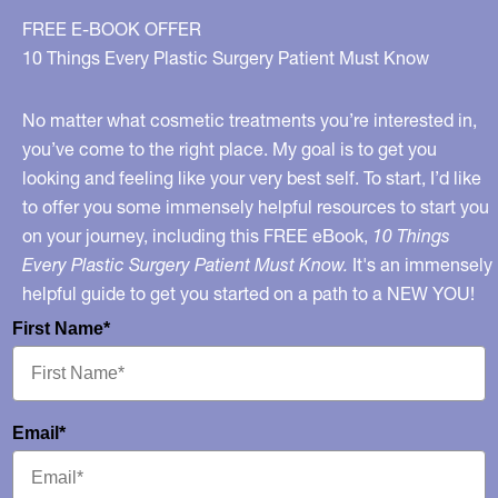
FREE E-BOOK OFFER
10 Things Every Plastic Surgery Patient Must Know
No matter what cosmetic treatments you’re interested in,
you’ve come to the right place. My goal is to get you
looking and feeling like your very best self. To start, I’d like
to offer you some immensely helpful resources to start you
on your journey, including this FREE eBook,
10 Things
Every Plastic Surgery Patient Must Know.
It's an immensely
helpful guide to get you started on a path to a NEW YOU!
First Name*
Email*