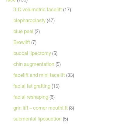
3-D volumetric facelift
(17)
blepharoplasty
(47)
blue peel
(2)
Browlift
(7)
buccal lipectomy
(5)
chin augmentation
(5)
facelift and mini facelift
(33)
facial fat grafting
(15)
facial reshaping
(6)
grin lift – corner mouthlift
(3)
submental liposuction
(5)