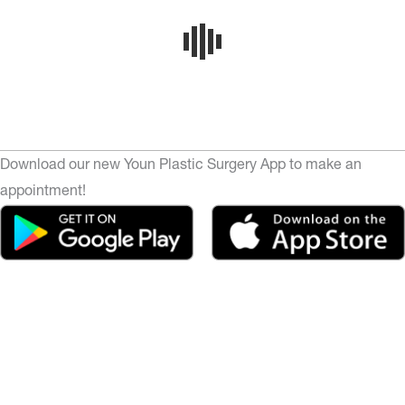
Download our new Youn Plastic Surgery App to make an
appointment!