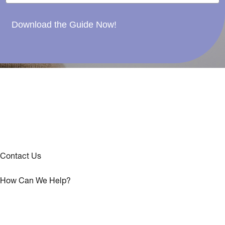
Download the Guide Now!
Contact Us
How Can We Help?