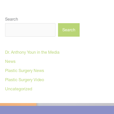
Search
Search
Dr. Anthony Youn in the Media
News
Plastic Surgery News
Plastic Surgery Video
Uncategorized