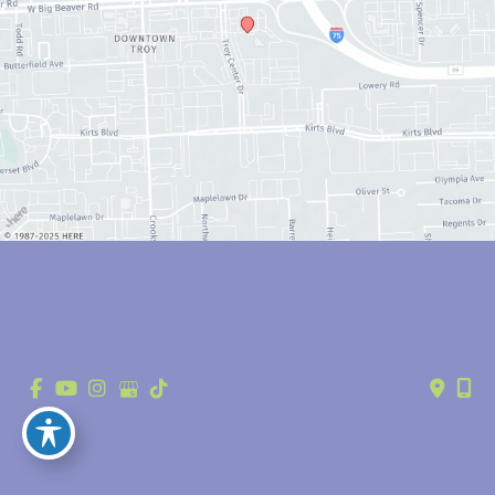
© Copyright 2026 Anthony Youn, MD | Design and Development by 
MyAdvice
Accessibility
 | 
 Privacy Policy 
 | 
 Terms of Use 
 | 
 Sitemap