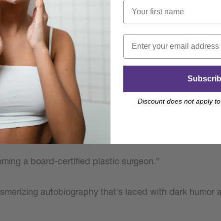
m high-school outcast to rock star plastic surgeon is full
eshing insight into medicine.
Subscri
artfelt”
Discount does not apply to
ometimes painful, sometimes heartwarming recount of Dr
ming a board-certified plastic surgeon.”
esmerizing autobiography that’s laced with dark humor 