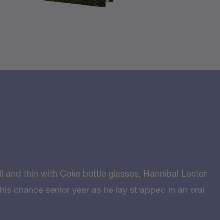
l and thin with Coke bottle glasses, Hannibal Lecter
 his chance senior year as he lay strapped in an oral