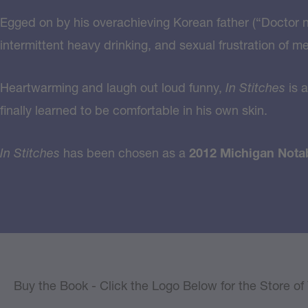
Egged on by his overachieving Korean father (“Doctor ne
intermittent heavy drinking, and sexual frustration of m
Heartwarming and laugh out loud funny,
In Stitches
is a
finally learned to be comfortable in his own skin.
In Stitches
has been chosen as a
2012 Michigan Nota
Buy the Book - Click the Logo Below for the Store o