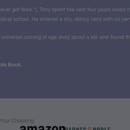
ver get fired.”), Tony spent the next four years mired i
edical school. He entered a shy, skinny nerd with no ner
 universal coming of age story about a kid who found th
ble Book
.
f Your Choosing