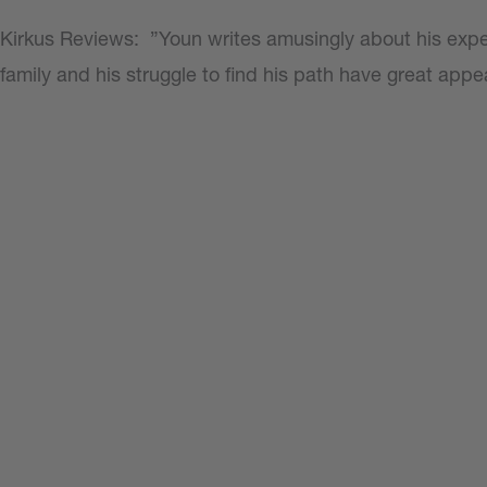
Kirkus Reviews:
”Youn writes amusingly about his expe
family and his struggle to find his path have great appe