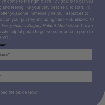
u’ve come to the right place. My goal is to get you
g and feeling like your very best self. To start, I’d
o offer you some immensely helpful resources to
you on your journey, including this FREE eBook,
10
 Every Plastic Surgery Patient Must Know.
It's an
ely helpful guide to get you started on a path to
W YOU!
ame*
oad the Guide Now!