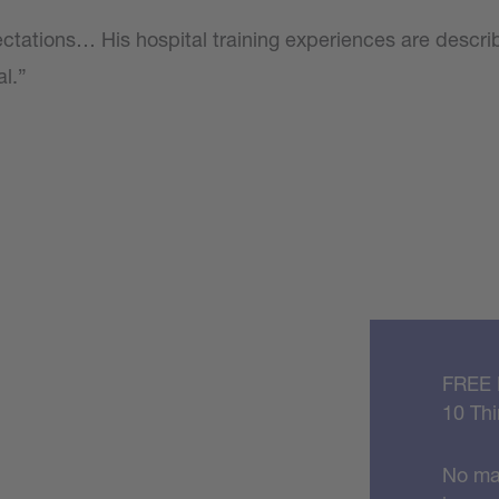
ctations… His hospital training experiences are descri
al.”
FREE
10 Thi
No mat