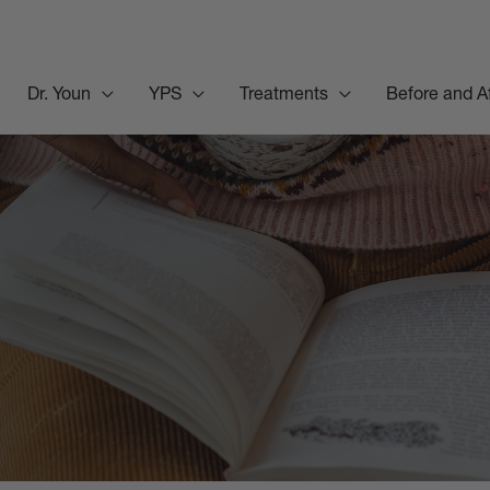
Dr. Youn
YPS
Treatments
Before and A