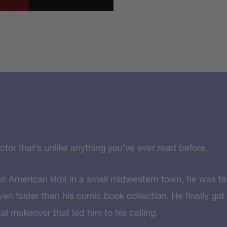
tor that’s unlike anything you’ve ever read before.
an American kids in a small midwestern town, he was tal
en faster than his comic book collection. He finally got
l makeover that led him to his calling.