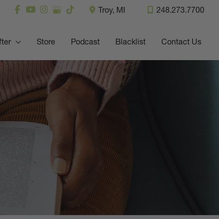
Troy
,
MI
248.273.7700
fter
Store
Podcast
Blacklist
Contact Us