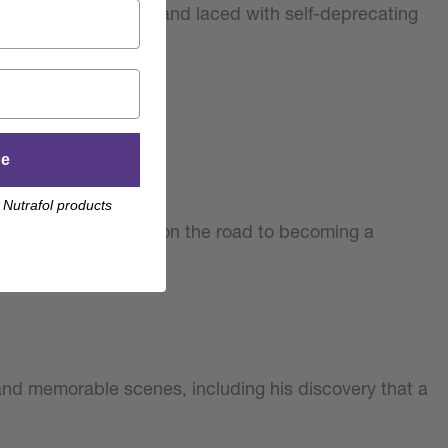
 of fascinating stories and laced with self-deprecating
be
 Nutrafol products
. Youn’s experiences on the road to becoming a
and memorable scenes, including his discovery that a