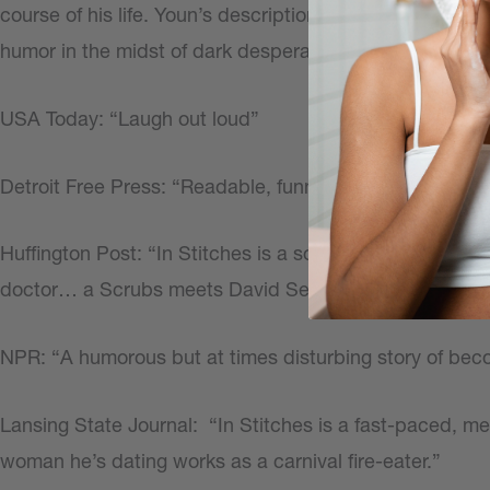
course of his life. Youn’s description of his journey fro
humor in the midst of dark desperation, providing a refr
USA Today: “Laugh out loud”
Detroit Free Press: “Readable, funny, disarming, and he
Huffington Post: “In Stitches is a sometimes funny, s
doctor… a Scrubs meets David Sedaris story-line…”
NPR: “A humorous but at times disturbing story of beco
Lansing State Journal:
“In Stitches is a fast-paced, m
woman he’s dating works as a carnival fire-eater.”