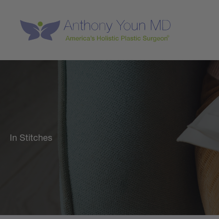
Skip
to
content
In Stitches