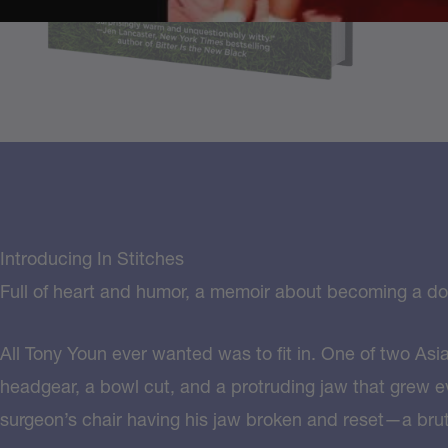
Introducing In Stitches
Full of heart and humor, a memoir about becoming a doc
All Tony Youn ever wanted was to fit in. One of two Asi
headgear, a bowl cut, and a protruding jaw that grew ev
surgeon’s chair having his jaw broken and reset—a bruta