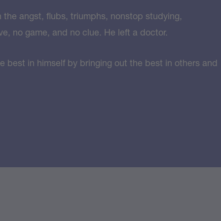
n the angst, flubs, triumphs, nonstop studying,
ve, no game, and no clue. He left a doctor.
e best in himself by bringing out the best in others and