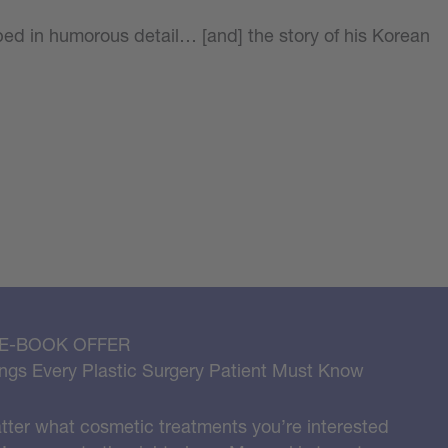
bed in humorous detail… [and] the story of his Korean
 E-BOOK OFFER
ngs Every Plastic Surgery Patient Must Know
ter what cosmetic treatments you’re interested