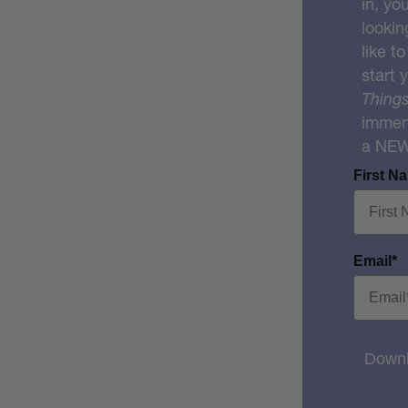
in, yo
lookin
like t
start 
Things
immens
a NE
First N
Email*
Downl