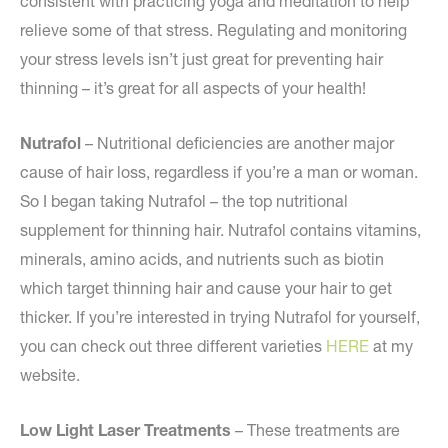
consistent with practicing yoga and meditation to help
relieve some of that stress. Regulating and monitoring
your stress levels isn’t just great for preventing hair
thinning – it’s great for all aspects of your health!
Nutrafol
– Nutritional deficiencies are another major
cause of hair loss, regardless if you’re a man or woman.
So I began taking Nutrafol – the top nutritional
supplement for thinning hair. Nutrafol contains vitamins,
minerals, amino acids, and nutrients such as biotin
which target thinning hair and cause your hair to get
thicker. If you’re interested in trying Nutrafol for yourself,
you can check out three different varieties
HERE
at my
website.
Low Light Laser Treatments
– These treatments are