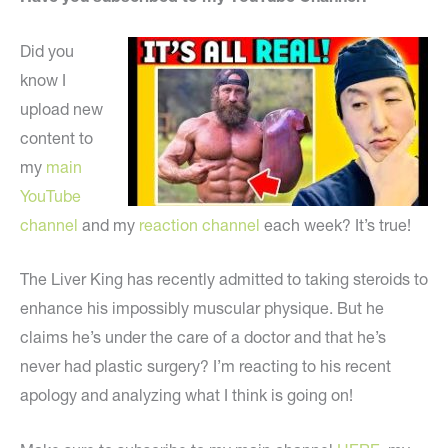
Did you
know I
upload new
content to
my
main
YouTube
channel
and my
reaction channel
each week? It’s true!
The Liver King has recently admitted to taking steroids to
enhance his impossibly muscular physique. But he
claims he’s under the care of a doctor and that he’s
never had plastic surgery? I’m reacting to his recent
apology and analyzing what I think is going on!