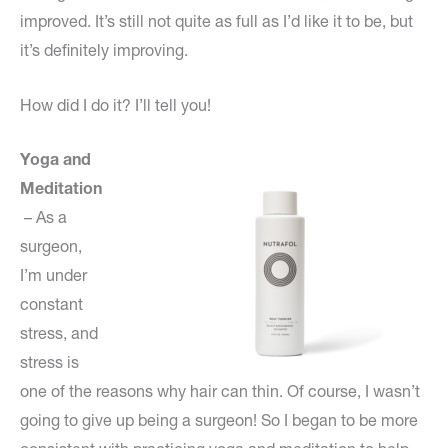
improved. It’s still not quite as full as I’d like it to be, but
it’s definitely improving.
How did I do it? I’ll tell you!
Yoga and
Meditation
– As a
surgeon,
I’m under
constant
stress, and
stress is
one of the reasons why hair can thin. Of course, I wasn’t
going to give up being a surgeon! So I began to be more