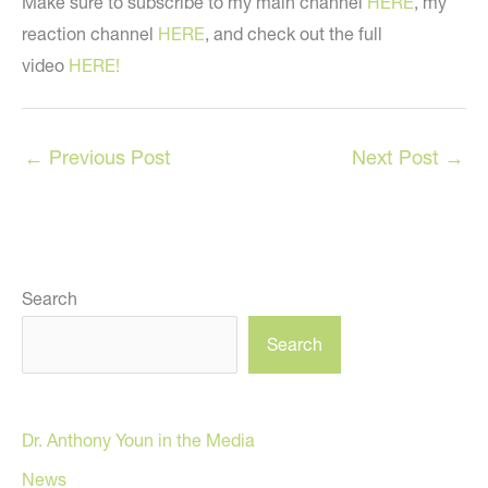
Make sure to subscribe to my main channel
HERE
, my
reaction channel
HERE
, and check out the full
video
HERE!
←
Previous Post
Next Post
→
Search
Search
Dr. Anthony Youn in the Media
News