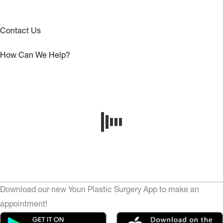
Contact Us
How Can We Help?
Download our new Youn Plastic Surgery App to make an
appointment!