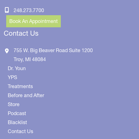
248.273.7700
Book An Appointment
Contact Us
755 W. Big Beaver Road
Suite 1200
Troy
,
MI
48084
Dr. Youn
YPS
Treatments
Before and After
Store
Podcast
Blacklist
Contact Us