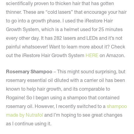
scientifically proven to thicken hair that has gotten
thinner. These are “cold lasers” that encourage your hair
to go into a growth phase. I used the iRestore Hair
Growth System, which is a helmet used for 25 minutes
every other day. It has 282 lasers and LEDs and it’s not
painful whatsoever! Want to learn more about it? Check
out the iRestore Hair Growth System
HERE
on Amazon.
Rosemary Shampoo
– This might sound surprising, but
rosemary essential oil diluted with a carrier oil has been
known to help hair growth, and its comparable to
Rogaine! So I began using a shampoo that contained
rosemary oil. However, I recently switched to a
shampoo
made by Nutrafol
and I’m hoping to see great changes
as I continue using it.