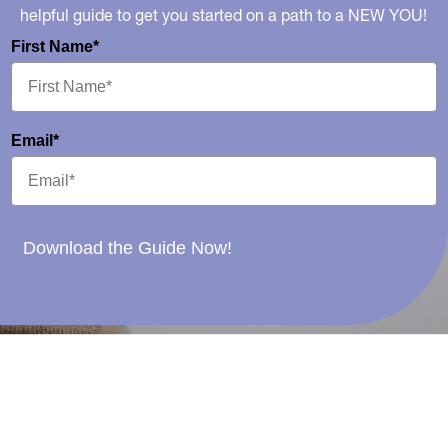
helpful guide to get you started on a path to a NEW YOU!
First Name*
Email*
Download the Guide Now!