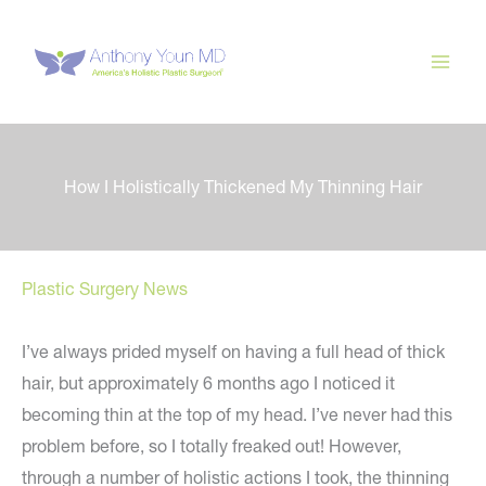
Skip
to
content
How I Holistically Thickened My Thinning Hair
Plastic Surgery News
I’ve always prided myself on having a full head of thick
hair, but approximately 6 months ago I noticed it
becoming thin at the top of my head. I’ve never had this
problem before, so I totally freaked out! However,
through a number of holistic actions I took, the thinning