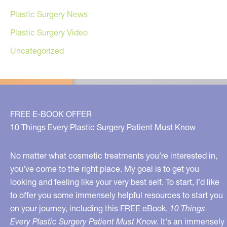
Plastic Surgery News
Plastic Surgery Video
Uncategorized
FREE E-BOOK OFFER
10 Things Every Plastic Surgery Patient Must Know
No matter what cosmetic treatments you’re interested in,
you’ve come to the right place. My goal is to get you
looking and feeling like your very best self. To start, I’d like
to offer you some immensely helpful resources to start you
on your journey, including this FREE eBook,
10 Things
Every Plastic Surgery Patient Must Know.
It's an immensely