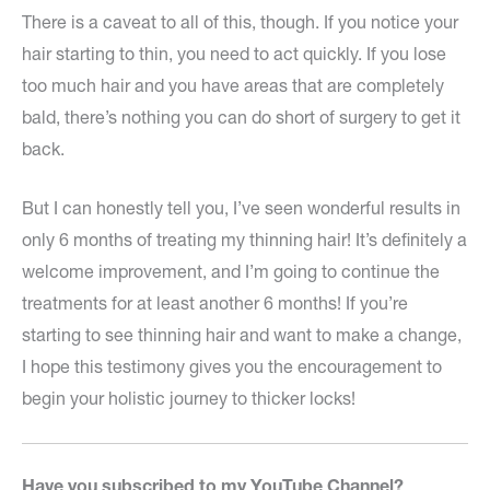
There is a caveat to all of this, though. If you notice your
hair starting to thin, you need to act quickly. If you lose
too much hair and you have areas that are completely
bald, there’s nothing you can do short of surgery to get it
back.
But I can honestly tell you, I’ve seen wonderful results in
only 6 months of treating my thinning hair! It’s definitely a
welcome improvement, and I’m going to continue the
treatments for at least another 6 months! If you’re
starting to see thinning hair and want to make a change,
I hope this testimony gives you the encouragement to
begin your holistic journey to thicker locks!
Have you subscribed to my YouTube Channel?