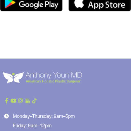
Monday–Thursday: 9am–5pm
Friday: 9am–12pm