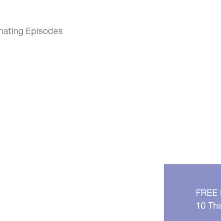
inating Episodes
FREE
10 Thi