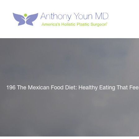
Skip
to
content
196 The Mexican Food Diet: Healthy Eating That Fee