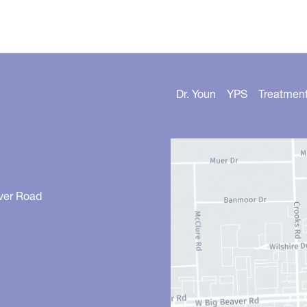
Dr. Youn
YPS
Treatmen
ver Road