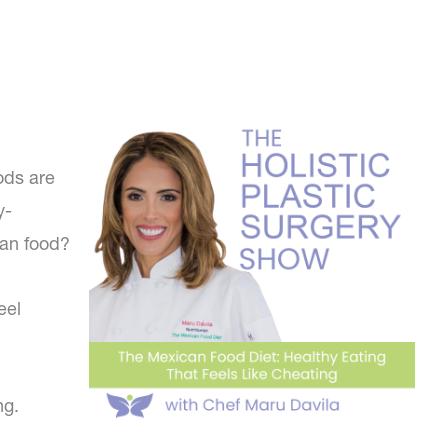
ods are
y-
can food?
eel
ng.