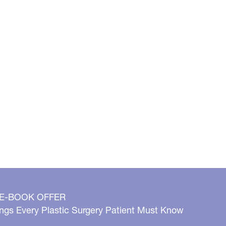
 E-BOOK OFFER
ngs Every Plastic Surgery Patient Must Know