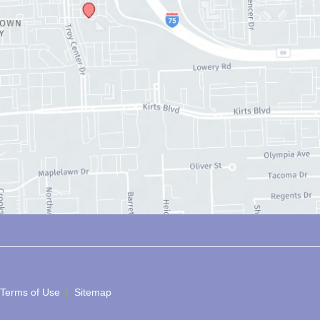
 Terms of Use 
 | 
 Sitemap