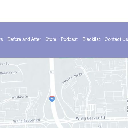
ts
Before and After
Store
Podcast
Blacklist
Contact Us