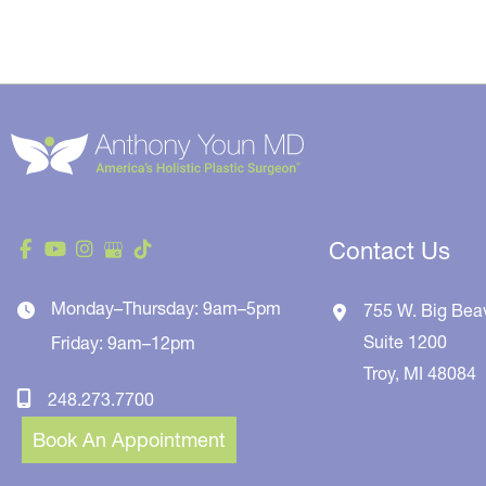
Contact Us
Monday–Thursday: 9am–5pm
755 W. Big Bea
Suite 1200
Friday: 9am–12pm
Troy
,
MI
48084
248.273.7700
Book An Appointment