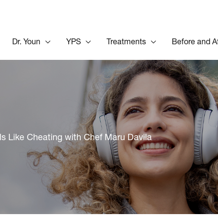
Dr. Youn
YPS
Treatments
Before and A
ls Like Cheating with Chef Maru Davila