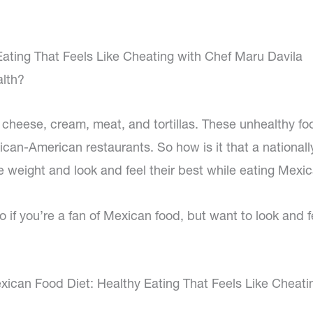
ating That Feels Like Cheating with Chef Maru Davila
alth?
 cheese, cream, meat, and tortillas. These unhealthy fo
ican-American restaurants. So how is it that a nationall
 weight and look and feel their best while eating Mexi
 if you’re a fan of Mexican food, but want to look and f
ican Food Diet: Healthy Eating That Feels Like Cheati