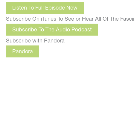
Listen To Full Episode Now
Subscribe On iTunes To See or Hear All Of The Fasc
Subscribe To The Audio Podcast
Subscribe with Pandora
Pandora