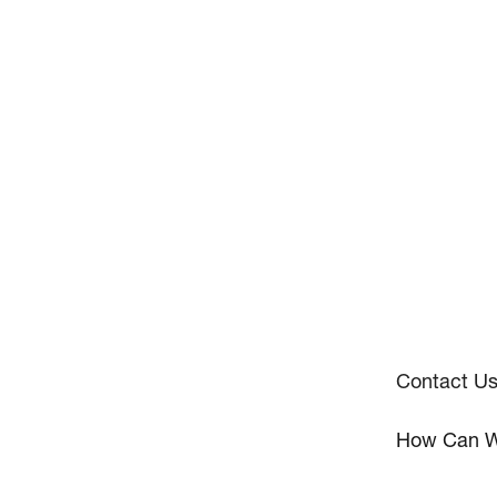
Contact U
How Can W