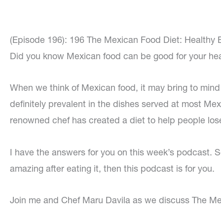
(Episode 196): 196 The Mexican Food Diet: Healthy E
Did you know Mexican food can be good for your he
When we think of Mexican food, it may bring to mind
definitely prevalent in the dishes served at most Mex
renowned chef has created a diet to help people lose
I have the answers for you on this week’s podcast. So
amazing after eating it, then this podcast is for you.
Join me and Chef Maru Davila as we discuss The Mex