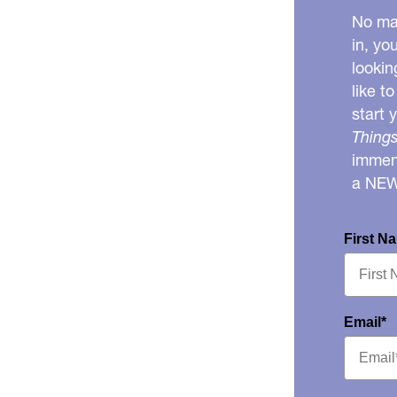
No mat
in, yo
lookin
like t
start 
Things
immens
a NE
First N
Email*