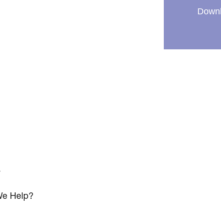
Downl
s
e Help?