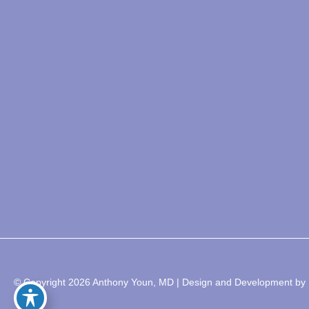
© Copyright 2026 Anthony Youn, MD | Design and Development by 