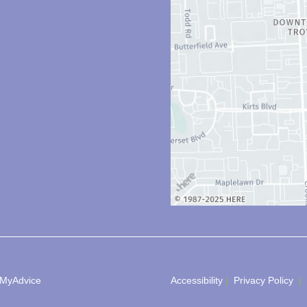
MyAdvice
Accessibility
 | 
 Privacy Policy 
 | 