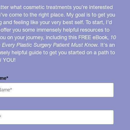
ter what cosmetic treatments you’re interested
u’ve come to the right place. My goal is to get you
g and feeling like your very best self. To start, I’d
o offer you some immensely helpful resources to
you on your journey, including this FREE eBook,
10
 Every Plastic Surgery Patient Must Know.
It's an
ely helpful guide to get you started on a path to
W YOU!
ame*