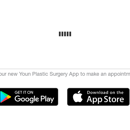
ur new Youn Plastic Surgery App to make an appointm