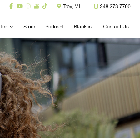
Troy
,
MI
248.273.7700
fter
Store
Podcast
Blacklist
Contact Us