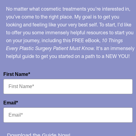
No matter what cosmetic treatments you’re interested in,
you’ve come to the right place. My goal is to get you
looking and feeling like your very best self. To start, I’d like
to offer you some immensely helpful resources to start you
on your journey, including this FREE eBook,
10 Things
Every Plastic Surgery Patient Must Know.
It's an immensely
helpful guide to get you started on a path to a NEW YOU!
First Name*
Email*
Download the Guide Now!