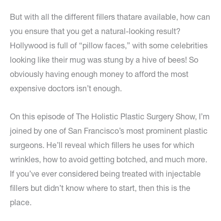
But with all the different fillers thatare available, how can
you ensure that you get a natural-looking result?
Hollywood is full of “pillow faces,” with some celebrities
looking like their mug was stung by a hive of bees! So
obviously having enough money to afford the most
expensive doctors isn’t enough.
On this episode of The Holistic Plastic Surgery Show, I’m
joined by one of San Francisco’s most prominent plastic
surgeons. He’ll reveal which fillers he uses for which
wrinkles, how to avoid getting botched, and much more.
If you’ve ever considered being treated with injectable
fillers but didn’t know where to start, then this is the
place.