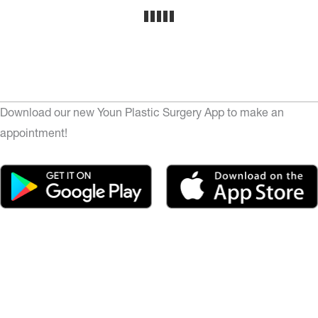
Download our new Youn Plastic Surgery App to make an
appointment!