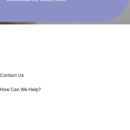
Contact Us
How Can We Help?