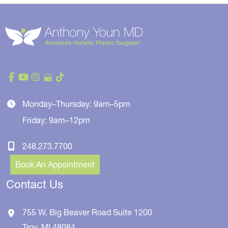
Monday–Thursday: 9am–5pm
Friday: 9am–12pm
248.273.7700
Book An Appointment
Contact Us
755 W. Big Beaver Road
Suite 1200
Troy
,
MI
48084