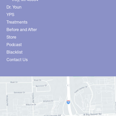
Dr. Youn
YPS
Treatments
Before and After
Store
Podcast
Blacklist
Contact Us