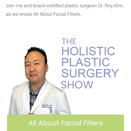
Join me and board-certified plastic surgeon Dr. Roy Kim,
as we reveal All About Facial Fillers.