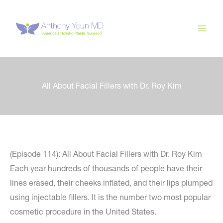
Skip
to
content
All About Facial Fillers with Dr. Roy Kim
(Episode 114): All About Facial Fillers with Dr. Roy Kim
Each year hundreds of thousands of people have their
lines erased, their cheeks inflated, and their lips plumped
using injectable fillers. It is the number two most popular
cosmetic procedure in the United States.