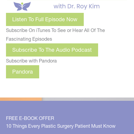
Listen To Full Episode Now
Subscribe On iTunes To See or Hear All Of The
Fascinating Episodes
Subscribe To The Audio Podcast
Subscribe with Pandora
Pandora
FREE E-BOOK OFFER
10 Things Every Plastic Surgery Patient Must Know