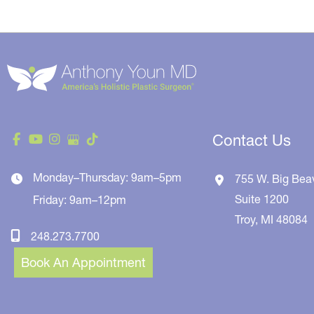
Contact Us
Monday–Thursday: 9am–5pm
755 W. Big Bea
Suite 1200
Friday: 9am–12pm
Troy
,
MI
48084
248.273.7700
Book An Appointment