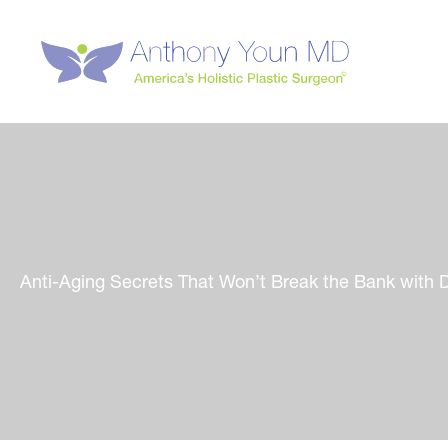
Skip
to
content
Anti-Aging Secrets That Won’t Break the Bank with 