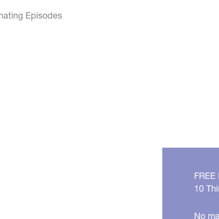
inating Episodes
FREE
10 Thi
No mat