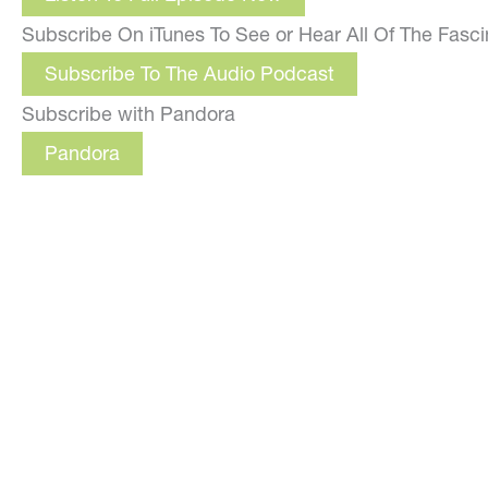
Subscribe On iTunes To See or Hear All Of The Fasc
Subscribe To The Audio Podcast
Subscribe with Pandora
Pandora