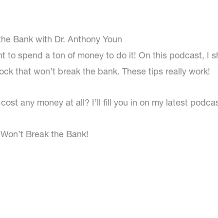
the Bank with Dr. Anthony Youn
t to spend a ton of money to do it! On this podcast, I s
lock that won’t break the bank. These tips really work!
ost any money at all? I’ll fill you in on my latest podcas
t Won’t Break the Bank!