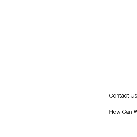
Contact U
How Can W