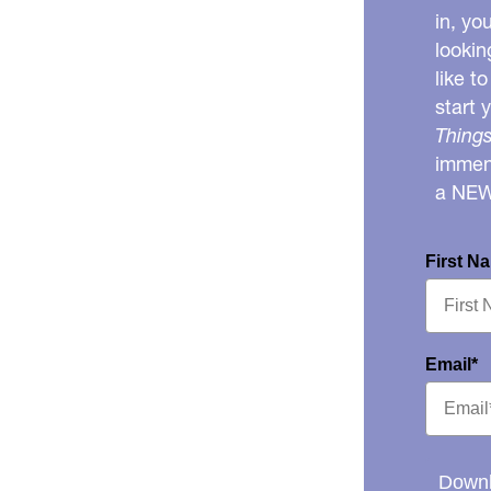
in, yo
lookin
like t
start 
Things
immens
a NE
First N
Email*
Downl