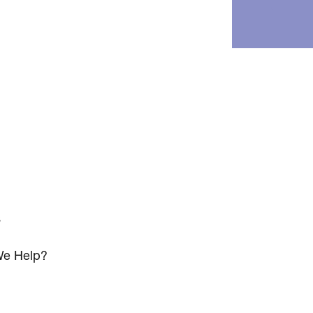
s
e Help?