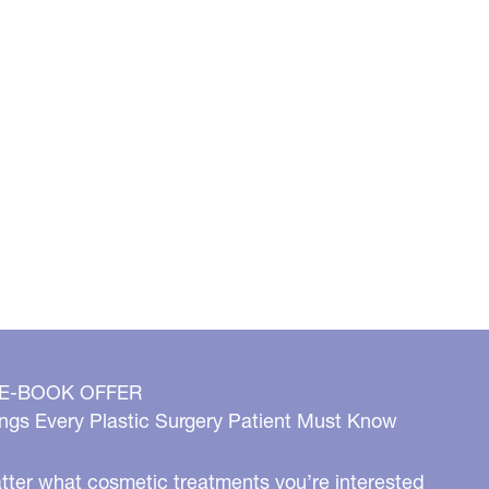
 E-BOOK OFFER
ngs Every Plastic Surgery Patient Must Know
ter what cosmetic treatments you’re interested