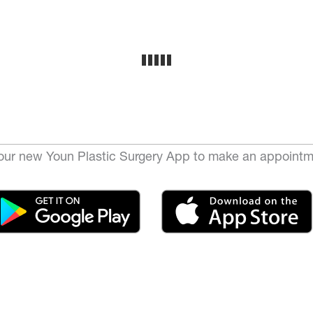
ur new Youn Plastic Surgery App to make an appointm