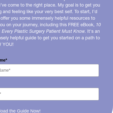
u’ve come to the right place. My goal is to get you
g and feeling like your very best self. To start, I’d
o offer you some immensely helpful resources to
you on your journey, including this FREE eBook,
10
 Every Plastic Surgery Patient Must Know.
It's an
ely helpful guide to get you started on a path to
W YOU!
ame*
oad the Guide Now!