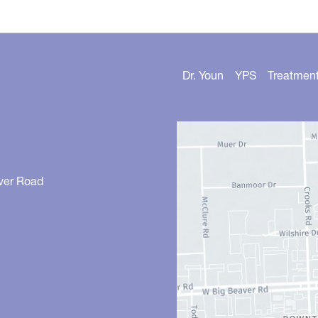
Dr. Youn
YPS
Treatmen
ver Road