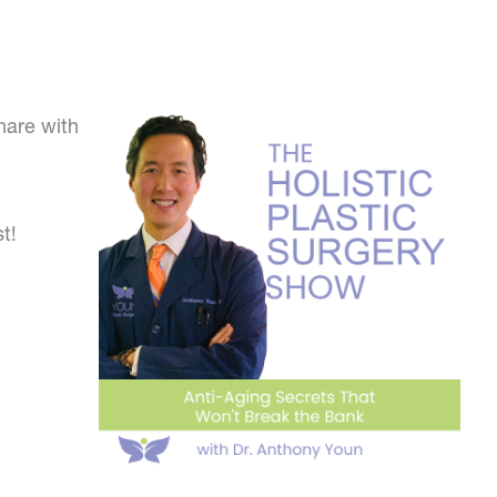
hare with
t!