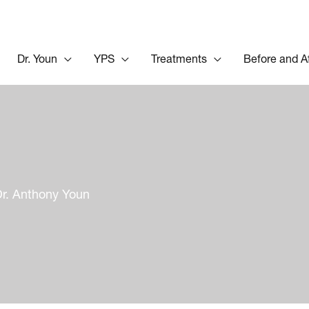
Dr. Youn
YPS
Treatments
Before and A
Dr. Anthony Youn