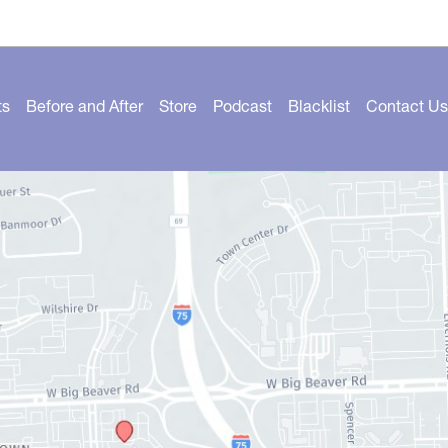
ts
Before and After
Store
Podcast
Blacklist
Contact Us