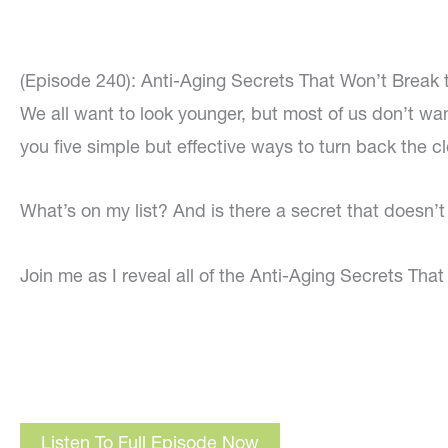
(Episode 240): Anti-Aging Secrets That Won’t Break 
We all want to look younger, but most of us don’t wan
you five simple but effective ways to turn back the c
What’s on my list? And is there a secret that doesn’t c
Join me as I reveal all of the Anti-Aging Secrets Tha
Listen To Full Episode Now