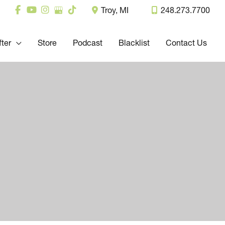
Troy
,
MI
248.273.7700
fter
Store
Podcast
Blacklist
Contact Us