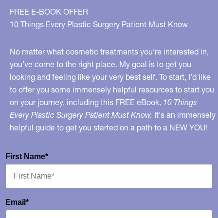
FREE E-BOOK OFFER
10 Things Every Plastic Surgery Patient Must Know
No matter what cosmetic treatments you’re interested in,
you’ve come to the right place. My goal is to get you
looking and feeling like your very best self. To start, I’d like
to offer you some immensely helpful resources to start you
on your journey, including this FREE eBook,
10 Things
Every Plastic Surgery Patient Must Know.
It's an immensely
helpful guide to get you started on a path to a NEW YOU!
First Name*
Email*