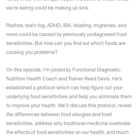
we’re eating could be making us sick.
Rashes, brain fog, ADHD, IBS, bloating, migraines, and
more could be caused by previously undiagnosed food
sensitivities. But how can you find out which foods are
causing you problems?
On this episode, I’m joined by Functional Diagnostic
Nutrition Health Coach and Trainer Reed Davis. He’s
established a protocol which can help figure out your
underlying food sensitivities and help you eliminate them
to improve your health. We’ll discuss this protocol, reveal
the differences between food allergies and food
sensitivities, address why traditional medicine overlooks
the effects of food sensitivities on our health, and much