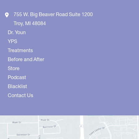
755 W. Big Beaver Road
Suite 1200
Troy
,
MI
48084
Dr. Youn
YPS
Treatments
Before and After
Store
Podcast
Blacklist
Contact Us