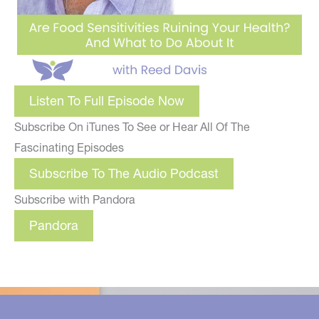
Listen To Full Episode Now
Subscribe On iTunes To See or Hear All Of The
Fascinating Episodes
Subscribe To The Audio Podcast
Subscribe with Pandora
Pandora