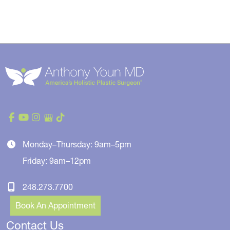
Monday–Thursday: 9am–5pm
Friday: 9am–12pm
248.273.7700
Book An Appointment
Contact Us