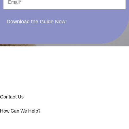
Download the Guide Now!
Contact Us
How Can We Help?