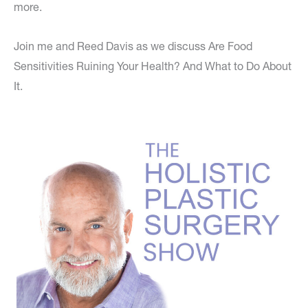
more.
Join me and Reed Davis as we discuss Are Food
Sensitivities Ruining Your Health? And What to Do About
It.