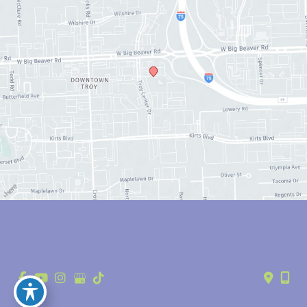
© Copyright 2026 Anthony Youn, MD | Design and Development by 
MyAdvice