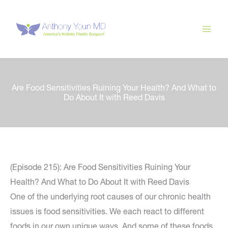
Skip
to
content
Are Food Sensitivities Ruining Your Health? And What to
Do About It with Reed Davis
(Episode 215): Are Food Sensitivities Ruining Your
Health? And What to Do About It with Reed Davis
One of the underlying root causes of our chronic health
issues is food sensitivities. We each react to different
foods in our own unique ways. And some of these foods