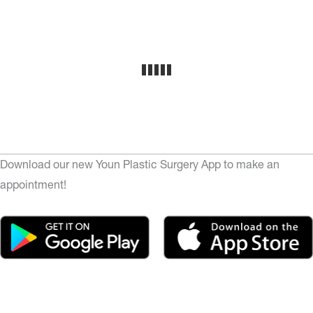
Download our new Youn Plastic Surgery App to make an
appointment!