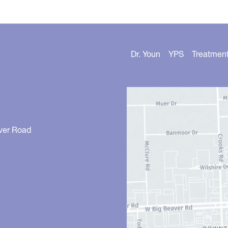
Dr. Youn
YPS
Treatmen
ver Road