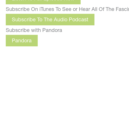
Subscribe On iTunes To See or Hear All Of The Fasc
Subscribe To The Audio Podcast
Subscribe with Pandora
Pandora