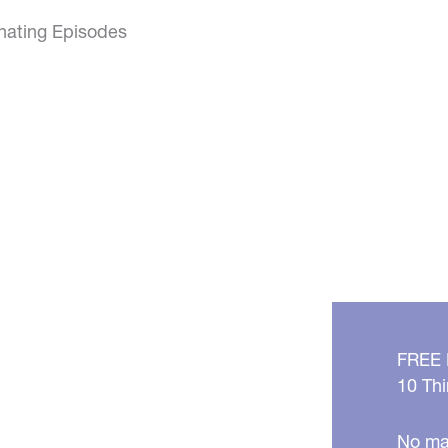
inating Episodes
FREE
10 Thi
No mat