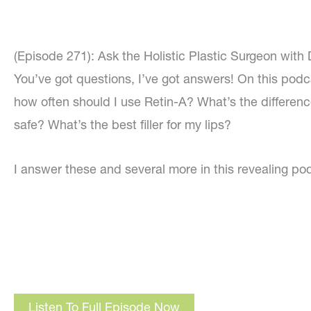
(Episode 271): Ask the Holistic Plastic Surgeon with
You’ve got questions, I’ve got answers! On this podc
how often should I use Retin-A? What’s the differen
safe? What’s the best filler for my lips?
I answer these and several more in this revealing po
Listen To Full Episode Now