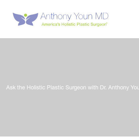
Skip
to
content
Ask the Holistic Plastic Surgeon with Dr. Anthony Yo