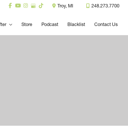
Troy
,
MI
248.273.7700
fter
Store
Podcast
Blacklist
Contact Us