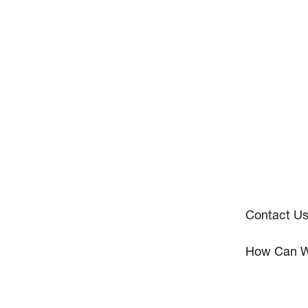
Contact U
How Can W