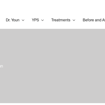
Dr. Youn
YPS
Treatments
Before and A
un