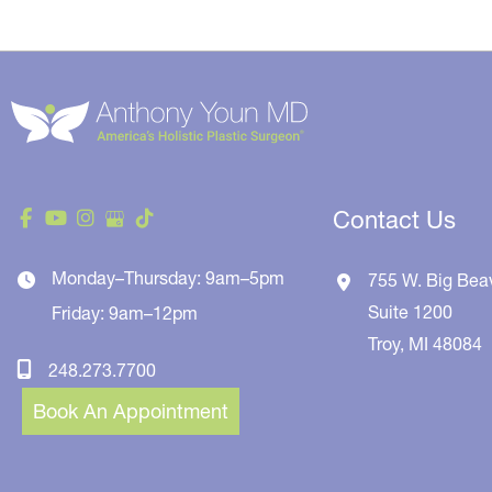
Contact Us
Monday–Thursday: 9am–5pm
755 W. Big Bea
Suite 1200
Friday: 9am–12pm
Troy
,
MI
48084
248.273.7700
Book An Appointment