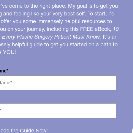
u’ve come to the right place. My goal is to get you
g and feeling like your very best self. To start, I’d
o offer you some immensely helpful resources to
you on your journey, including this FREE eBook,
10
 Every Plastic Surgery Patient Must Know.
It's an
ely helpful guide to get you started on a path to
W YOU!
ame*
oad the Guide Now!