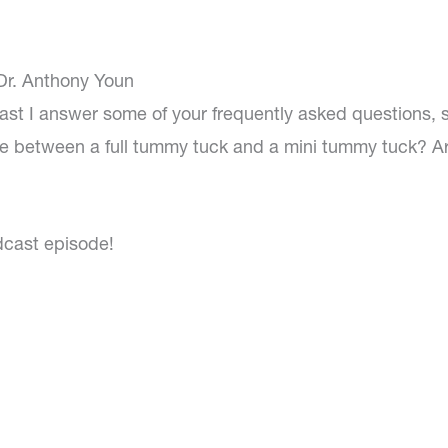
 Dr. Anthony Youn
ast I answer some of your frequently asked questions, 
ce between a full tummy tuck and a mini tummy tuck? A
dcast episode!