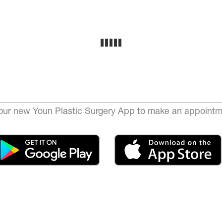
ur new Youn Plastic Surgery App to make an appointm