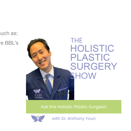
such as:
re BBL’s