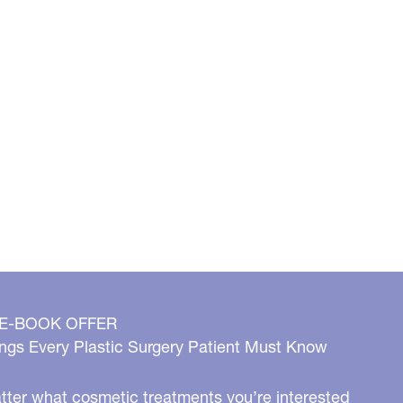
 E-BOOK OFFER
ngs Every Plastic Surgery Patient Must Know
ter what cosmetic treatments you’re interested