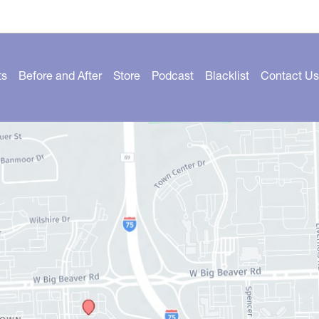
ts
Before and After
Store
Podcast
Blacklist
Contact Us