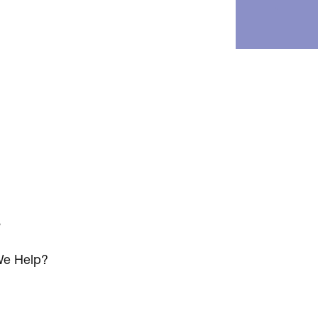
s
e Help?