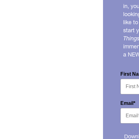
in, yo
lookin
like t
start 
Things
immens
a NE
First N
Email*
Downl