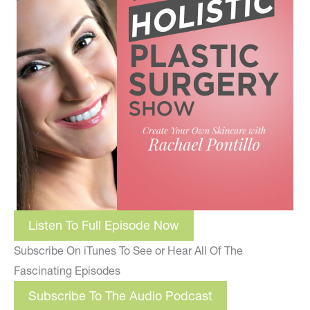
Listen To Full Episode Now
Subscribe On iTunes To See or Hear All Of The
Fascinating Episodes
Subscribe To The Audio Podcast