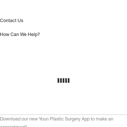
Contact Us
How Can We Help?
Download our new Youn Plastic Surgery App to make an