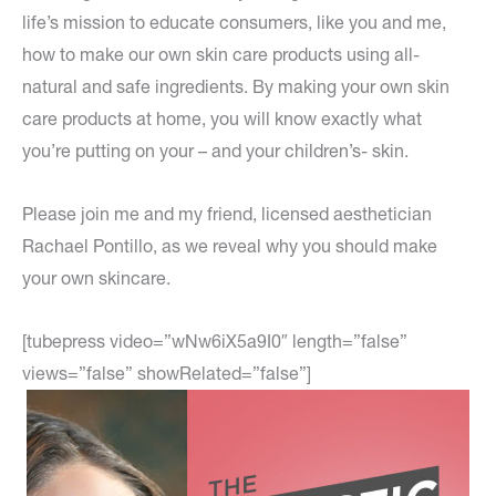
life’s mission to educate consumers, like you and me,
how to make our own skin care products using all-
natural and safe ingredients. By making your own skin
care products at home, you will know exactly what
you’re putting on your – and your children’s- skin.
Please join me and my friend, licensed aesthetician
Rachael Pontillo, as we reveal why you should make
your own skincare.
[tubepress video=”wNw6iX5a9I0″ length=”false”
views=”false” showRelated=”false”]