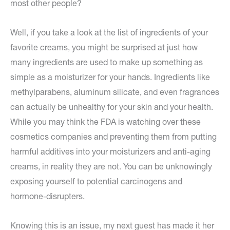
most other people?
Well, if you take a look at the list of ingredients of your
favorite creams, you might be surprised at just how
many ingredients are used to make up something as
simple as a moisturizer for your hands. Ingredients like
methylparabens, aluminum silicate, and even fragrances
can actually be unhealthy for your skin and your health.
While you may think the FDA is watching over these
cosmetics companies and preventing them from putting
harmful additives into your moisturizers and anti-aging
creams, in reality they are not. You can be unknowingly
exposing yourself to potential carcinogens and
hormone-disrupters.
Knowing this is an issue, my next guest has made it her