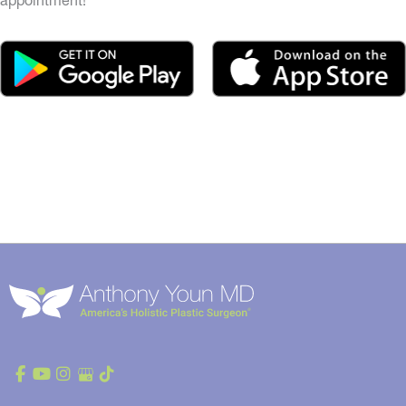
appointment!