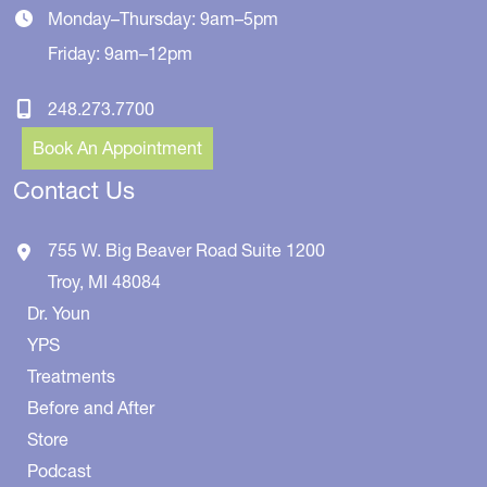
Monday–Thursday: 9am–5pm
Friday: 9am–12pm
248.273.7700
Book An Appointment
Contact Us
755 W. Big Beaver Road
Suite 1200
Troy
,
MI
48084
Dr. Youn
YPS
Treatments
Before and After
Store
Podcast