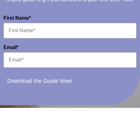
First Name*
Email*
Download the Guide Now!