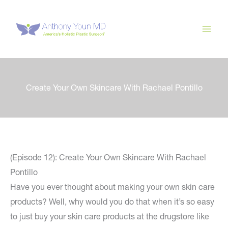
Skip
to
content
Create Your Own Skincare With Rachael Pontillo
(Episode 12): Create Your Own Skincare With Rachael
Pontillo
Have you ever thought about making your own skin care
products? Well, why would you do that when it’s so easy
to just buy your skin care products at the drugstore like