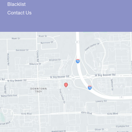
Blacklist
Contact Us