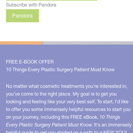
Subscribe with Pandora
Pandora
FREE E-BOOK OFFER
10 Things Every Plastic Surgery Patient Must Know
No matter what cosmetic treatments you’re interested in,
you’ve come to the right place. My goal is to get you
looking and feeling like your very best self. To start, I’d like
to offer you some immensely helpful resources to start you
on your journey, including this FREE eBook,
10 Things
Every Plastic Surgery Patient Must Know.
It's an immensely
helpful guide to get you started on a path to a NEW YOU!