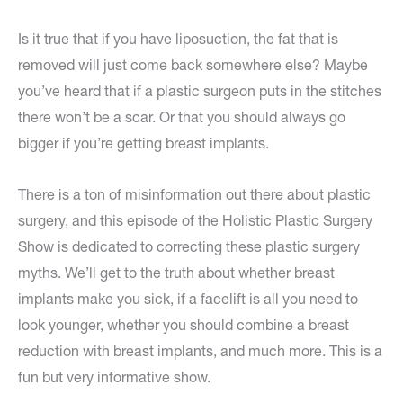
Is it true that if you have liposuction, the fat that is
removed will just come back somewhere else? Maybe
you’ve heard that if a plastic surgeon puts in the stitches
there won’t be a scar. Or that you should always go
bigger if you’re getting breast implants.
There is a ton of misinformation out there about plastic
surgery, and this episode of the Holistic Plastic Surgery
Show is dedicated to correcting these plastic surgery
myths. We’ll get to the truth about whether breast
implants make you sick, if a facelift is all you need to
look younger, whether you should combine a breast
reduction with breast implants, and much more. This is a
fun but very informative show.