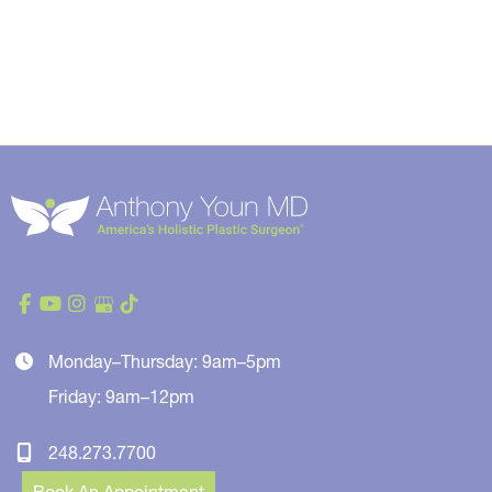
Monday–Thursday: 9am–5pm
Friday: 9am–12pm
248.273.7700
Book An Appointment