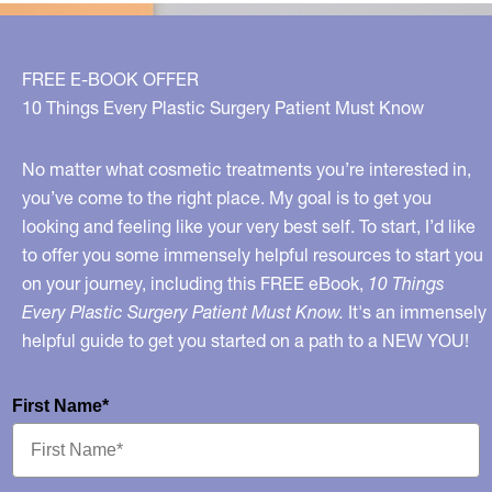
FREE E-BOOK OFFER
10 Things Every Plastic Surgery Patient Must Know
No matter what cosmetic treatments you’re interested in,
you’ve come to the right place. My goal is to get you
looking and feeling like your very best self. To start, I’d like
to offer you some immensely helpful resources to start you
on your journey, including this FREE eBook,
10 Things
Every Plastic Surgery Patient Must Know.
It's an immensely
helpful guide to get you started on a path to a NEW YOU!
First Name*