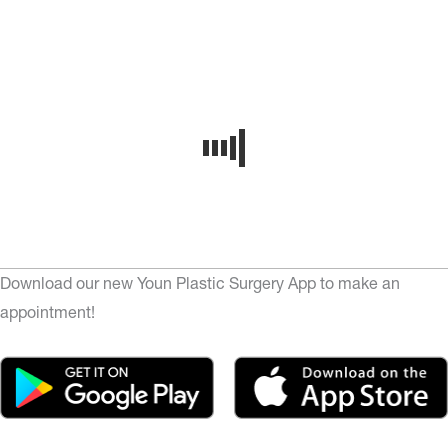
Download our new Youn Plastic Surgery App to make an
appointment!