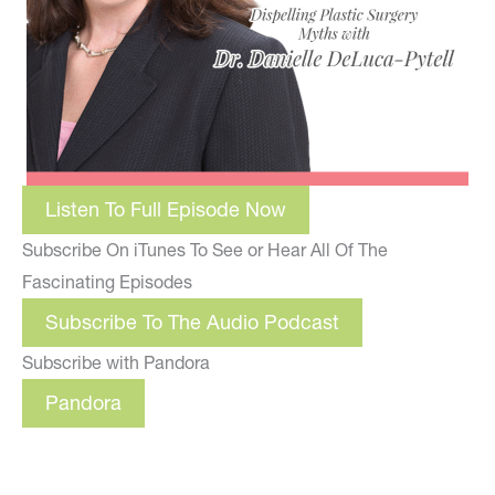
Listen To Full Episode Now
Subscribe On iTunes To See or Hear All Of The
Fascinating Episodes
Subscribe To The Audio Podcast
Subscribe with Pandora
Pandora