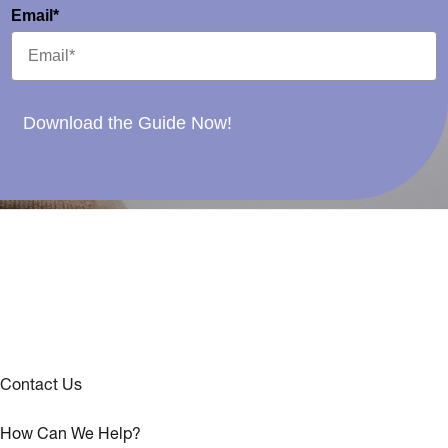
Email*
Download the Guide Now!
Contact Us
How Can We Help?