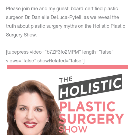
Please join me and my guest, board-certified plastic
surgeon Dr. Danielle DeLuca-Pytell, as we reveal the
truth about plastic surgery myths on the Holistic Plastic
Surgery Show.
[tubepress video=”b7ZF3fo2MPM” length=”false”
views=”false” showRelated=”false”]