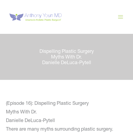
Skip
to
content
Dispelling Plastic Surgery
Myths With Dr.
Danielle DeLuca-Pytell
(Episode 16): Dispelling Plastic Surgery
Myths With Dr.
Danielle DeLuca-Pytell
There are many myths surrounding plastic surgery.