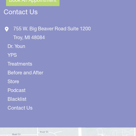
Contact Us
755 W. Big Beaver Road
Suite 1200
Troy
,
MI
48084
Dr. Youn
YPS
Treatments
Before and After
Store
Podcast
Blacklist
Contact Us