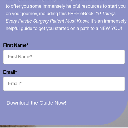
to offer you some immensely helpful resources to start you
on your journey, including this FREE eBook,
10 Things
Every Plastic Surgery Patient Must Know.
It's an immensely
helpful guide to get you started on a path to a NEW YOU!
First Name*
Email*
Download the Guide Now!