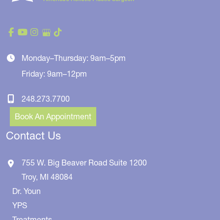
Monday–Thursday: 9am–5pm
Friday: 9am–12pm
248.273.7700
Book An Appointment
Contact Us
755 W. Big Beaver Road
Suite 1200
Troy
,
MI
48084
Dr. Youn
YPS
Treatments