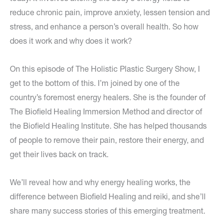
reduce chronic pain, improve anxiety, lessen tension and
stress, and enhance a person’s overall health. So how
does it work and why does it work?
On this episode of The Holistic Plastic Surgery Show, I
get to the bottom of this. I’m joined by one of the
country’s foremost energy healers. She is the founder of
The Biofield Healing Immersion Method and director of
the Biofield Healing Institute. She has helped thousands
of people to remove their pain, restore their energy, and
get their lives back on track.
We’ll reveal how and why energy healing works, the
difference between Biofield Healing and reiki, and she’ll
share many success stories of this emerging treatment.