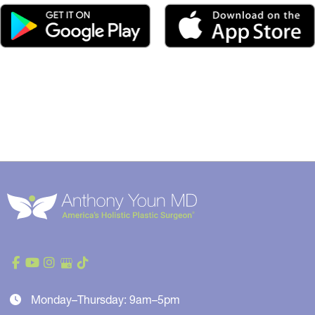
Monday–Thursday: 9am–5pm