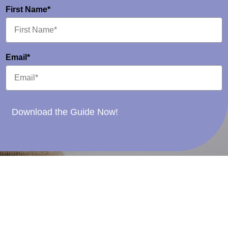
First Name*
Email*
Download the Guide Now!