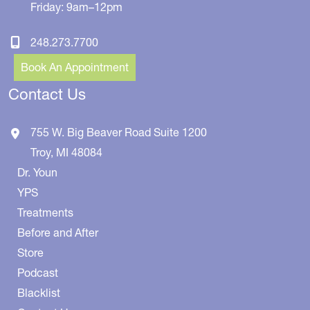
Friday: 9am–12pm
248.273.7700
Book An Appointment
Contact Us
755 W. Big Beaver Road
Suite 1200
Troy
,
MI
48084
Dr. Youn
YPS
Treatments
Before and After
Store
Podcast
Blacklist