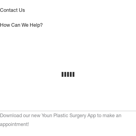
Contact Us
How Can We Help?
Download our new Youn Plastic Surgery App to make an
appointment!