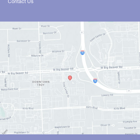
Contact Us