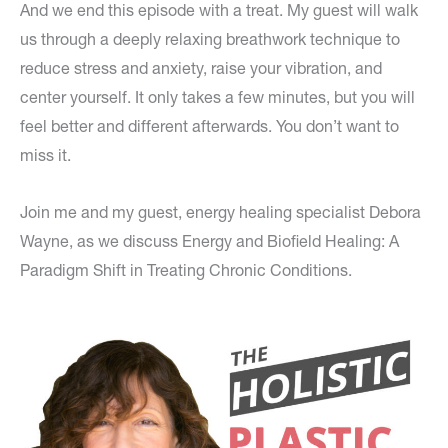
And we end this episode with a treat. My guest will walk
us through a deeply relaxing breathwork technique to
reduce stress and anxiety, raise your vibration, and
center yourself. It only takes a few minutes, but you will
feel better and different afterwards. You don’t want to
miss it.
Join me and my guest, energy healing specialist Debora
Wayne, as we discuss Energy and Biofield Healing: A
Paradigm Shift in Treating Chronic Conditions.