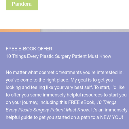
Pandora
FREE E-BOOK OFFER
10 Things Every Plastic Surgery Patient Must Know
No matter what cosmetic treatments you’re interested in,
you’ve come to the right place. My goal is to get you
looking and feeling like your very best self. To start, I’d like
to offer you some immensely helpful resources to start you
on your journey, including this FREE eBook,
10 Things
Every Plastic Surgery Patient Must Know.
It's an immensely
helpful guide to get you started on a path to a NEW YOU!