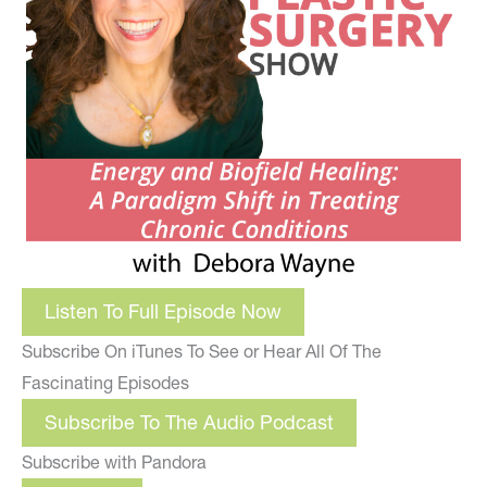
Listen To Full Episode Now
Subscribe On iTunes To See or Hear All Of The
Fascinating Episodes
Subscribe To The Audio Podcast
Subscribe with Pandora