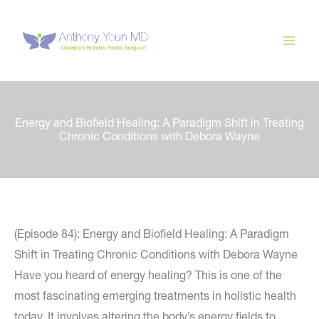
Skip
to
content
Energy and Biofield Healing: A Paradigm Shift in Treating
Chronic Conditions with Debora Wayne
(Episode 84): Energy and Biofield Healing: A Paradigm
Shift in Treating Chronic Conditions with Debora Wayne
Have you heard of energy healing? This is one of the
most fascinating emerging treatments in holistic health
today. It involves altering the body’s energy fields to