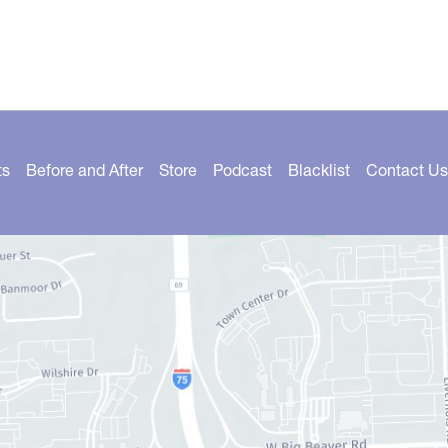
ts
Before and After
Store
Podcast
Blacklist
Contact Us