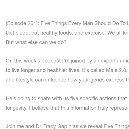
(Episode 201): Five Things Every Man Should Do To L
Get sleep, eat healthy foods, and exercise. We all kno
But what else can we do?
On this week’s podcast I’m joined by an expert in men’
to live longer and healthier lives. It’s called Male 2.
and lifestyle can influence how your genes express 
He’s going to share with us five specific actions that
longevity. I believe that this information truly represe
Join me and Dr. Tracy Gapin as we reveal Five Thin