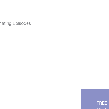
inating Episodes
FREE