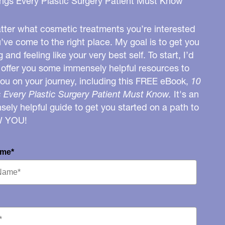
ngs Every Plastic Surgery Patient Must Know
ter what cosmetic treatments you’re interested
u’ve come to the right place. My goal is to get you
g and feeling like your very best self. To start, I’d
o offer you some immensely helpful resources to
you on your journey, including this FREE eBook,
10
 Every Plastic Surgery Patient Must Know.
It's an
ely helpful guide to get you started on a path to
W YOU!
ame*