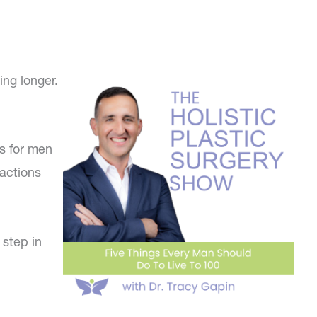
ing longer.
es for men
 actions
 step in