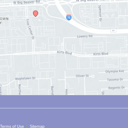
 Terms of Use 
 | 
 Sitemap