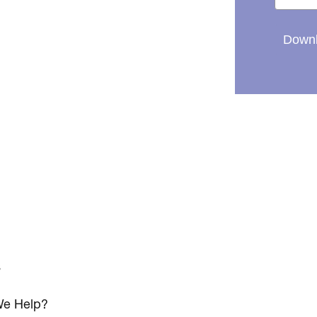
Downl
s
e Help?