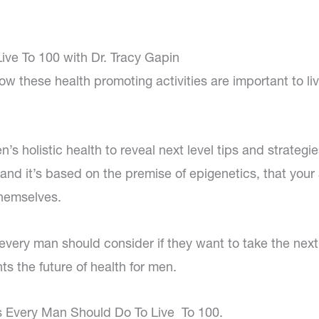
ive To 100 with Dr. Tracy Gapin
w these health promoting activities are important to liv
s holistic health to reveal next level tips and strategi
0, and it’s based on the premise of epigenetics, that your
themselves.
 every man should consider if they want to take the next
nts the future of health for men.
gs Every Man Should Do To Live To 100.