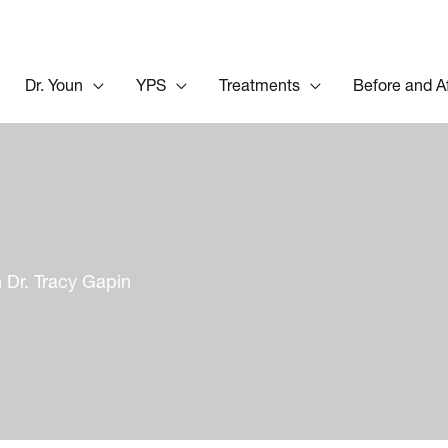
Dr. Youn
YPS
Treatments
Before and A
 Dr. Tracy Gapin