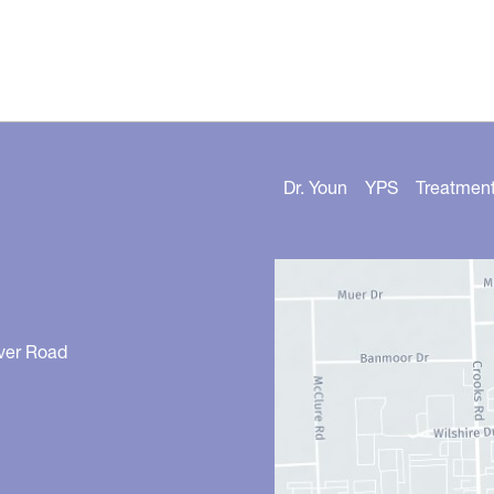
Dr. Youn
YPS
Treatmen
ver Road