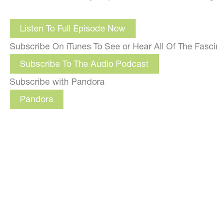
Listen To Full Episode Now
Subscribe On iTunes To See or Hear All Of The Fasc
Subscribe To The Audio Podcast
Subscribe with Pandora
Pandora