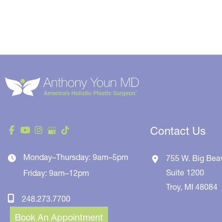
Contact Us
Monday–Thursday: 9am–5pm
755 W. Big Bea
Suite 1200
Friday: 9am–12pm
Troy
,
MI
48084
248.273.7700
Book An Appointment