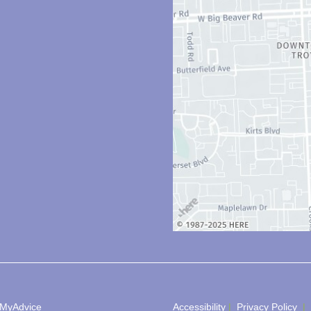
MyAdvice
Accessibility
 | 
 Privacy Policy 
 | 