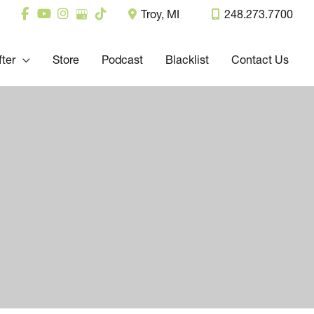
Troy
,
MI
248.273.7700
fter
Store
Podcast
Blacklist
Contact Us