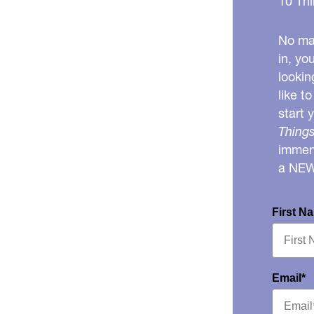
10 Thi
No mat
in, yo
lookin
like t
start 
Things
immens
a NE
First N
Email*