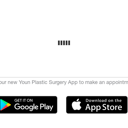
ur new Youn Plastic Surgery App to make an appointm