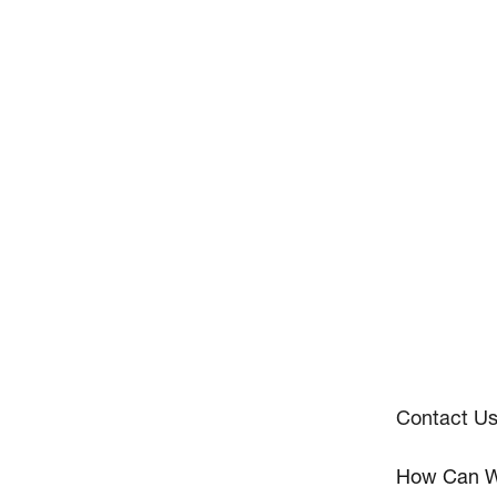
Contact U
How Can W