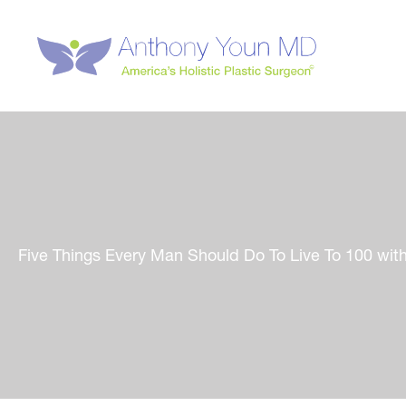
Skip
to
content
Five Things Every Man Should Do To Live To 100 with