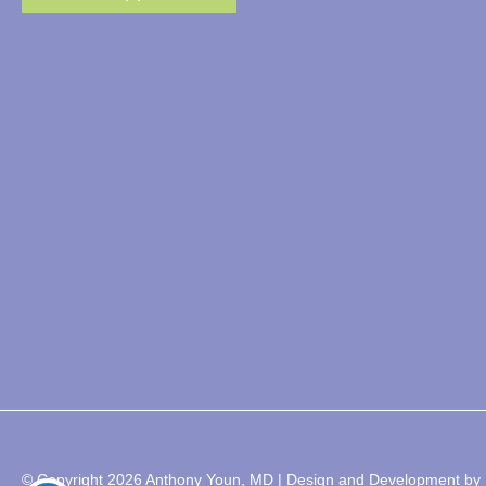
© Copyright 2026 Anthony Youn, MD | Design and Development by 