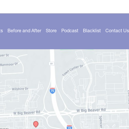
ts
Before and After
Store
Podcast
Blacklist
Contact Us