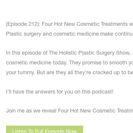
(Episode 212): Four Hot New Cosmetic Treatments w
Plastic surgery and cosmetic medicine make contin
In this episode of The Holistic Plastic Surgery Show,
cosmetic medicine today. They promise to smooth you
your tummy. But are they all they’re cracked up to b
I’ll have the answers for you on this podcast!
Join me as we reveal Four Hot New Cosmetic Treatm
Listen To Full Episode Now