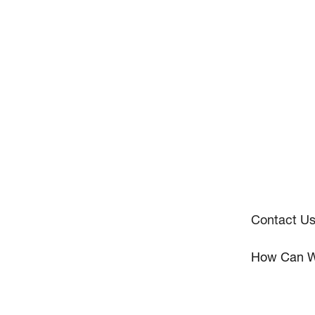
Contact U
How Can W