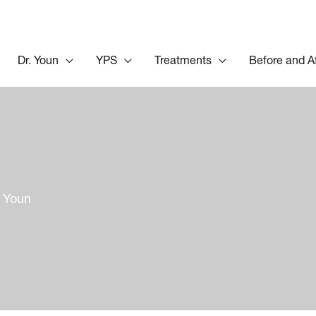
Dr. Youn
YPS
Treatments
Before and A
y Youn