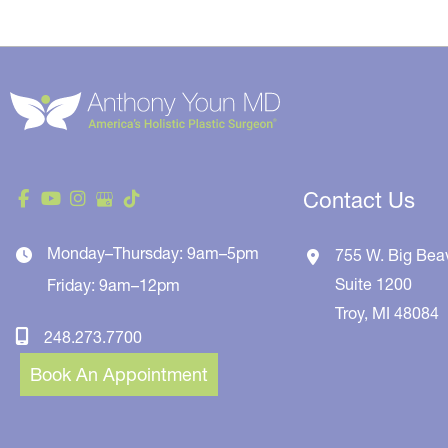
Contact Us
Monday–Thursday: 9am–5pm
755 W. Big Bea
Suite 1200
Friday: 9am–12pm
Troy
,
MI
48084
248.273.7700
Book An Appointment