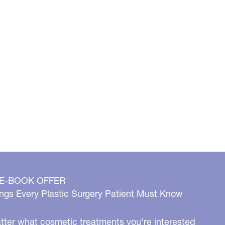
 E-BOOK OFFER
ngs Every Plastic Surgery Patient Must Know
ter what cosmetic treatments you’re interested