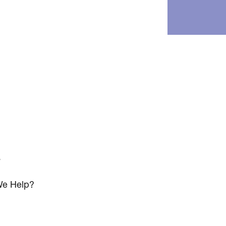
s
e Help?