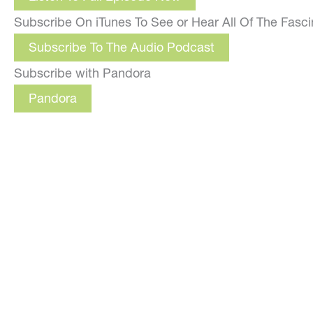
Subscribe On iTunes To See or Hear All Of The Fasc
Subscribe To The Audio Podcast
Subscribe with Pandora
Pandora