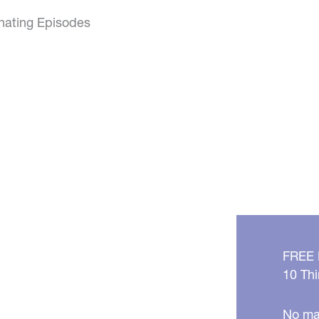
inating Episodes
FREE
10 Thi
No mat