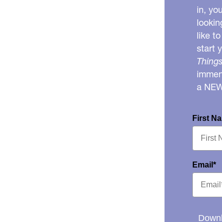
in, yo
lookin
like t
start 
Things
immens
a NE
First N
Email*
Downl