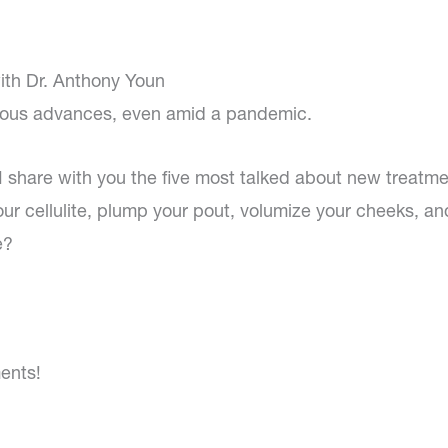
ith Dr. Anthony Youn
uous advances, even amid a pandemic.
 I share with you the five most talked about new treatme
r cellulite, plump your pout, volumize your cheeks, an
e?
ents!