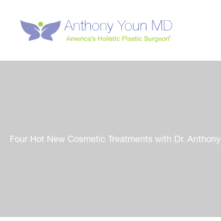
Skip
to
content
Four Hot New Cosmetic Treatments with Dr. Anthon