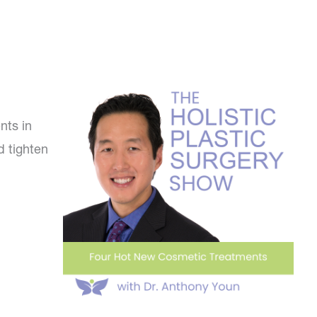
nts in
d tighten