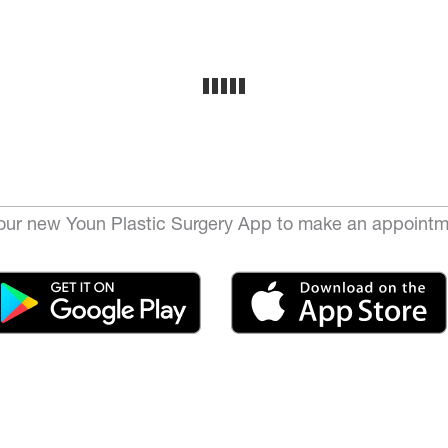
ur new Youn Plastic Surgery App to make an appointm