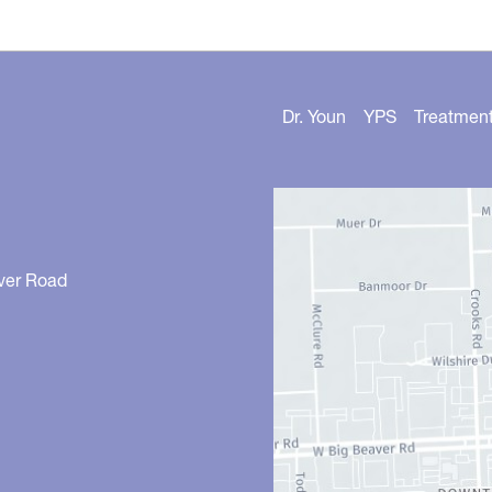
Dr. Youn
YPS
Treatmen
ver Road