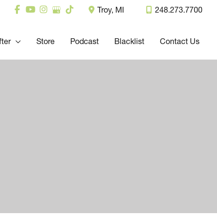
Troy
,
MI
248.273.7700
fter
Store
Podcast
Blacklist
Contact Us