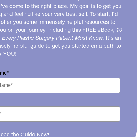
u’ve come to the right place. My goal is to get you
g and feeling like your very best self. To start, I’d
o offer you some immensely helpful resources to
you on your journey, including this FREE eBook,
10
 Every Plastic Surgery Patient Must Know.
It's an
ely helpful guide to get you started on a path to
W YOU!
ame*
oad the Guide Now!