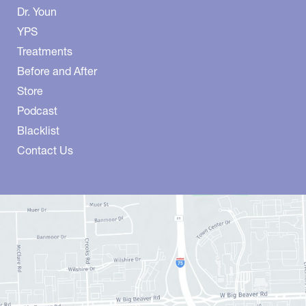
Dr. Youn
YPS
Treatments
Before and After
Store
Podcast
Blacklist
Contact Us