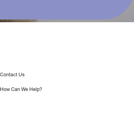
Contact Us
How Can We Help?