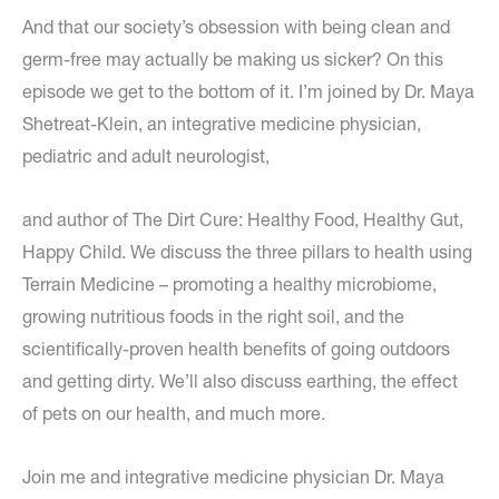
And that our society’s obsession with being clean and
germ-free may actually be making us sicker? On this
episode we get to the bottom of it. I’m joined by Dr. Maya
Shetreat-Klein, an integrative medicine physician,
pediatric and adult neurologist,
and author of The Dirt Cure: Healthy Food, Healthy Gut,
Happy Child. We discuss the three pillars to health using
Terrain Medicine – promoting a healthy microbiome,
growing nutritious foods in the right soil, and the
scientifically-proven health benefits of going outdoors
and getting dirty. We’ll also discuss earthing, the effect
of pets on our health, and much more.
Join me and integrative medicine physician Dr. Maya