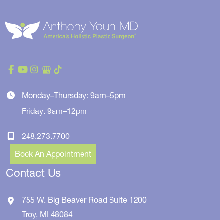
Monday–Thursday: 9am–5pm
Friday: 9am–12pm
248.273.7700
Book An Appointment
Contact Us
755 W. Big Beaver Road
Suite 1200
Troy
,
MI
48084