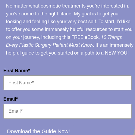
No matter what cosmetic treatments you’re interested in,
you’ve come to the right place. My goal is to get you
looking and feeling like your very best self. To start, I’d like
to offer you some immensely helpful resources to start you
on your journey, including this FREE eBook,
10 Things
Every Plastic Surgery Patient Must Know.
It's an immensely
helpful guide to get you started on a path to a NEW YOU!
First Name*
Email*
Download the Guide Now!