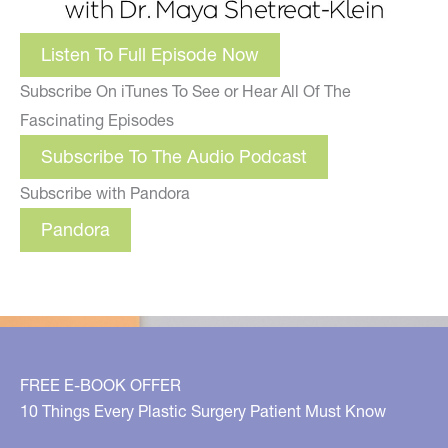
Listen To Full Episode Now
Subscribe On iTunes To See or Hear All Of The
Fascinating Episodes
Subscribe To The Audio Podcast
Subscribe with Pandora
Pandora
FREE E-BOOK OFFER
10 Things Every Plastic Surgery Patient Must Know