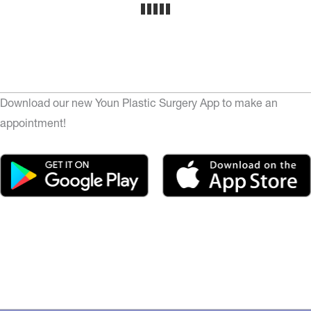
Download our new Youn Plastic Surgery App to make an
appointment!