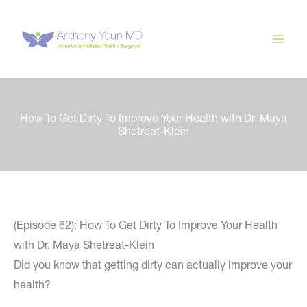
Skip
to
content
How To Get Dirty To Improve Your Health with Dr. Maya
Shetreat-Klein
(Episode 62): How To Get Dirty To Improve Your Health
with Dr. Maya Shetreat-Klein
Did you know that getting dirty can actually improve your
health?