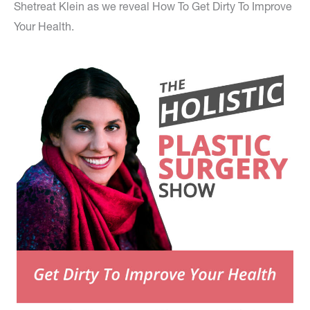
Shetreat Klein as we reveal How To Get Dirty To Improve
Your Health.