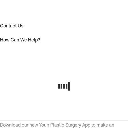
Contact Us
How Can We Help?
Download our new Youn Plastic Surgery App to make an