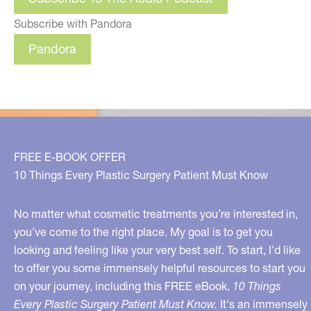
Subscribe with Pandora
Pandora
FREE E-BOOK OFFER
10 Things Every Plastic Surgery Patient Must Know
No matter what cosmetic treatments you’re interested in,
you’ve come to the right place. My goal is to get you
looking and feeling like your very best self. To start, I’d like
to offer you some immensely helpful resources to start you
on your journey, including this FREE eBook,
10 Things
Every Plastic Surgery Patient Must Know.
It's an immensely