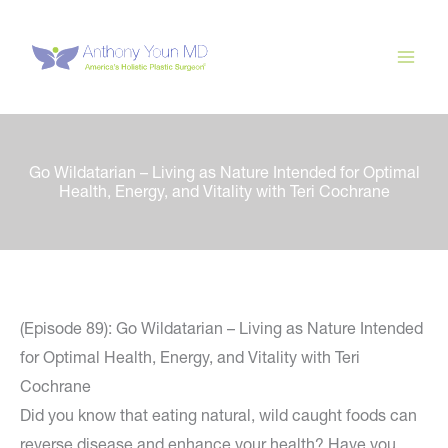
Skip
to
content
Go Wildatarian – Living as Nature Intended for Optimal
Health, Energy, and Vitality with Teri Cochrane
(Episode 89): Go Wildatarian – Living as Nature Intended
for Optimal Health, Energy, and Vitality with Teri
Cochrane
Did you know that eating natural, wild caught foods can
reverse disease and enhance your health? Have you