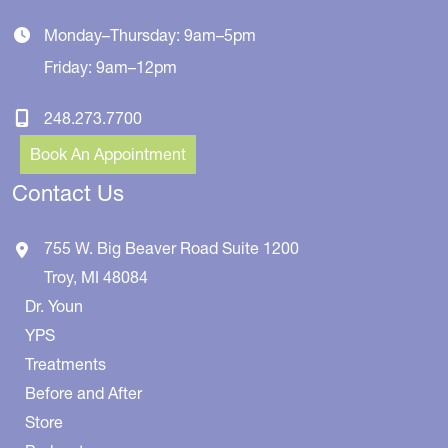
Monday–Thursday: 9am–5pm
Friday: 9am–12pm
248.273.7700
Book An Appointment
Contact Us
755 W. Big Beaver Road
Suite 1200
Troy
,
MI
48084
Dr. Youn
YPS
Treatments
Before and After
Store