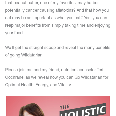
that peanut butter, one of my favorites, may harbor
potentially cancer causing aflatoxins? And that how you
eat may be as important as what you eat? Yes, you can
reap major benefits from simply taking time and enjoying
your food.
We’ll get the straight scoop and reveal the many benefits
of going Wildatarian.
Please join me and my friend, nutrition counselor Teri
Cochrane, as we reveal how you can Go Wildatarian for
Optimal Health, Energy, and Vitality.