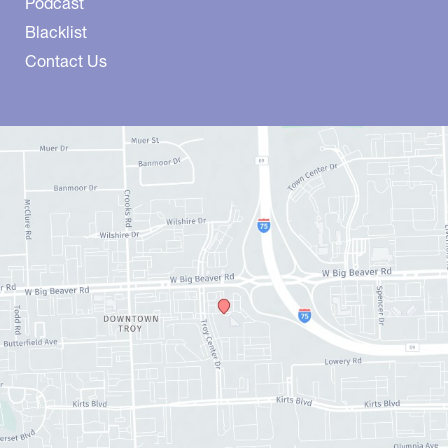
Podcast
Blacklist
Contact Us