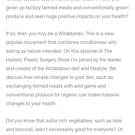
given up factory farmed meats and conventionally grown
produce and seen huge positive impacts on your health?
If so, then you may be a Wildatarian. This is a new,
popular movement that combines mindfulness with
eating as nature intended. On this episode of The
Holistic Plastic Surgery Show I’m joined by the leader
and creator of the Wildatarian diet and lifestyle. We
discuss how simple changes to your diet, such as
exchanging farmed meats with wild game and
conventional produce for organic can make massive
changes to your health.
Did you know that sulfur rich vegetables, such as kale
and broccoli, aren’t necessarily good for everyone? Or