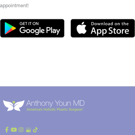
appointment!