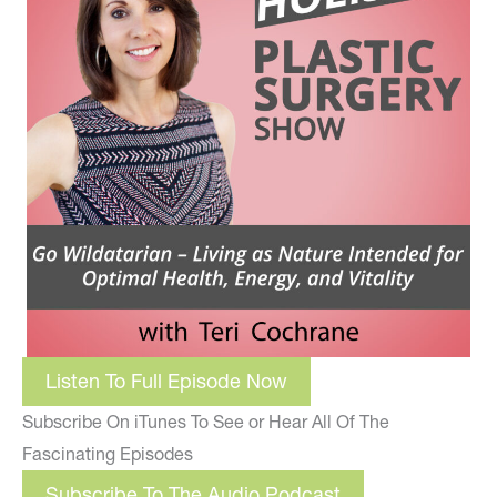
Listen To Full Episode Now
Subscribe On iTunes To See or Hear All Of The
Fascinating Episodes
Subscribe To The Audio Podcast