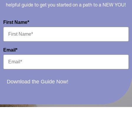
helpful guide to get you started on a path to a NEW YOU!
First Name*
Email*
Download the Guide Now!