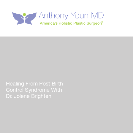
Skip
to
content
Healing From Post Birth
Control Syndrome With
Dr. Jolene Brighten