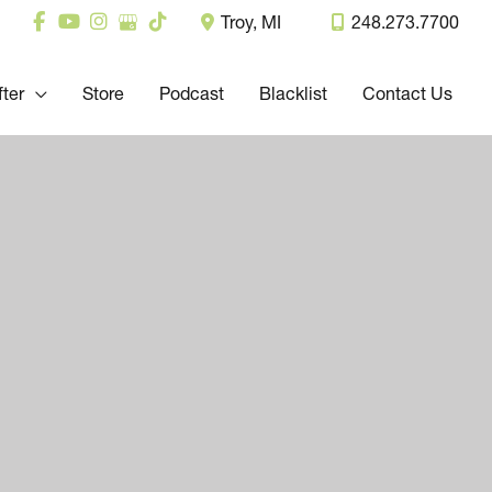
Troy
,
MI
248.273.7700
fter
Store
Podcast
Blacklist
Contact Us