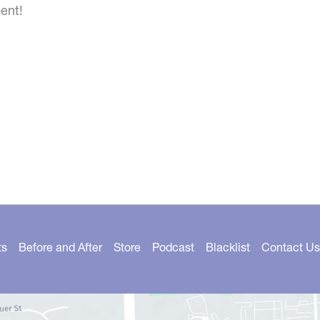
ent!
ts
Before and After
Store
Podcast
Blacklist
Contact Us