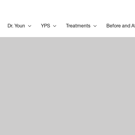
Dr. Youn
YPS
Treatments
Before and A