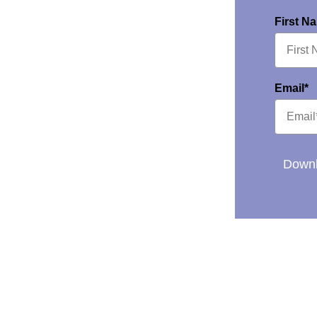
First N
Email*
Downl