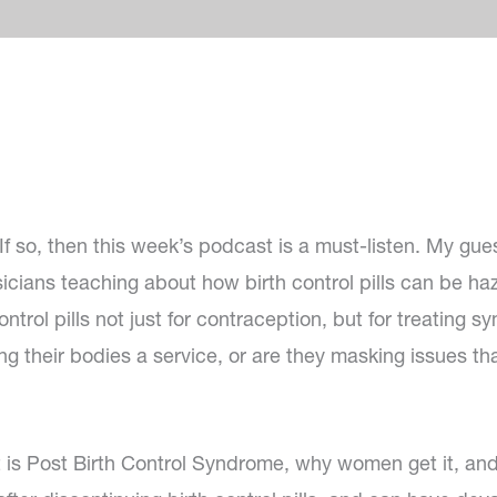
If so, then this week’s podcast is a must-listen. My gues
sicians teaching about how birth control pills can be ha
ntrol pills not just for contraception, but for treating 
g their bodies a service, or are they masking issues that
 is Post Birth Control Syndrome, why women get it, an