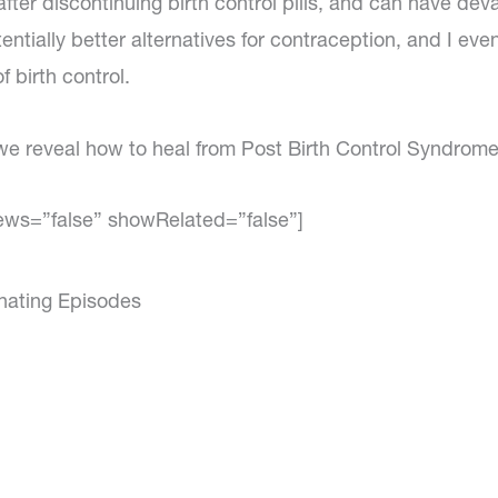
after discontinuing birth control pills, and can have dev
ially better alternatives for contraception, and I even
 birth control.
 we reveal how to heal from Post Birth Control Syndrome
ews=”false” showRelated=”false”]
inating Episodes