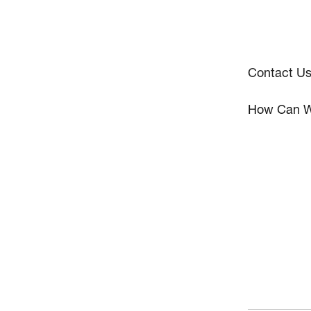
Contact U
How Can W