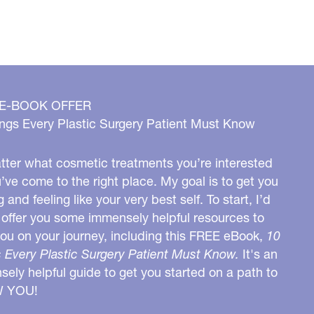
 E-BOOK OFFER
ngs Every Plastic Surgery Patient Must Know
ter what cosmetic treatments you’re interested
u’ve come to the right place. My goal is to get you
g and feeling like your very best self. To start, I’d
o offer you some immensely helpful resources to
you on your journey, including this FREE eBook,
10
 Every Plastic Surgery Patient Must Know.
It's an
ely helpful guide to get you started on a path to
W YOU!