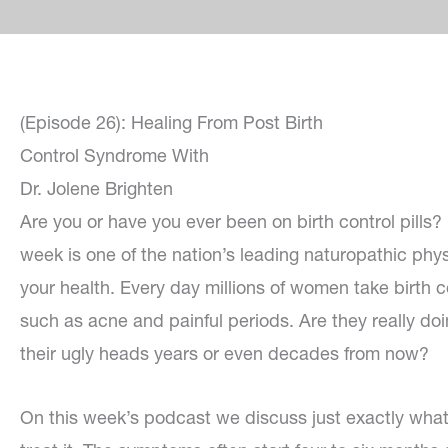
(Episode 26): Healing From Post Birth
Control Syndrome With
Dr. Jolene Brighten
Are you or have you ever been on birth control pills? 
week is one of the nation’s leading naturopathic phy
your health. Every day millions of women take birth co
such as acne and painful periods. Are they really doin
their ugly heads years or even decades from now?
On this week’s podcast we discuss just exactly what