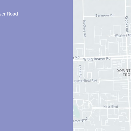
ver Road