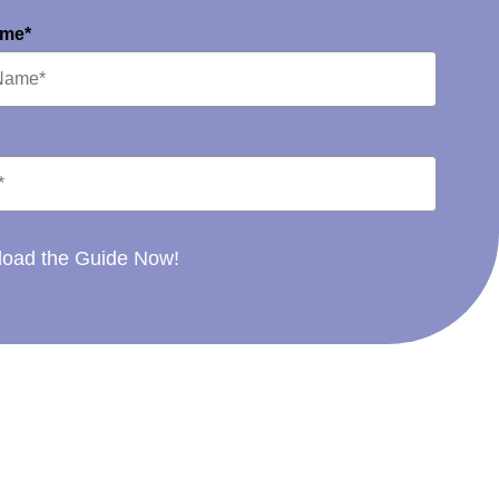
ame*
oad the Guide Now!