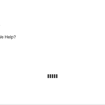
s
e Help?