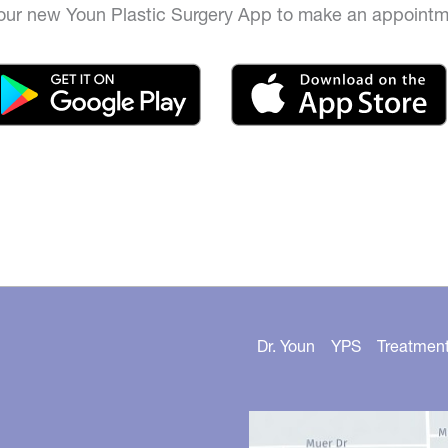
ur new Youn Plastic Surgery App to make an appointm
Dr. Youn
YPS
Treatmen