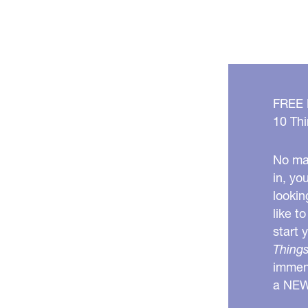
FREE
10 Thi
No mat
in, yo
lookin
like t
start 
Things
immens
a NE