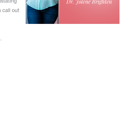
astating
 call out
.