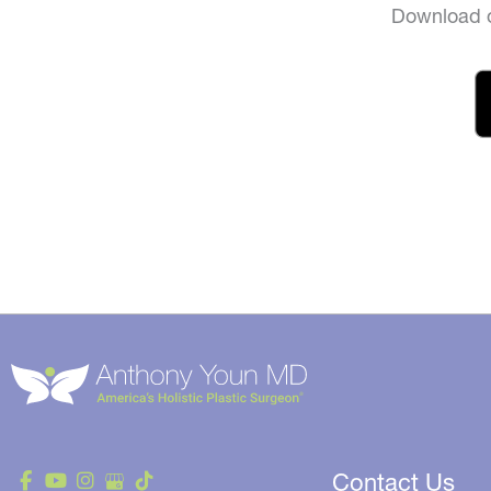
Download o
Contact Us