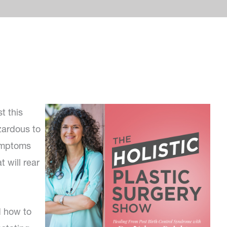
t this
zardous to
symptoms
 will rear
d how to