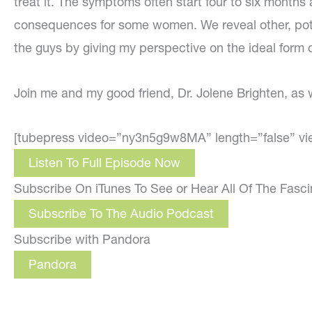
treat it. The symptoms often start four to six months 
consequences for some women. We reveal other, potent
the guys by giving my perspective on the ideal form of
Join me and my good friend, Dr. Jolene Brighten, as
[tubepress video=”ny3n5g9w8MA” length=”false” vi
Listen To Full Episode Now
Subscribe On iTunes To See or Hear All Of The Fasc
Subscribe To The Audio Podcast
Subscribe with Pandora
Pandora