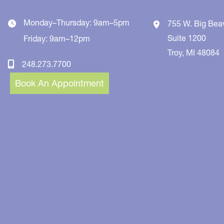
Monday–Thursday: 9am–5pm
755 W. Big Bea
Suite 1200
Friday: 9am–12pm
Troy
,
MI
48084
248.273.7700
Book An Appointment